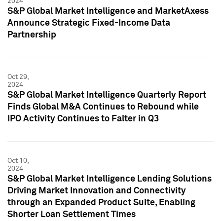
2024
S&P Global Market Intelligence and MarketAxess
Announce Strategic Fixed-Income Data
Partnership
Oct 29,
2024
S&P Global Market Intelligence Quarterly Report
Finds Global M&A Continues to Rebound while
IPO Activity Continues to Falter in Q3
Oct 10,
2024
S&P Global Market Intelligence Lending Solutions
Driving Market Innovation and Connectivity
through an Expanded Product Suite, Enabling
Shorter Loan Settlement Times