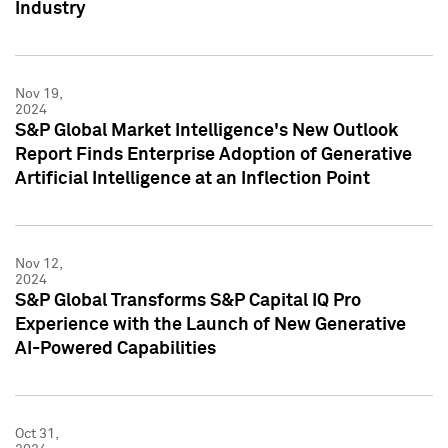
Industry
Nov 19,
2024
S&P Global Market Intelligence's New Outlook
Report Finds Enterprise Adoption of Generative
Artificial Intelligence at an Inflection Point
Nov 12,
2024
S&P Global Transforms S&P Capital IQ Pro
Experience with the Launch of New Generative
AI-Powered Capabilities
Oct 31,