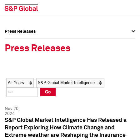
Press Releases
Press Overview
Press Overview
Press Releases
Press Releases
Press Releases
Media Contacts
Media Contacts
Year
Category
Keywords
Social Media Directory
Social Media Directory
Go
Press Kit
Press Kit
Nov 20,
2024
S&P Global Market Intelligence Has Released a
Report Exploring How Climate Change and
Extreme weather are Reshaping the Insurance