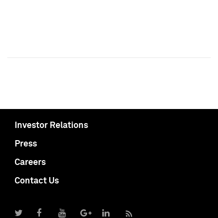
Investor Relations
Press
Careers
Contact Us