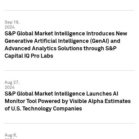
Sep 19,
2024
S&P Global Market Intelligence Introduces New
Generative Artificial Intelligence (GenAI) and
Advanced Analytics Solutions through S&P
Capital IQ Pro Labs
Aug 27,
2024
S&P Global Market Intelligence Launches AI
Monitor Tool Powered by Visible Alpha Estimates
of U.S. Technology Companies
Aug 8,