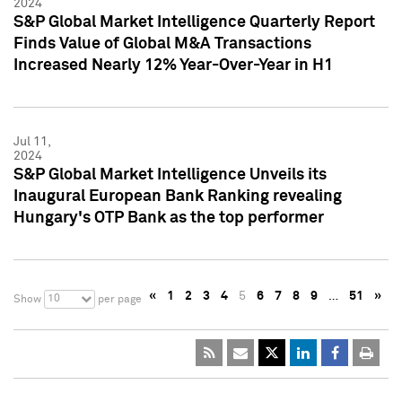
2024
S&P Global Market Intelligence Quarterly Report
Finds Value of Global M&A Transactions
Increased Nearly 12% Year-Over-Year in H1
Jul 11,
2024
S&P Global Market Intelligence Unveils its
Inaugural European Bank Ranking revealing
Hungary's OTP Bank as the top performer
«
1
2
3
4
5
6
7
8
9
…
51
»
10
Show
per page