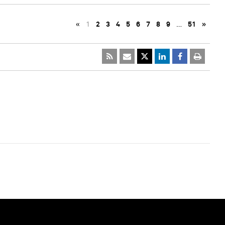
«
1
2
3
4
5
6
7
8
9
…
51
»