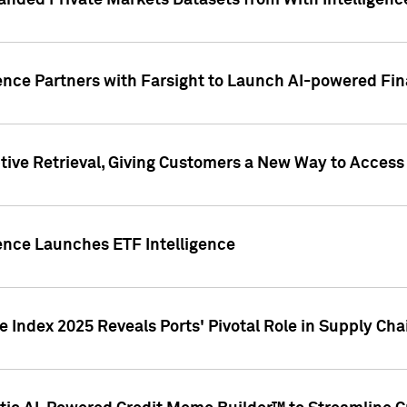
nded Private Markets Datasets from With Intelligence
ence Partners with Farsight to Launch AI-powered Fina
ive Retrieval, Giving Customers a New Way to Access
ence Launches ETF Intelligence
 Index 2025 Reveals Ports' Pivotal Role in Supply Chai