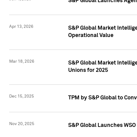
S&P Global Launches Agent
Apr 13, 2026
S&P Global Market Intellig
Operational Value
Mar 18, 2026
S&P Global Market Intelli
Unions for 2025
Dec 15, 2025
TPM by S&P Global to Conv
Nov 20, 2025
S&P Global Launches WSO 