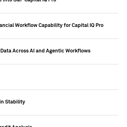
 into S&P Capital IQ Pro
ncial Workflow Capability for Capital IQ Pro
 Data Across AI and Agentic Workflows
n Stability