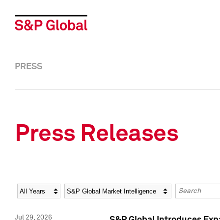
PRESS
Press Releases
Year
Category
Keywords
Jul 29, 2026