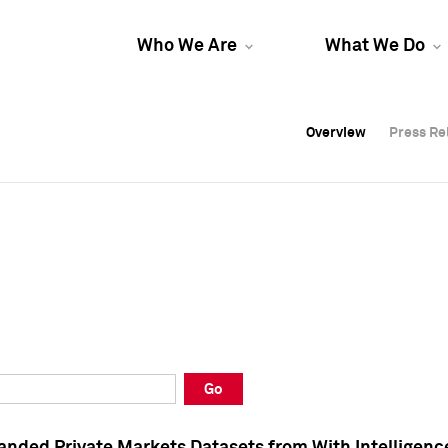
Who We Are
What We Do
Overview
Overview
Press Re
Press Re
Overview
Press Re
Go