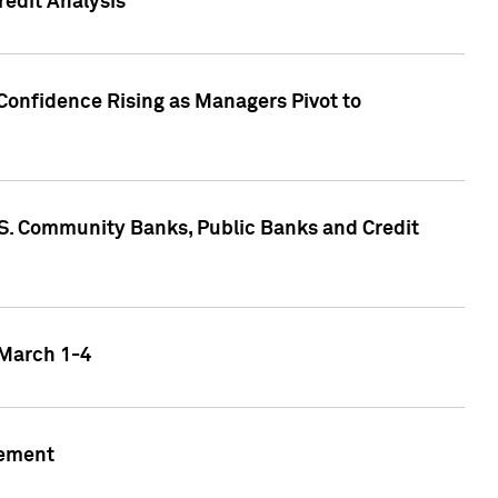
edit Analysis
Confidence Rising as Managers Pivot to
.S. Community Banks, Public Banks and Credit
 March 1-4
gement