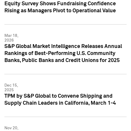
Equity Survey Shows Fundraising Confidence
Rising as Managers Pivot to Operational Value
Mar 18,
2026
S&P Global Market Intelligence Releases Annual
Rankings of Best-Performing U.S. Community
Banks, Public Banks and Credit Unions for 2025
Dec 15,
2025
TPM by S&P Global to Convene Shipping and
Supply Chain Leaders in California, March 1-4
Nov 20,