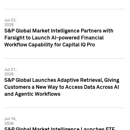
Jul 23,
2026
S&P Global Market Intelligence Partners with
Farsight to Launch AI-powered Financial
Workflow Capability for Capital IQ Pro
Jul 21,
2026
S&P Global Launches Adaptive Retrieval, Giving
Customers a New Way to Access Data Across AI
and Agentic Workflows
Jul 16,
2026
S&P Global Market Intelligence Launches ETF