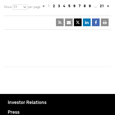
«
1
2
3
4
5
6
7
8
9
…
21
»
25
Show
per page
Investor Relations
Press