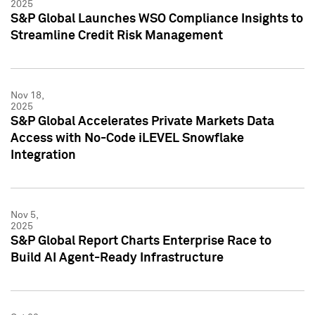
2025
S&P Global Launches WSO Compliance Insights to
Streamline Credit Risk Management
Nov 18,
2025
S&P Global Accelerates Private Markets Data
Access with No-Code iLEVEL Snowflake
Integration
Nov 5,
2025
S&P Global Report Charts Enterprise Race to
Build AI Agent-Ready Infrastructure