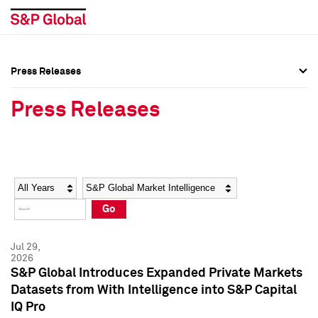
Press Releases
Press Overview
Press Overview
Press Releases
Press Releases
Press Releases
Media Contacts
Media Contacts
Year
Category
Keywords
Social Media Directory
Social Media Directory
Go
Press Kit
Press Kit
Jul 29,
2026
S&P Global Introduces Expanded Private Markets
Datasets from With Intelligence into S&P Capital
IQ Pro