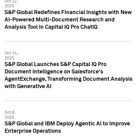
Oct 22,
2025
S&P Global Redefines Financial Insights with New
AI-Powered Multi-Document Research and
Analysis Tool in Capital IQ Pro ChatIQ
Oct 14,
2025
S&P Global Launches S&P Capital IQ Pro
Document Intelligence on Salesforce's
AgentExchange, Transforming Document Analysis
with Generative AI
Oct 8,
2025
S&P Global and IBM Deploy Agentic AI to Improve
Enterprise Operations