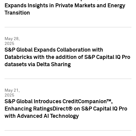
Expands Insights in Private Markets and Energy
Transition
May 28,
2025
S&P Global Expands Collaboration with
Databricks with the addition of S&P Capital IQ Pro
datasets via Delta Sharing
May 21,
2025
S&P Global Introduces CreditCompanion™,
Enhancing RatingsDirect® on S&P Capital IQ Pro
with Advanced AI Technology