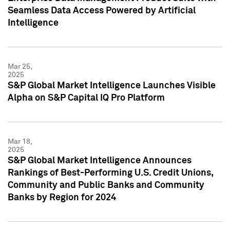
Seamless Data Access Powered by Artificial
Intelligence
Mar 25,
2025
S&P Global Market Intelligence Launches Visible
Alpha on S&P Capital IQ Pro Platform
Mar 18,
2025
S&P Global Market Intelligence Announces
Rankings of Best-Performing U.S. Credit Unions,
Community and Public Banks and Community
Banks by Region for 2024