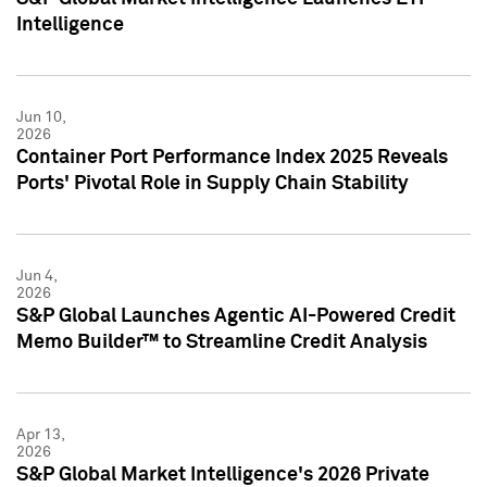
Intelligence
Jun 10,
2026
Container Port Performance Index 2025 Reveals
Ports' Pivotal Role in Supply Chain Stability
Jun 4,
2026
S&P Global Launches Agentic AI-Powered Credit
Memo Builder™ to Streamline Credit Analysis
Apr 13,
2026
S&P Global Market Intelligence's 2026 Private