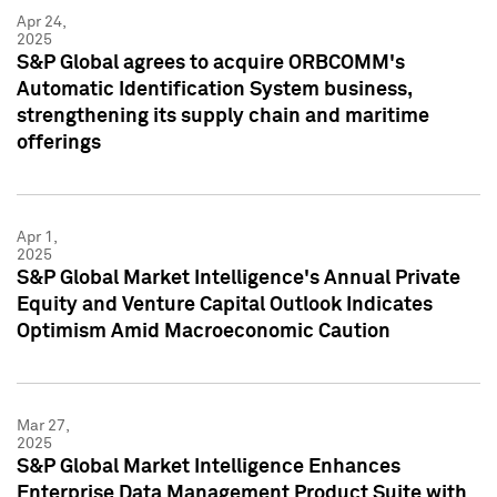
Apr 24,
2025
S&P Global agrees to acquire ORBCOMM's
Automatic Identification System business,
strengthening its supply chain and maritime
offerings
Apr 1,
2025
S&P Global Market Intelligence's Annual Private
Equity and Venture Capital Outlook Indicates
Optimism Amid Macroeconomic Caution
Mar 27,
2025
S&P Global Market Intelligence Enhances
Enterprise Data Management Product Suite with