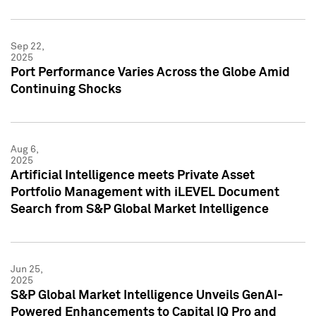
Sep 22,
2025
Port Performance Varies Across the Globe Amid
Continuing Shocks
Aug 6,
2025
Artificial Intelligence meets Private Asset
Portfolio Management with iLEVEL Document
Search from S&P Global Market Intelligence
Jun 25,
2025
S&P Global Market Intelligence Unveils GenAI-
Powered Enhancements to Capital IQ Pro and