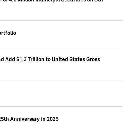
of 4.6 Million Municipal Securities on S&P
rtfolio
 Add $1.3 Trillion to United States Gross
25th Anniversary in 2025