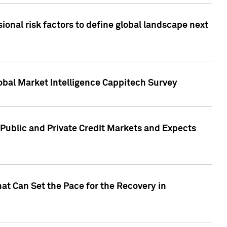
onal risk factors to define global landscape next
obal Market Intelligence Cappitech Survey
Public and Private Credit Markets and Expects
at Can Set the Pace for the Recovery in