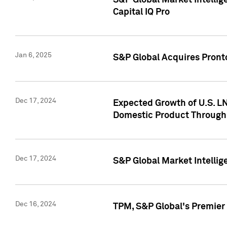
S&P Global Market Intellig
Capital IQ Pro
Jan 6, 2025
S&P Global Acquires Pronto
Dec 17, 2024
Expected Growth of U.S. LN
Domestic Product Through
Dec 17, 2024
S&P Global Market Intelli
Dec 16, 2024
TPM, S&P Global's Premier 