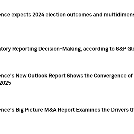
ence expects 2024 election outcomes and multidimensi
atory Reporting Decision-Making, according to S&P Gl
gence's New Outlook Report Shows the Convergence of 
 2025
ence's Big Picture M&A Report Examines the Drivers th