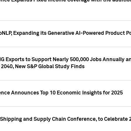
ence Expands Fixed Income Coverage with the addition 
NLP, Expanding its Generative AI-Powered Product Po
G Exports to Support Nearly 500,000 Jobs Annually and
 2040, New S&P Global Study Finds
gence Announces Top 10 Economic Insights for 2025
Shipping and Supply Chain Conference, to Celebrate 