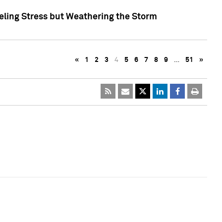
eling Stress but Weathering the Storm
«
1
2
3
4
5
6
7
8
9
…
51
»