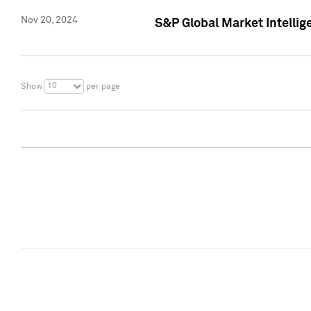
Nov 20, 2024
S&P Global Market Intelli
10
Show
per page