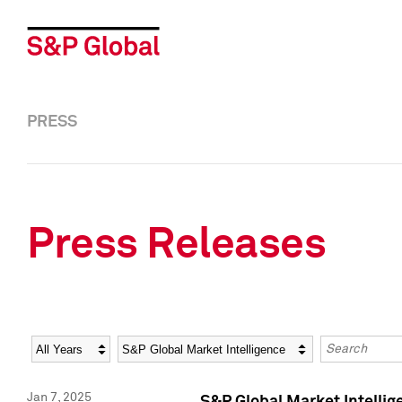
PRESS
Press Releases
Year
Category
Keywords
Jan 7, 2025