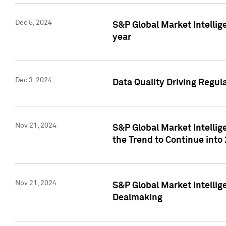
Dec 5, 2024
S&P Global Market Intellig
year
Dec 3, 2024
Data Quality Driving Regul
Nov 21, 2024
S&P Global Market Intelli
the Trend to Continue into
Nov 21, 2024
S&P Global Market Intellig
Dealmaking