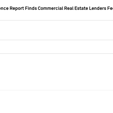
gence Report Finds Commercial Real Estate Lenders Fe