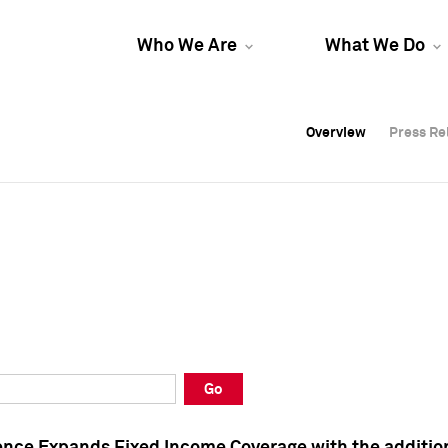
Who We Are
What We Do
Overview
Overview
Press Re
Press Re
Overview
Press Re
Go