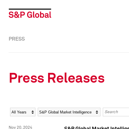
PRESS
Press Releases
Year
Category
Keywords
Nov 20, 2024