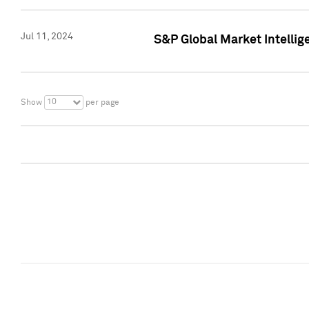
Jul 11, 2024
S&P Global Market Intellig
10
Show
per page