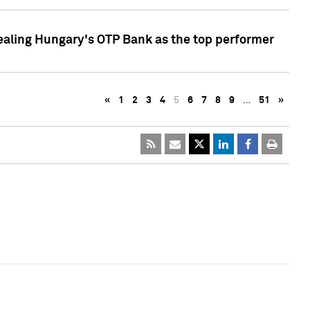
ealing Hungary's OTP Bank as the top performer
«
1
2
3
4
5
6
7
8
9
…
51
»