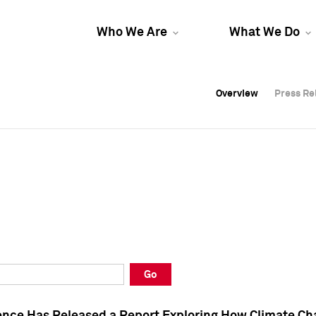
Who We Are
What We Do
Overview
Overview
Press Re
Press Re
Overview
Press Re
Go