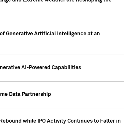
hange and Extreme weather are Reshaping the
 Generative Artificial Intelligence at an
nerative AI-Powered Capabilities
ome Data Partnership
ebound while IPO Activity Continues to Falter in