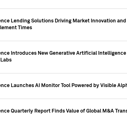
ence Lending Solutions Driving Market Innovation and
tlement Times
ence Introduces New Generative Artificial Intelligenc
 Labs
ence Launches AI Monitor Tool Powered by Visible Al
ence Quarterly Report Finds Value of Global M&A Tran