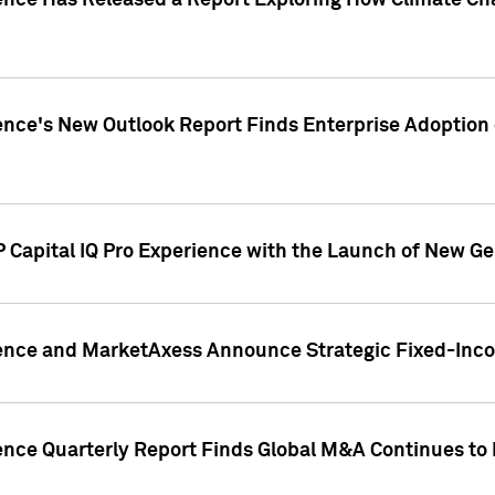
gence Has Released a Report Exploring How Climate C
nce's New Outlook Report Finds Enterprise Adoption of
 Capital IQ Pro Experience with the Launch of New Ge
gence and MarketAxess Announce Strategic Fixed-Inc
ence Quarterly Report Finds Global M&A Continues to R