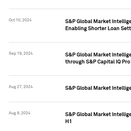
Oct 10, 2024
S&P Global Market Intellig
Enabling Shorter Loan Set
Sep 19, 2024
S&P Global Market Intellig
through S&P Capital IQ Pro
Aug 27, 2024
S&P Global Market Intellig
Aug 8, 2024
S&P Global Market Intellig
H1