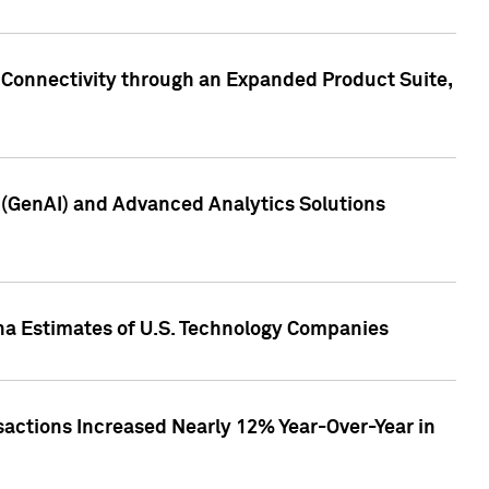
 Connectivity through an Expanded Product Suite,
e (GenAI) and Advanced Analytics Solutions
pha Estimates of U.S. Technology Companies
sactions Increased Nearly 12% Year-Over-Year in