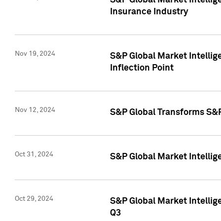
S&P Global Market Intelli
Insurance Industry
Nov 19, 2024
S&P Global Market Intellige
Inflection Point
Nov 12, 2024
S&P Global Transforms S&P
Oct 31, 2024
S&P Global Market Intelli
Oct 29, 2024
S&P Global Market Intellig
Q3