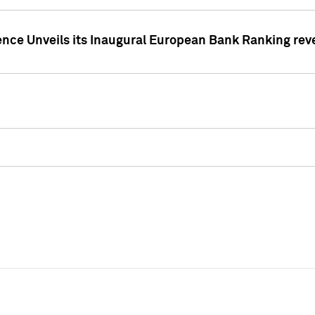
ence Unveils its Inaugural European Bank Ranking rev