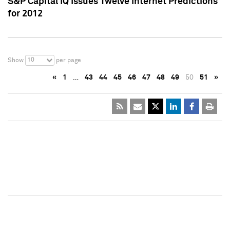
S&P Capital IQ Issues Twelve Internet Predictions
for 2012
10
Show
per page
«
1
…
43
44
45
46
47
48
49
50
51
»