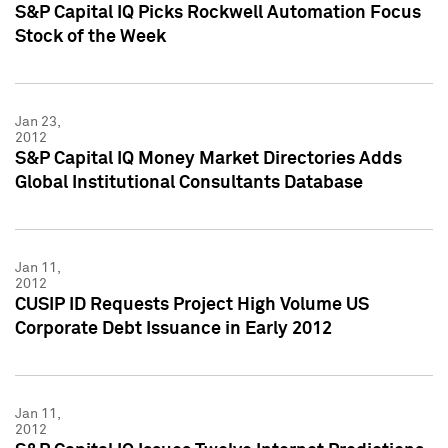
S&P Capital IQ Picks Rockwell Automation Focus
Stock of the Week
Jan 23,
2012
S&P Capital IQ Money Market Directories Adds
Global Institutional Consultants Database
Jan 11,
2012
CUSIP ID Requests Project High Volume US
Corporate Debt Issuance in Early 2012
Jan 11,
2012