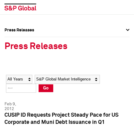
Press Releases
Press Overview
Press Overview
Press Releases
Press Releases
Press Releases
Media Contacts
Media Contacts
Year
Category
Keywords
Social Media Directory
Social Media Directory
Go
Press Kit
Press Kit
Feb 9,
2012
CUSIP ID Requests Project Steady Pace for US
Corporate and Muni Debt Issuance in Q1