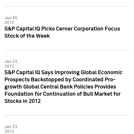
Jan 30,
2012
S&P Capital IQ Picks Cerner Corporation Focus
Stock of the Week
Jan 23,
2012
S&P Capital IQ Says Improving Global Economic
Prospects Backstopped by Coordinated Pro-
growth Global Central Bank Policies Provides
Foundation for Continuation of Bull Market for
Stocks in 2012
Jan 23,
2012