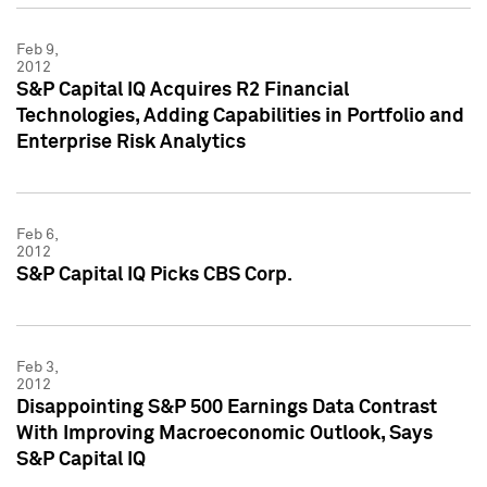
Feb 9,
2012
S&P Capital IQ Acquires R2 Financial
Technologies, Adding Capabilities in Portfolio and
Enterprise Risk Analytics
Feb 6,
2012
S&P Capital IQ Picks CBS Corp.
Feb 3,
2012
Disappointing S&P 500 Earnings Data Contrast
With Improving Macroeconomic Outlook, Says
S&P Capital IQ