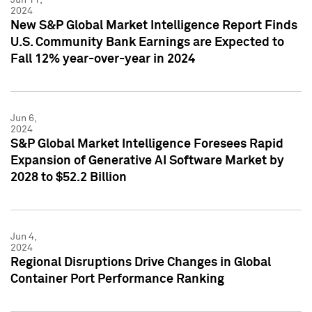
2024
New S&P Global Market Intelligence Report Finds
U.S. Community Bank Earnings are Expected to
Fall 12% year-over-year in 2024
Jun 6,
2024
S&P Global Market Intelligence Foresees Rapid
Expansion of Generative AI Software Market by
2028 to $52.2 Billion
Jun 4,
2024
Regional Disruptions Drive Changes in Global
Container Port Performance Ranking