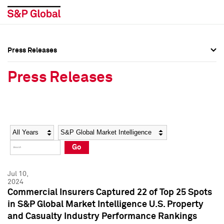
Press Releases
Press Overview
Press Overview
Press Releases
Press Releases
Press Releases
Media Contacts
Media Contacts
Year
Category
Keywords
Social Media Directory
Social Media Directory
Go
Press Kit
Press Kit
Jul 10,
2024
Commercial Insurers Captured 22 of Top 25 Spots
in S&P Global Market Intelligence U.S. Property
and Casualty Industry Performance Rankings