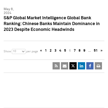
May 8,
2024
S&P Global Market Intelligence Global Bank
Ranking: Chinese Banks Maintain Dominance in
2023 Despite Economic Headwinds
«
1
2
3
4
5
6
7
8
9
…
51
»
10
Show
per page