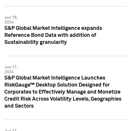
Jun 18,
2024
S&P Global Market Intelligence expands
Reference Bond Data with addition of
Sustainability granularity
Jun 17,
2024
S&P Global Market Intelligence Launches
RiskGauge™ Desktop Solution Designed for
Corporates to Effectively Manage and Monetize
Credit Risk Across Volatility Levels, Geographies
and Sectors
Jun 11,