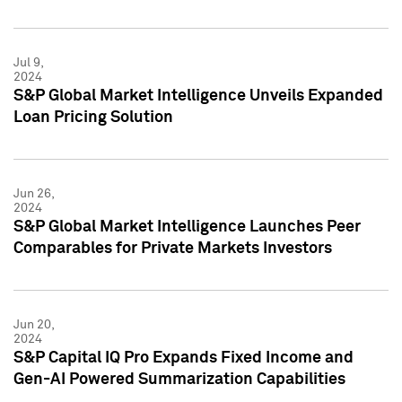
Jul 9,
2024
S&P Global Market Intelligence Unveils Expanded
Loan Pricing Solution
Jun 26,
2024
S&P Global Market Intelligence Launches Peer
Comparables for Private Markets Investors
Jun 20,
2024
S&P Capital IQ Pro Expands Fixed Income and
Gen-AI Powered Summarization Capabilities