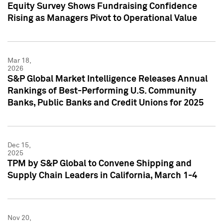
Equity Survey Shows Fundraising Confidence
Rising as Managers Pivot to Operational Value
Mar 18,
2026
S&P Global Market Intelligence Releases Annual
Rankings of Best-Performing U.S. Community
Banks, Public Banks and Credit Unions for 2025
Dec 15,
2025
TPM by S&P Global to Convene Shipping and
Supply Chain Leaders in California, March 1-4
Nov 20,