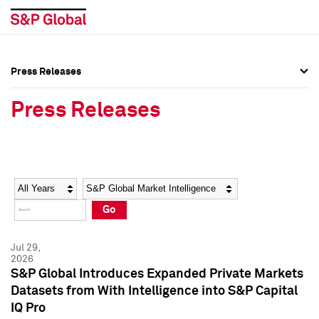
Press Releases
Press Overview
Press Overview
Press Releases
Press Releases
Press Releases
Media Contacts
Media Contacts
Year
Category
Keywords
Social Media Directory
Social Media Directory
Go
Press Kit
Press Kit
Jul 29,
2026
S&P Global Introduces Expanded Private Markets
Datasets from With Intelligence into S&P Capital
IQ Pro