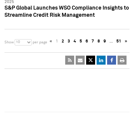
2025
S&P Global Launches WSO Compliance Insights to
Streamline Credit Risk Management
«
1
2
3
4
5
6
7
8
9
…
51
»
10
Show
per page