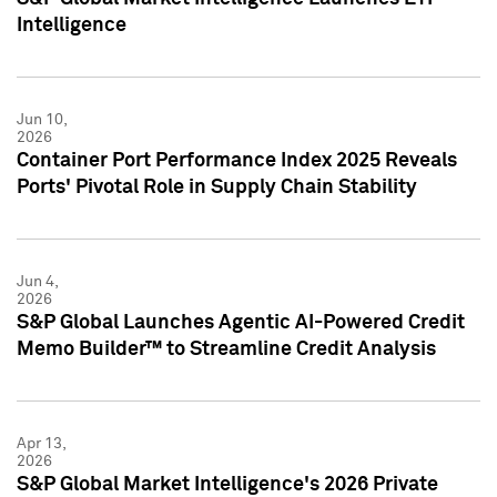
Intelligence
Jun 10,
2026
Container Port Performance Index 2025 Reveals
Ports' Pivotal Role in Supply Chain Stability
Jun 4,
2026
S&P Global Launches Agentic AI-Powered Credit
Memo Builder™ to Streamline Credit Analysis
Apr 13,
2026
S&P Global Market Intelligence's 2026 Private