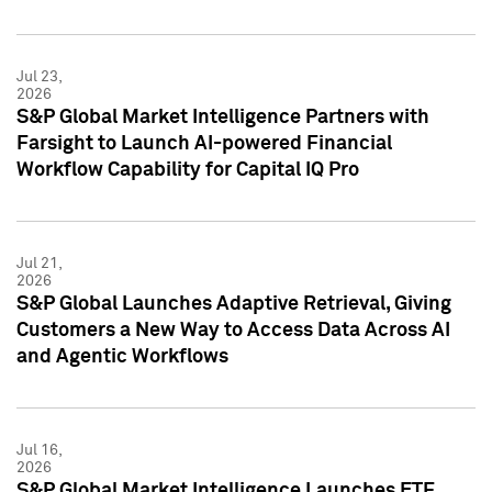
Jul 23,
2026
S&P Global Market Intelligence Partners with
Farsight to Launch AI-powered Financial
Workflow Capability for Capital IQ Pro
Jul 21,
2026
S&P Global Launches Adaptive Retrieval, Giving
Customers a New Way to Access Data Across AI
and Agentic Workflows
Jul 16,
2026
S&P Global Market Intelligence Launches ETF