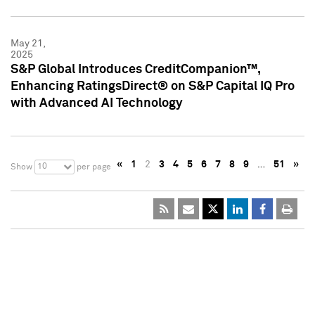
May 21,
2025
S&P Global Introduces CreditCompanion™,
Enhancing RatingsDirect® on S&P Capital IQ Pro
with Advanced AI Technology
«
1
2
3
4
5
6
7
8
9
…
51
»
10
Show
per page