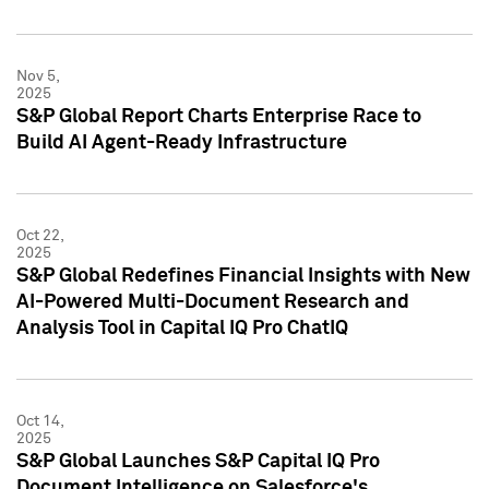
Nov 5,
2025
S&P Global Report Charts Enterprise Race to
Build AI Agent-Ready Infrastructure
Oct 22,
2025
S&P Global Redefines Financial Insights with New
AI-Powered Multi-Document Research and
Analysis Tool in Capital IQ Pro ChatIQ
Oct 14,
2025
S&P Global Launches S&P Capital IQ Pro
Document Intelligence on Salesforce's