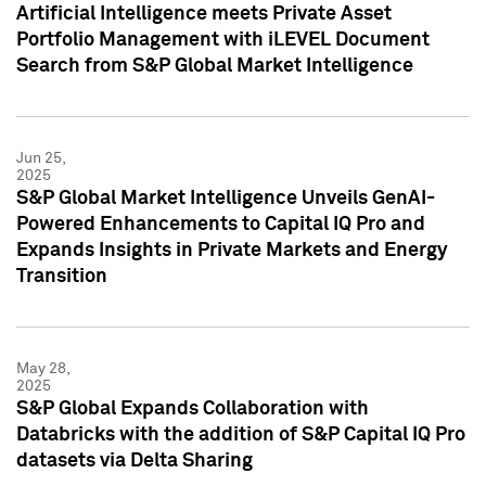
Artificial Intelligence meets Private Asset
Portfolio Management with iLEVEL Document
Search from S&P Global Market Intelligence
Jun 25,
2025
S&P Global Market Intelligence Unveils GenAI-
Powered Enhancements to Capital IQ Pro and
Expands Insights in Private Markets and Energy
Transition
May 28,
2025
S&P Global Expands Collaboration with
Databricks with the addition of S&P Capital IQ Pro
datasets via Delta Sharing