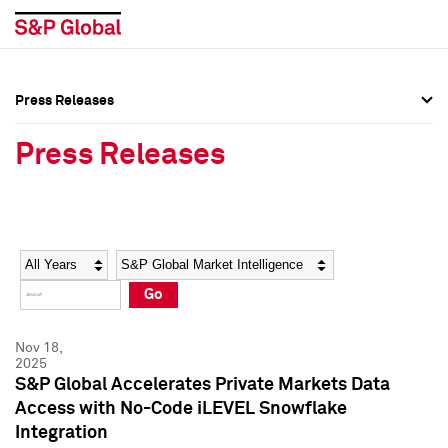
Press Releases
Press Overview
Press Overview
Press Releases
Press Releases
Press Releases
Media Contacts
Media Contacts
Year
Category
Keywords
Social Media Directory
Social Media Directory
Go
Press Kit
Press Kit
Nov 18,
2025
S&P Global Accelerates Private Markets Data
Access with No-Code iLEVEL Snowflake
Integration