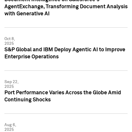
AgentExchange, Transforming Document Analysis
with Generative AI
Oct 8,
2025
S&P Global and IBM Deploy Agentic AI to Improve
Enterprise Operations
Sep 22,
2025
Port Performance Varies Across the Globe Amid
Continuing Shocks
Aug 6,
2025