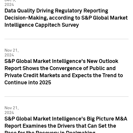
2024
Data Quality Driving Regulatory Reporting
Decision-Making, according to S&P Global Market
Intelligence Cappitech Survey
Nov 21,
2024
S&P Global Market Intelligence's New Outlook
Report Shows the Convergence of Public and
Private Credit Markets and Expects the Trend to
Continue into 2025
Nov 21,
2024
S&P Global Market Intelligence's Big Picture M&A
Report Examines the Drivers that Can Set the