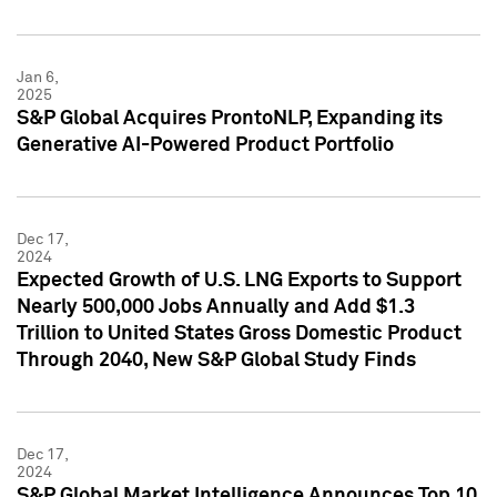
Jan 6,
2025
S&P Global Acquires ProntoNLP, Expanding its
Generative AI-Powered Product Portfolio
Dec 17,
2024
Expected Growth of U.S. LNG Exports to Support
Nearly 500,000 Jobs Annually and Add $1.3
Trillion to United States Gross Domestic Product
Through 2040, New S&P Global Study Finds
Dec 17,
2024
S&P Global Market Intelligence Announces Top 10