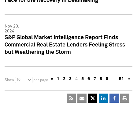
Pace for the Recovery in Dealmaking
Nov 20,
2024
S&P Global Market Intelligence Report Finds
Commercial Real Estate Lenders Feeling Stress
but Weathering the Storm
«
1
2
3
4
5
6
7
8
9
…
51
»
10
Show
per page