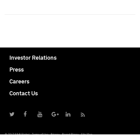
Investor Relations
Press
Careers
Contact Us
© 2017 S&P Global
Terms of Use
Privacy
Report Piracy
Site Map