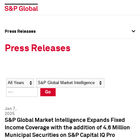
Press Releases
Press Overview
Press Overview
Press Releases
Press Releases
Press Releases
Media Contacts
Media Contacts
Year
Category
Keywords
Social Media Directory
Social Media Directory
Go
Press Kit
Press Kit
Jan 7,
2025
S&P Global Market Intelligence Expands Fixed
Income Coverage with the addition of 4.6 Million
Municipal Securities on S&P Capital IQ Pro