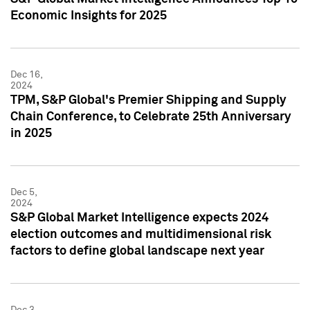
Economic Insights for 2025
Dec 16,
2024
TPM, S&P Global's Premier Shipping and Supply
Chain Conference, to Celebrate 25th Anniversary
in 2025
Dec 5,
2024
S&P Global Market Intelligence expects 2024
election outcomes and multidimensional risk
factors to define global landscape next year
Dec 3,