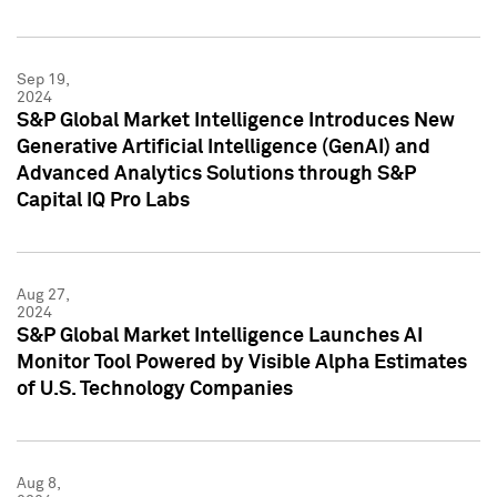
Sep 19,
2024
S&P Global Market Intelligence Introduces New
Generative Artificial Intelligence (GenAI) and
Advanced Analytics Solutions through S&P
Capital IQ Pro Labs
Aug 27,
2024
S&P Global Market Intelligence Launches AI
Monitor Tool Powered by Visible Alpha Estimates
of U.S. Technology Companies
Aug 8,