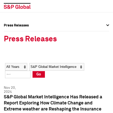
Press Releases
Press Overview
Press Overview
Press Releases
Press Releases
Press Releases
Media Contacts
Media Contacts
Year
Category
Keywords
Social Media Directory
Social Media Directory
Go
Press Kit
Press Kit
Nov 20,
2024
S&P Global Market Intelligence Has Released a
Report Exploring How Climate Change and
Extreme weather are Reshaping the Insurance