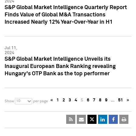
2024
S&P Global Market Intelligence Quarterly Report
Finds Value of Global M&A Transactions
Increased Nearly 12% Year-Over-Year in H1
Jul 11,
2024
S&P Global Market Intelligence Unveils its
Inaugural European Bank Ranking revealing
Hungary's OTP Bank as the top performer
«
1
2
3
4
5
6
7
8
9
…
51
»
10
Show
per page