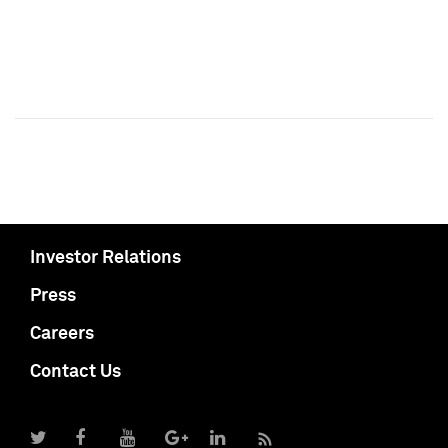
Investor Relations
Press
Careers
Contact Us