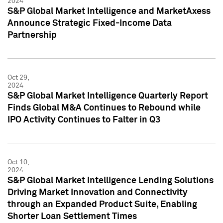
2024
S&P Global Market Intelligence and MarketAxess
Announce Strategic Fixed-Income Data
Partnership
Oct 29,
2024
S&P Global Market Intelligence Quarterly Report
Finds Global M&A Continues to Rebound while
IPO Activity Continues to Falter in Q3
Oct 10,
2024
S&P Global Market Intelligence Lending Solutions
Driving Market Innovation and Connectivity
through an Expanded Product Suite, Enabling
Shorter Loan Settlement Times