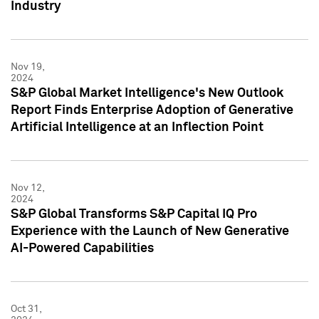
Industry
Nov 19,
2024
S&P Global Market Intelligence's New Outlook
Report Finds Enterprise Adoption of Generative
Artificial Intelligence at an Inflection Point
Nov 12,
2024
S&P Global Transforms S&P Capital IQ Pro
Experience with the Launch of New Generative
AI-Powered Capabilities
Oct 31,