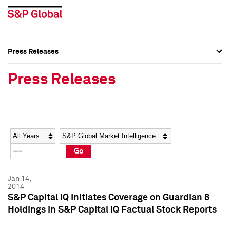
Press Releases
Press Overview
Press Overview
Press Releases
Press Releases
Press Releases
Media Contacts
Media Contacts
Year
Category
Keywords
Social Media Directory
Social Media Directory
Go
Press Kit
Press Kit
Jan 14,
2014
S&P Capital IQ Initiates Coverage on Guardian 8
Holdings in S&P Capital IQ Factual Stock Reports