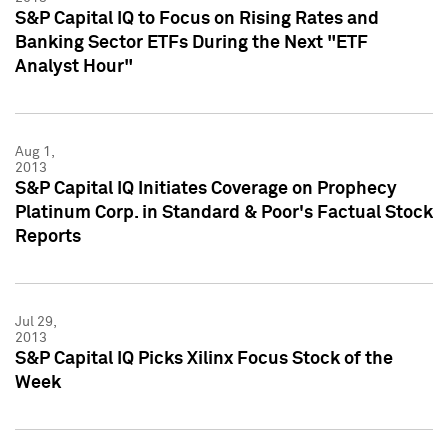
S&P Capital IQ to Focus on Rising Rates and
Banking Sector ETFs During the Next "ETF
Analyst Hour"
Aug 1,
2013
S&P Capital IQ Initiates Coverage on Prophecy
Platinum Corp. in Standard & Poor's Factual Stock
Reports
Jul 29,
2013
S&P Capital IQ Picks Xilinx Focus Stock of the
Week