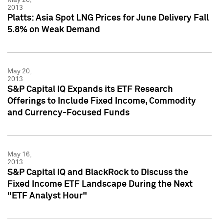
2013
Platts: Asia Spot LNG Prices for June Delivery Fall
5.8% on Weak Demand
May 20,
2013
S&P Capital IQ Expands its ETF Research
Offerings to Include Fixed Income, Commodity
and Currency-Focused Funds
May 16,
2013
S&P Capital IQ and BlackRock to Discuss the
Fixed Income ETF Landscape During the Next
"ETF Analyst Hour"