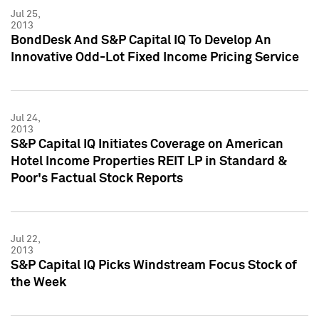
Jul 25,
2013
BondDesk And S&P Capital IQ To Develop An
Innovative Odd-Lot Fixed Income Pricing Service
Jul 24,
2013
S&P Capital IQ Initiates Coverage on American
Hotel Income Properties REIT LP in Standard &
Poor's Factual Stock Reports
Jul 22,
2013
S&P Capital IQ Picks Windstream Focus Stock of
the Week