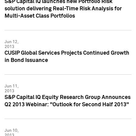
S&P Capital IQ launches new Portfolio Risk
solution delivering Real-Time Risk Analysis for
Multi-Asset Class Portfolios
Jun 12,
2013
CUSIP Global Services Projects Continued Growth
in Bond Issuance
Jun 11,
2013
S&P Capital IQ Equity Research Group Announces
Q2 2013 Webinar: "Outlook for Second Half 2013"
Jun 10,
2013