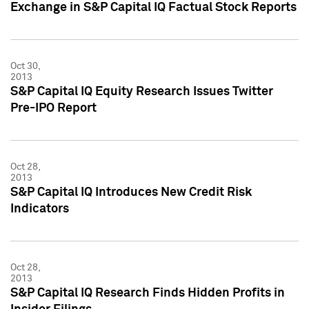
Exchange in S&P Capital IQ Factual Stock Reports
Oct 30,
2013
S&P Capital IQ Equity Research Issues Twitter
Pre-IPO Report
Oct 28,
2013
S&P Capital IQ Introduces New Credit Risk
Indicators
Oct 28,
2013
S&P Capital IQ Research Finds Hidden Profits in