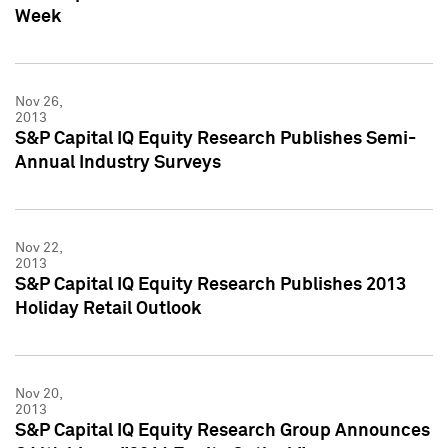
Week
Nov 26,
2013
S&P Capital IQ Equity Research Publishes Semi-
Annual Industry Surveys
Nov 22,
2013
S&P Capital IQ Equity Research Publishes 2013
Holiday Retail Outlook
Nov 20,
2013
S&P Capital IQ Equity Research Group Announces