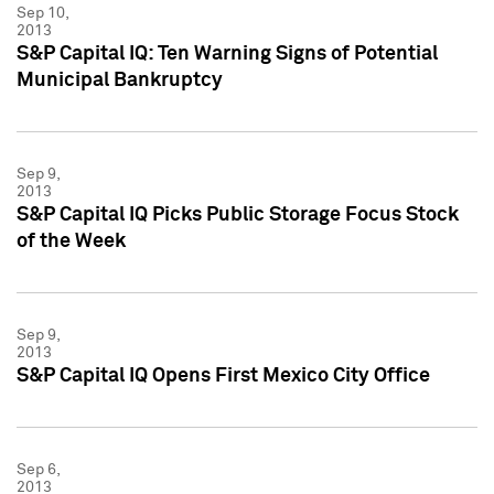
Sep 10,
2013
S&P Capital IQ: Ten Warning Signs of Potential
Municipal Bankruptcy
Sep 9,
2013
S&P Capital IQ Picks Public Storage Focus Stock
of the Week
Sep 9,
2013
S&P Capital IQ Opens First Mexico City Office
Sep 6,
2013