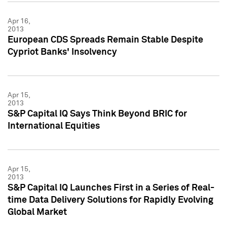
Apr 16,
2013
European CDS Spreads Remain Stable Despite
Cypriot Banks' Insolvency
Apr 15,
2013
S&P Capital IQ Says Think Beyond BRIC for
International Equities
Apr 15,
2013
S&P Capital IQ Launches First in a Series of Real-
time Data Delivery Solutions for Rapidly Evolving
Global Market