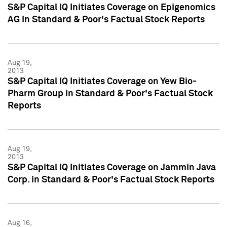
S&P Capital IQ Initiates Coverage on Epigenomics
AG in Standard & Poor's Factual Stock Reports
Aug 19,
2013
S&P Capital IQ Initiates Coverage on Yew Bio-
Pharm Group in Standard & Poor's Factual Stock
Reports
Aug 19,
2013
S&P Capital IQ Initiates Coverage on Jammin Java
Corp. in Standard & Poor's Factual Stock Reports
Aug 16,