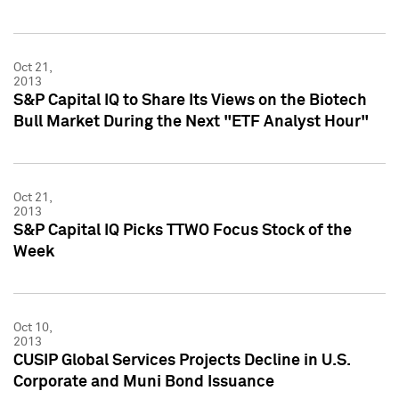
Oct 21,
2013
S&P Capital IQ to Share Its Views on the Biotech
Bull Market During the Next "ETF Analyst Hour"
Oct 21,
2013
S&P Capital IQ Picks TTWO Focus Stock of the
Week
Oct 10,
2013
CUSIP Global Services Projects Decline in U.S.
Corporate and Muni Bond Issuance