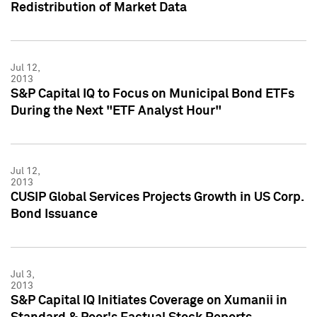
Redistribution of Market Data
Jul 12,
2013
S&P Capital IQ to Focus on Municipal Bond ETFs
During the Next "ETF Analyst Hour"
Jul 12,
2013
CUSIP Global Services Projects Growth in US Corp.
Bond Issuance
Jul 3,
2013
S&P Capital IQ Initiates Coverage on Xumanii in