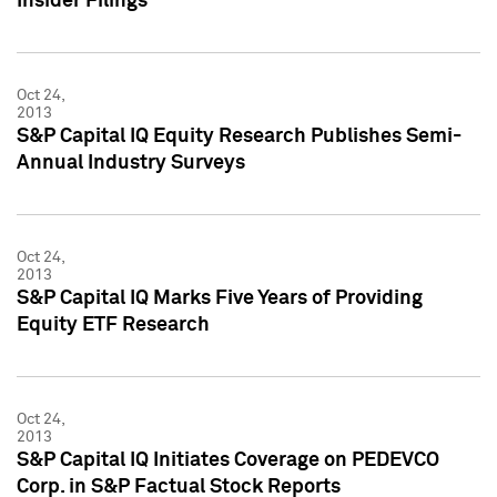
Insider Filings
Oct 24,
2013
S&P Capital IQ Equity Research Publishes Semi-
Annual Industry Surveys
Oct 24,
2013
S&P Capital IQ Marks Five Years of Providing
Equity ETF Research
Oct 24,
2013
S&P Capital IQ Initiates Coverage on PEDEVCO
Corp. in S&P Factual Stock Reports