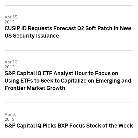
Apr 15,
2013
CUSIP ID Requests Forecast Q2 Soft Patch in New
US Security Issuance
Apr 10,
2013
S&P Capital IQ ETF Analyst Hour to Focus on
Using ETFs to Seek to Capitalize on Emerging and
Frontier Market Growth
Apr 8,
2013
S&P Capital IQ Picks BXP Focus Stock of the Week