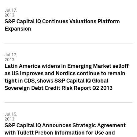
Jul 17,
2013
S&P Capital IQ Continues Valuations Platform
Expansion
Jul 17,
2013
Latin America widens in Emerging Market selloff
as US improves and Nordics continue to remain
tight in CDS, shows S&P Capital IQ Global
Sovereign Debt Credit Risk Report Q2 2013
Jul 15,
2013
S&P Capital IQ Announces Strategic Agreement
with Tullett Prebon Information for Use and