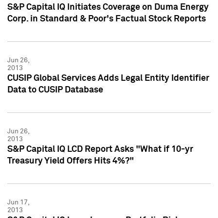
S&P Capital IQ Initiates Coverage on Duma Energy
Corp. in Standard & Poor's Factual Stock Reports
Jun 26,
2013
CUSIP Global Services Adds Legal Entity Identifier
Data to CUSIP Database
Jun 26,
2013
S&P Capital IQ LCD Report Asks "What if 10-yr
Treasury Yield Offers Hits 4%?"
Jun 17,
2013