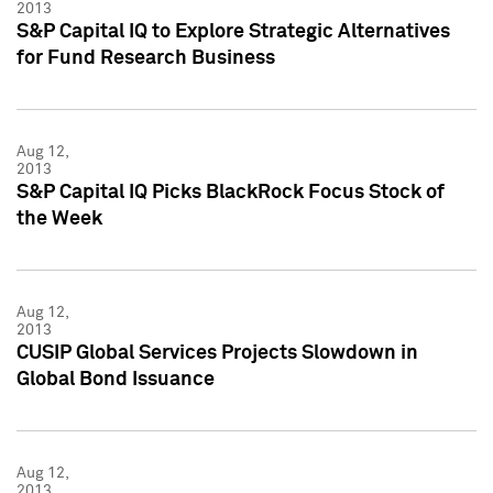
2013
S&P Capital IQ to Explore Strategic Alternatives
for Fund Research Business
Aug 12,
2013
S&P Capital IQ Picks BlackRock Focus Stock of
the Week
Aug 12,
2013
CUSIP Global Services Projects Slowdown in
Global Bond Issuance
Aug 12,
2013