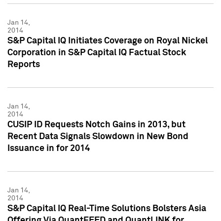
Jan 14,
2014
S&P Capital IQ Initiates Coverage on Royal Nickel
Corporation in S&P Capital IQ Factual Stock
Reports
Jan 14,
2014
CUSIP ID Requests Notch Gains in 2013, but
Recent Data Signals Slowdown in New Bond
Issuance in for 2014
Jan 14,
2014
S&P Capital IQ Real-Time Solutions Bolsters Asia
Offering Via QuantFEED and QuantLINK for