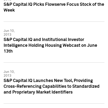
S&P Capital IQ Picks Flowserve Focus Stock of the
Week
Jun 10,
2013
S&P Capital IQ and Institutional Investor
Intelligence Holding Housing Webcast on June
13th
Jun 10,
2013
S&P Capital IQ Launches New Tool, Providing
Cross-Referencing Capabilities to Standardized
and Proprietary Market Identifiers