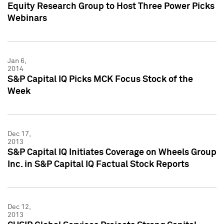
Equity Research Group to Host Three Power Picks
Webinars
Jan 6,
2014
S&P Capital IQ Picks MCK Focus Stock of the
Week
Dec 17,
2013
S&P Capital IQ Initiates Coverage on Wheels Group
Inc. in S&P Capital IQ Factual Stock Reports
Dec 12,
2013