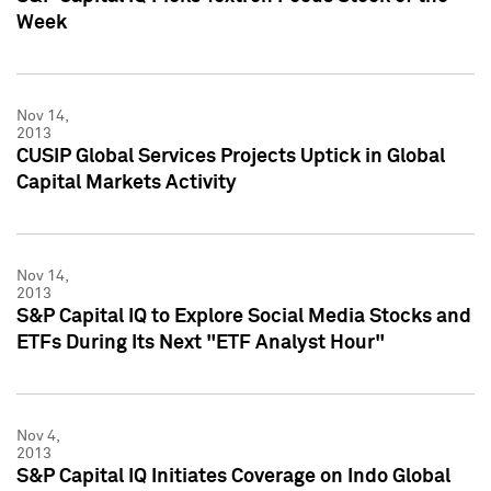
Week
Nov 14,
2013
CUSIP Global Services Projects Uptick in Global
Capital Markets Activity
Nov 14,
2013
S&P Capital IQ to Explore Social Media Stocks and
ETFs During Its Next "ETF Analyst Hour"
Nov 4,
2013
S&P Capital IQ Initiates Coverage on Indo Global