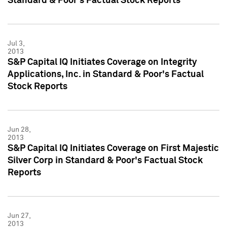
Standard & Poor's Factual Stock Reports
Jul 3,
2013
S&P Capital IQ Initiates Coverage on Integrity
Applications, Inc. in Standard & Poor's Factual
Stock Reports
Jun 28,
2013
S&P Capital IQ Initiates Coverage on First Majestic
Silver Corp in Standard & Poor's Factual Stock
Reports
Jun 27,
2013