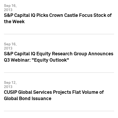
Sep 16,
2013
S&P Capital IQ Picks Crown Castle Focus Stock of
the Week
Sep 16,
2013
S&P Capital IQ Equity Research Group Announces
Q3 Webinar: "Equity Outlook"
Sep 12,
2013
CUSIP Global Services Projects Flat Volume of
Global Bond Issuance