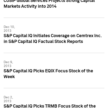
CUSIP Global Services Projects Strong Capital
Markets Activity into 2014
Dec 10,
2013
S&P Capital IQ Initiates Coverage on Cemtrex Inc.
in S&P Capital IQ Factual Stock Reports
Dec 9,
2013
S&P Capital IQ Picks EQIX Focus Stock of the
Week
Dec 2,
2013
S&P Capital IQ Picks TRMB Focus Stock of the