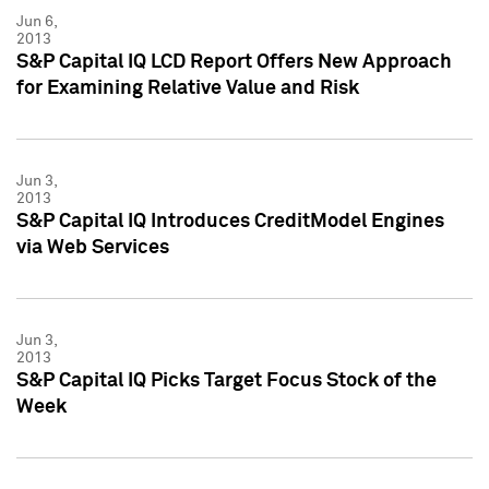
Jun 6,
2013
S&P Capital IQ LCD Report Offers New Approach
for Examining Relative Value and Risk
Jun 3,
2013
S&P Capital IQ Introduces CreditModel Engines
via Web Services
Jun 3,
2013
S&P Capital IQ Picks Target Focus Stock of the
Week