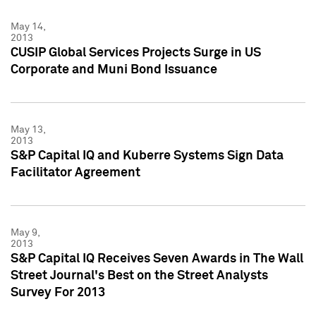
May 14,
2013
CUSIP Global Services Projects Surge in US
Corporate and Muni Bond Issuance
May 13,
2013
S&P Capital IQ and Kuberre Systems Sign Data
Facilitator Agreement
May 9,
2013
S&P Capital IQ Receives Seven Awards in The Wall
Street Journal's Best on the Street Analysts
Survey For 2013