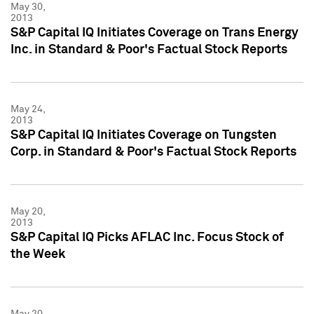
May 30,
2013
S&P Capital IQ Initiates Coverage on Trans Energy
Inc. in Standard & Poor's Factual Stock Reports
May 24,
2013
S&P Capital IQ Initiates Coverage on Tungsten
Corp. in Standard & Poor's Factual Stock Reports
May 20,
2013
S&P Capital IQ Picks AFLAC Inc. Focus Stock of
the Week
May 20,