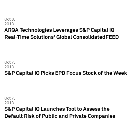
Oct 8,
2013
ARQA Technologies Leverages S&P Capital IQ
Real-Time Solutions' Global ConsolidatedFEED
Oct 7,
2013
S&P Capital IQ Picks EPD Focus Stock of the Week
Oct 7,
2013
S&P Capital IQ Launches Tool to Assess the
Default Risk of Public and Private Companies