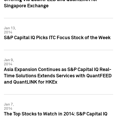
Singapore Exchange
Jan 13,
2014
S&P Capital IQ Picks ITC Focus Stock of the Week
Jan 9,
2014
Asia Expansion Continues as S&P Capital IQ Real-
Time Solutions Extends Services with QuantFEED
and QuantLINK for HKEx
Jan 7,
2014
The Top Stocks to Watch in 2014: S&P Capital IQ