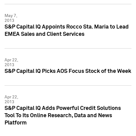
May 7,
2013
S&P Capital IQ Appoints Rocco Sta. Maria to Lead
EMEA Sales and Client Services
Apr 22,
2013
S&P Capital IQ Picks AOS Focus Stock of the Week
Apr 22,
2013
S&P Capital IQ Adds Powerful Credit Solutions
Tool To Its Online Research, Data and News
Platform