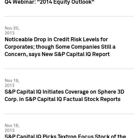
Q4 Webinar: "2014 Equity Outlook"
Nov 20,
2013
Noticeable Drop in Credit Risk Levels for
Corporates; though Some Companies Still a
Concern, says New S&P Capital IQ Report
Nov 19,
2013
S&P Capital IQ Initiates Coverage on Sphere 3D
Corp. in S&P Capital IQ Factual Stock Reports
Nov 18,
2013
S&P Capital IQ Picks Textron Focus Stock of the