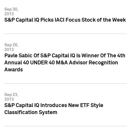
Sep 30,
2013
S&P Capital IQ Picks IACI Focus Stock of the Week
Sep 26,
2013
Pavle Sabic Of S&P Capital IQ Is Winner Of The 4th
Annual 40 UNDER 40 M&A Advisor Recognition
Awards
Sep 23,
2013
S&P Capital IQ Introduces New ETF Style
Classification System