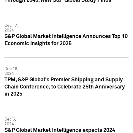
Through 2040, New S&P Global Study Finds
Dec 17,
2024
S&P Global Market Intelligence Announces Top 10
Economic Insights for 2025
Dec 16,
2024
TPM, S&P Global's Premier Shipping and Supply
Chain Conference, to Celebrate 25th Anniversary
in 2025
Dec 5,
2024
S&P Global Market Intelligence expects 2024