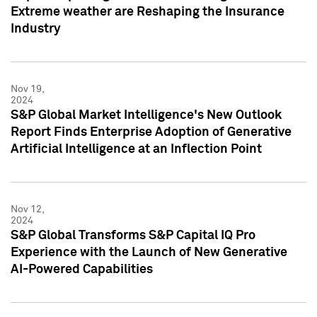
Extreme weather are Reshaping the Insurance
Industry
Nov 19,
2024
S&P Global Market Intelligence's New Outlook
Report Finds Enterprise Adoption of Generative
Artificial Intelligence at an Inflection Point
Nov 12,
2024
S&P Global Transforms S&P Capital IQ Pro
Experience with the Launch of New Generative
AI-Powered Capabilities