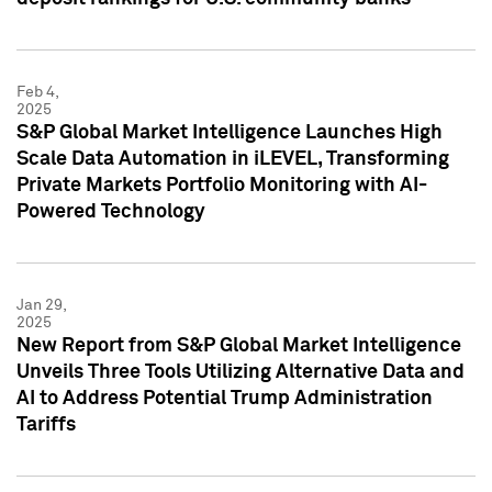
Feb 4,
2025
S&P Global Market Intelligence Launches High
Scale Data Automation in iLEVEL, Transforming
Private Markets Portfolio Monitoring with AI-
Powered Technology
Jan 29,
2025
New Report from S&P Global Market Intelligence
Unveils Three Tools Utilizing Alternative Data and
AI to Address Potential Trump Administration
Tariffs