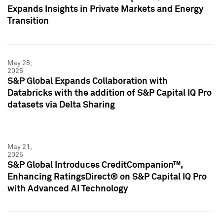
Expands Insights in Private Markets and Energy
Transition
May 28,
2025
S&P Global Expands Collaboration with
Databricks with the addition of S&P Capital IQ Pro
datasets via Delta Sharing
May 21,
2025
S&P Global Introduces CreditCompanion™,
Enhancing RatingsDirect® on S&P Capital IQ Pro
with Advanced AI Technology