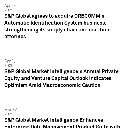
Apr 24,
2025
S&P Global agrees to acquire ORBCOMM's
Automatic Identification System business,
strengthening its supply chain and maritime
offerings
Apr 1,
2025
S&P Global Market Intelligence's Annual Private
Equity and Venture Capital Outlook Indicates
Optimism Amid Macroeconomic Caution
Mar 27,
2025
S&P Global Market Intelligence Enhances
Enterprise Data Management Product Suite with