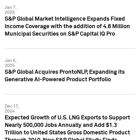
Jan 7,
2025
S&P Global Market Intelligence Expands Fixed
Income Coverage with the addition of 4.6 Million
Municipal Securities on S&P Capital IQ Pro
Jan 6,
2025
S&P Global Acquires ProntoNLP, Expanding its
Generative AI-Powered Product Portfolio
Dec 17,
2024
Expected Growth of U.S. LNG Exports to Support
Nearly 500,000 Jobs Annually and Add $1.3
Trillion to United States Gross Domestic Product