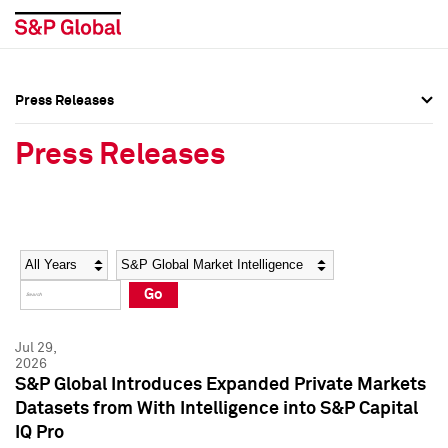
Press Releases
Press Overview
Press Overview
Press Releases
Press Releases
Press Releases
Media Contacts
Media Contacts
Year
Category
Keywords
Social Media Directory
Social Media Directory
Go
Press Kit
Press Kit
Jul 29,
2026
S&P Global Introduces Expanded Private Markets
Datasets from With Intelligence into S&P Capital
IQ Pro