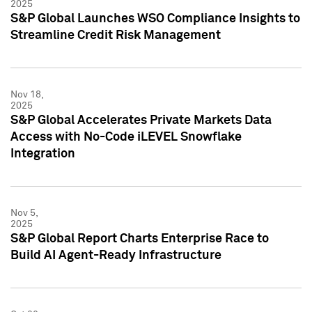
2025
S&P Global Launches WSO Compliance Insights to
Streamline Credit Risk Management
Nov 18,
2025
S&P Global Accelerates Private Markets Data
Access with No-Code iLEVEL Snowflake
Integration
Nov 5,
2025
S&P Global Report Charts Enterprise Race to
Build AI Agent-Ready Infrastructure