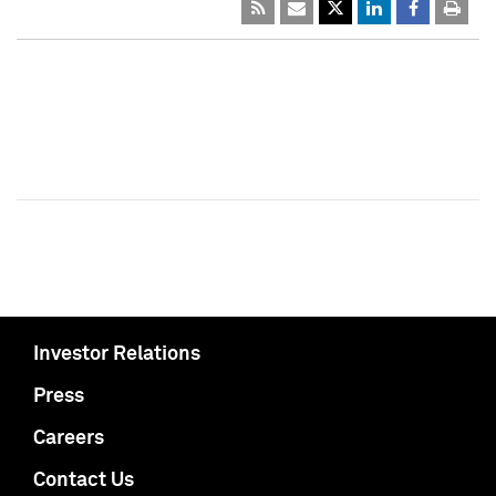
Investor Relations
Press
Careers
Contact Us