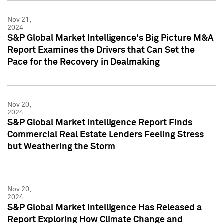
Nov 21,
2024
S&P Global Market Intelligence's Big Picture M&A
Report Examines the Drivers that Can Set the
Pace for the Recovery in Dealmaking
Nov 20,
2024
S&P Global Market Intelligence Report Finds
Commercial Real Estate Lenders Feeling Stress
but Weathering the Storm
Nov 20,
2024
S&P Global Market Intelligence Has Released a
Report Exploring How Climate Change and