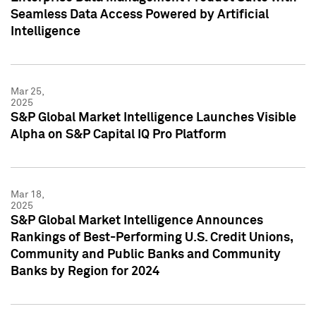
Seamless Data Access Powered by Artificial
Intelligence
Mar 25,
2025
S&P Global Market Intelligence Launches Visible
Alpha on S&P Capital IQ Pro Platform
Mar 18,
2025
S&P Global Market Intelligence Announces
Rankings of Best-Performing U.S. Credit Unions,
Community and Public Banks and Community
Banks by Region for 2024