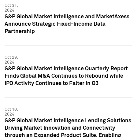
Oct 31,
2024
S&P Global Market Intelligence and MarketAxess
Announce Strategic Fixed-Income Data
Partnership
Oct 29,
2024
S&P Global Market Intelligence Quarterly Report
Finds Global M&A Continues to Rebound while
IPO Activity Continues to Falter in Q3
Oct 10,
2024
S&P Global Market Intelligence Lending Solutions
Driving Market Innovation and Connectivity
through an Expanded Product Suite, Enabling