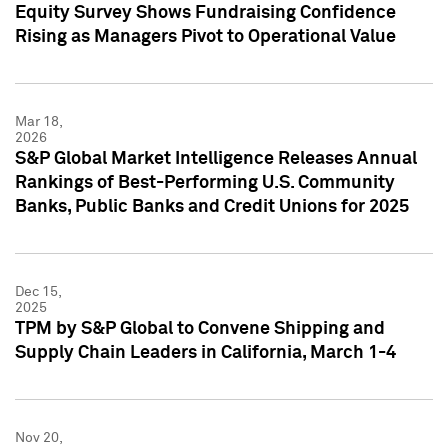
Equity Survey Shows Fundraising Confidence
Rising as Managers Pivot to Operational Value
Mar 18,
2026
S&P Global Market Intelligence Releases Annual
Rankings of Best-Performing U.S. Community
Banks, Public Banks and Credit Unions for 2025
Dec 15,
2025
TPM by S&P Global to Convene Shipping and
Supply Chain Leaders in California, March 1-4
Nov 20,