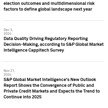
election outcomes and multidimensional risk
factors to define global landscape next year
Dec 3,
2024
Data Quality Driving Regulatory Reporting
Decision-Making, according to S&P Global Market
Intelligence Cappitech Survey
Nov 21,
2024
S&P Global Market Intelligence's New Outlook
Report Shows the Convergence of Public and
Private Credit Markets and Expects the Trend to
Continue into 2025