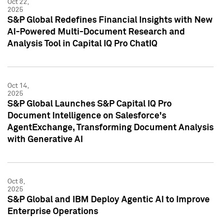
Oct 22,
2025
S&P Global Redefines Financial Insights with New
AI-Powered Multi-Document Research and
Analysis Tool in Capital IQ Pro ChatIQ
Oct 14,
2025
S&P Global Launches S&P Capital IQ Pro
Document Intelligence on Salesforce's
AgentExchange, Transforming Document Analysis
with Generative AI
Oct 8,
2025
S&P Global and IBM Deploy Agentic AI to Improve
Enterprise Operations