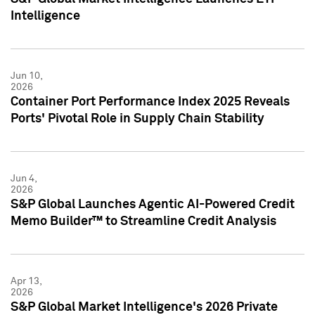
Intelligence
Jun 10,
2026
Container Port Performance Index 2025 Reveals
Ports' Pivotal Role in Supply Chain Stability
Jun 4,
2026
S&P Global Launches Agentic AI-Powered Credit
Memo Builder™ to Streamline Credit Analysis
Apr 13,
2026
S&P Global Market Intelligence's 2026 Private