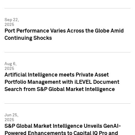
Sep 22,
2025
Port Performance Varies Across the Globe Amid
Continuing Shocks
Aug 6,
2025
Artificial Intelligence meets Private Asset
Portfolio Management with iLEVEL Document
Search from S&P Global Market Intelligence
Jun 25,
2025
S&P Global Market Intelligence Unveils GenAI-
Powered Enhancements to Capital IQ Pro and