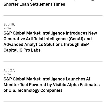
Shorter Loan Settlement Times
Sep 19,
2024
S&P Global Market Intelligence Introduces New
Generative Artificial Intelligence (GenAI) and
Advanced Analytics Solutions through S&P
Capital IQ Pro Labs
Aug 27,
2024
S&P Global Market Intelligence Launches AI
Monitor Tool Powered by Visible Alpha Estimates
of U.S. Technology Companies