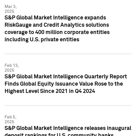
Mar 3,
2025
S&P Global Market Intelligence expands
RiskGauge and Credit Analytics solutions
coverage to 400 million corporate entities
including U.S. private entities
Feb 13,
2025
S&P Global Market Intelligence Quarterly Report
Finds Global Equity Issuance Value Rose to the
Highest Level Since 2021 in Q4 2024
Feb 5,
2025
S&P Global Market Intelligence releases inaugural
deposit rankings for U.S. community banks