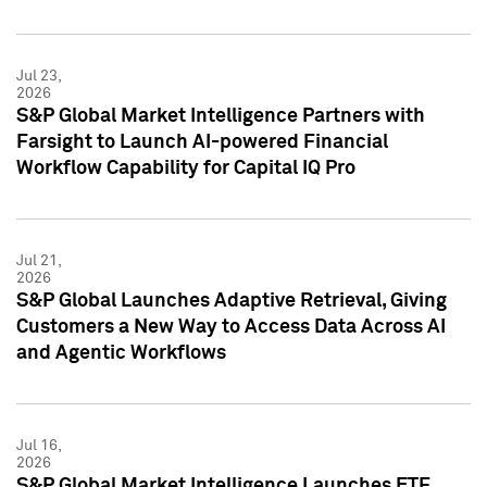
Jul 23,
2026
S&P Global Market Intelligence Partners with
Farsight to Launch AI-powered Financial
Workflow Capability for Capital IQ Pro
Jul 21,
2026
S&P Global Launches Adaptive Retrieval, Giving
Customers a New Way to Access Data Across AI
and Agentic Workflows
Jul 16,
2026
S&P Global Market Intelligence Launches ETF