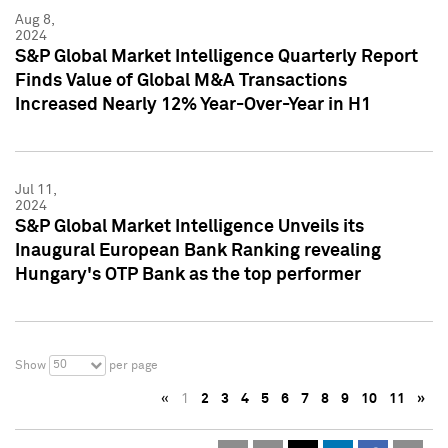
Aug 8,
2024
S&P Global Market Intelligence Quarterly Report
Finds Value of Global M&A Transactions
Increased Nearly 12% Year-Over-Year in H1
Jul 11,
2024
S&P Global Market Intelligence Unveils its
Inaugural European Bank Ranking revealing
Hungary's OTP Bank as the top performer
50
Show
per page
«
1
2
3
4
5
6
7
8
9
10
11
»