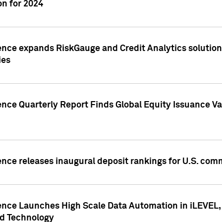
n for 2024
ence expands RiskGauge and Credit Analytics solutions
ies
ence Quarterly Report Finds Global Equity Issuance Va
ence releases inaugural deposit rankings for U.S. co
ence Launches High Scale Data Automation in iLEVEL, 
ed Technology