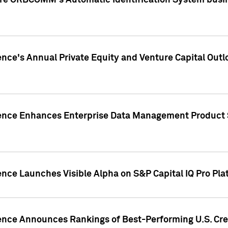
ire ORBCOMM's Automatic Identification System busin
gence's Annual Private Equity and Venture Capital O
gence Enhances Enterprise Data Management Product 
ence Launches Visible Alpha on S&P Capital IQ Pro Pla
gence Announces Rankings of Best-Performing U.S. Cr