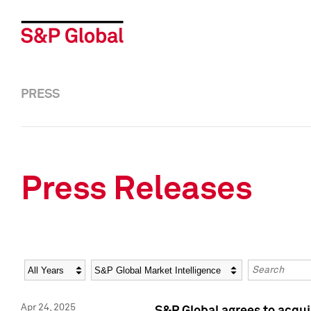
PRESS
Press Releases
Year
Category
Keywords
Apr 24, 2025