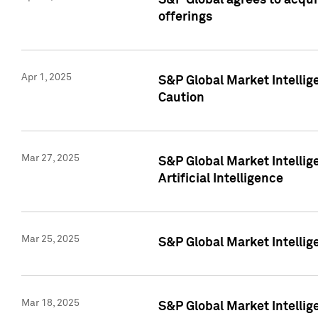
S&P Global agrees to acqu
offerings
Apr 1, 2025
S&P Global Market Intelli
Caution
Mar 27, 2025
S&P Global Market Intelli
Artificial Intelligence
Mar 25, 2025
S&P Global Market Intellig
Mar 18, 2025
S&P Global Market Intelli