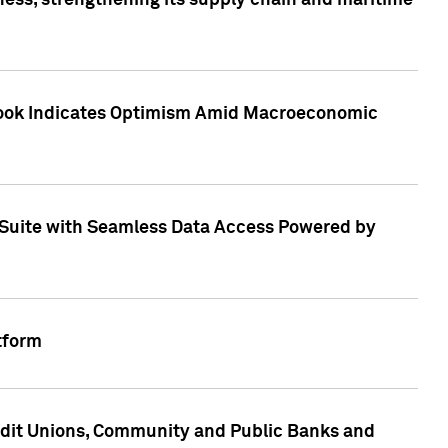
ess, strengthening its supply chain and maritime
utlook Indicates Optimism Amid Macroeconomic
Suite with Seamless Data Access Powered by
tform
edit Unions, Community and Public Banks and