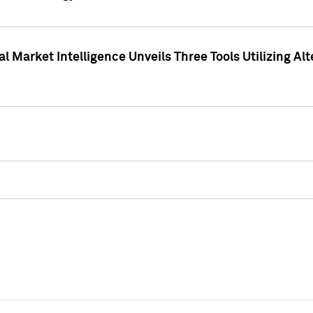
 Market Intelligence Unveils Three Tools Utilizing Al