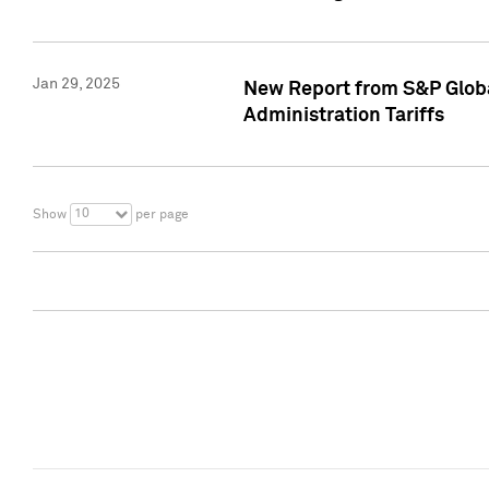
Jan 29, 2025
New Report from S&P Global
Administration Tariffs
10
Show
per page