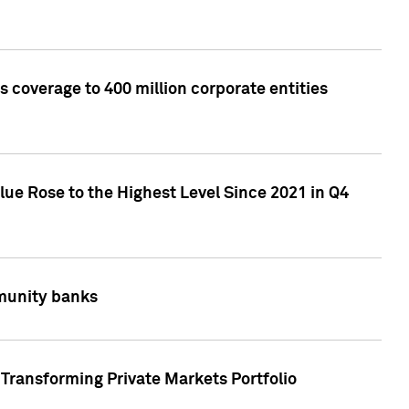
 coverage to 400 million corporate entities
lue Rose to the Highest Level Since 2021 in Q4
mmunity banks
Transforming Private Markets Portfolio