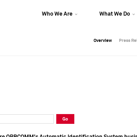
Who We Are
What We Do
Overview
Overview
Press Re
Press Re
Overview
Press Re
Go