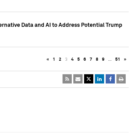
ternative Data and AI to Address Potential Trump
«
1
2
3
4
5
6
7
8
9
…
51
»