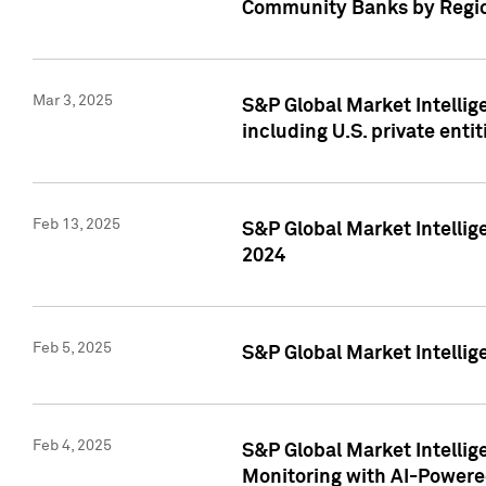
Community Banks by Regio
Mar 3, 2025
S&P Global Market Intellig
including U.S. private entit
Feb 13, 2025
S&P Global Market Intellig
2024
Feb 5, 2025
S&P Global Market Intellig
Feb 4, 2025
S&P Global Market Intellig
Monitoring with AI-Power