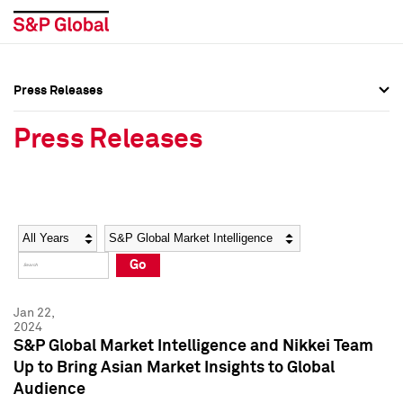
Press Releases
Press Overview
Press Overview
Press Releases
Press Releases
Press Releases
Media Contacts
Media Contacts
Year
Category
Keywords
Social Media Directory
Social Media Directory
Go
Press Kit
Press Kit
Jan 22,
2024
S&P Global Market Intelligence and Nikkei Team
Up to Bring Asian Market Insights to Global
Audience