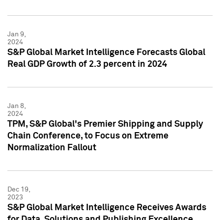
Jan 9,
2024
S&P Global Market Intelligence Forecasts Global
Real GDP Growth of 2.3 percent in 2024
Jan 8,
2024
TPM, S&P Global's Premier Shipping and Supply
Chain Conference, to Focus on Extreme
Normalization Fallout
Dec 19,
2023
S&P Global Market Intelligence Receives Awards
for Data, Solutions and Publishing Excellence