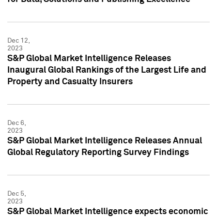
Dec 12,
2023
S&P Global Market Intelligence Releases
Inaugural Global Rankings of the Largest Life and
Property and Casualty Insurers
Dec 6,
2023
S&P Global Market Intelligence Releases Annual
Global Regulatory Reporting Survey Findings
Dec 5,
2023
S&P Global Market Intelligence expects economic