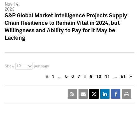
Nov 14,
2023
S&P Global Market Intelligence Projects Supply
Chain Resilience to Remain Vital in 2024, but
Willingness and Ability to Pay for it May be
Lacking
10
Show
per page
«
1
…
5
6
7
8
9
10
11
…
51
»