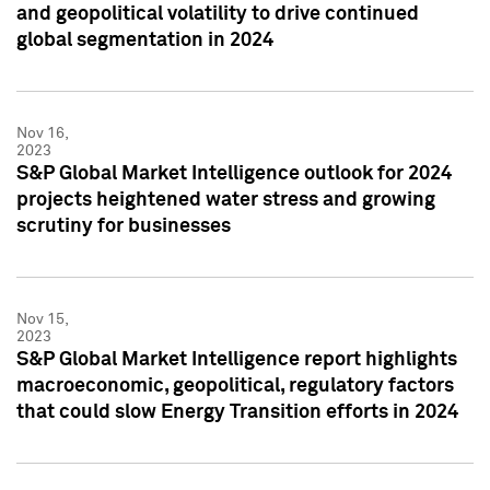
and geopolitical volatility to drive continued
global segmentation in 2024
Nov 16,
2023
S&P Global Market Intelligence outlook for 2024
projects heightened water stress and growing
scrutiny for businesses
Nov 15,
2023
S&P Global Market Intelligence report highlights
macroeconomic, geopolitical, regulatory factors
that could slow Energy Transition efforts in 2024