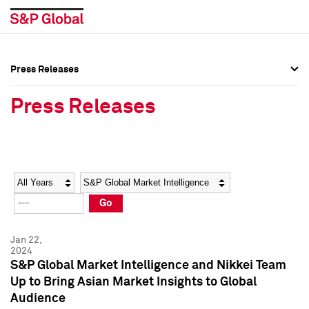
Press Releases
Press Overview
Press Overview
Press Releases
Press Releases
Press Releases
Media Contacts
Media Contacts
Year
Category
Keywords
Social Media Directory
Social Media Directory
Go
Press Kit
Press Kit
Jan 22,
2024
S&P Global Market Intelligence and Nikkei Team
Up to Bring Asian Market Insights to Global
Audience