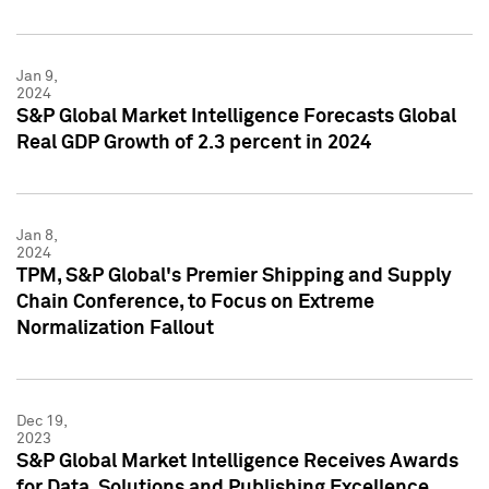
Jan 9,
2024
S&P Global Market Intelligence Forecasts Global
Real GDP Growth of 2.3 percent in 2024
Jan 8,
2024
TPM, S&P Global's Premier Shipping and Supply
Chain Conference, to Focus on Extreme
Normalization Fallout
Dec 19,
2023
S&P Global Market Intelligence Receives Awards
for Data, Solutions and Publishing Excellence