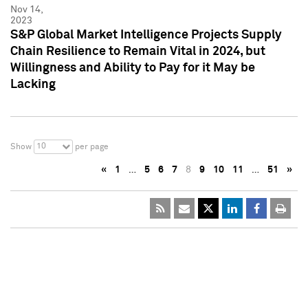
Nov 14,
2023
S&P Global Market Intelligence Projects Supply
Chain Resilience to Remain Vital in 2024, but
Willingness and Ability to Pay for it May be
Lacking
10
Show
per page
«
1
…
5
6
7
8
9
10
11
…
51
»