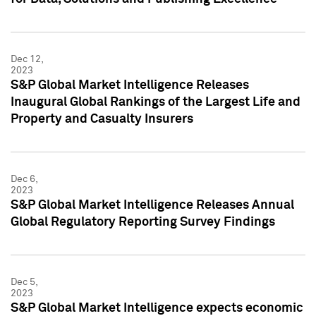
Dec 12,
2023
S&P Global Market Intelligence Releases
Inaugural Global Rankings of the Largest Life and
Property and Casualty Insurers
Dec 6,
2023
S&P Global Market Intelligence Releases Annual
Global Regulatory Reporting Survey Findings
Dec 5,
2023
S&P Global Market Intelligence expects economic