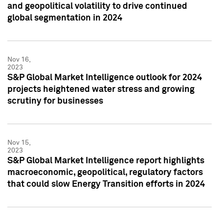
and geopolitical volatility to drive continued
global segmentation in 2024
Nov 16,
2023
S&P Global Market Intelligence outlook for 2024
projects heightened water stress and growing
scrutiny for businesses
Nov 15,
2023
S&P Global Market Intelligence report highlights
macroeconomic, geopolitical, regulatory factors
that could slow Energy Transition efforts in 2024