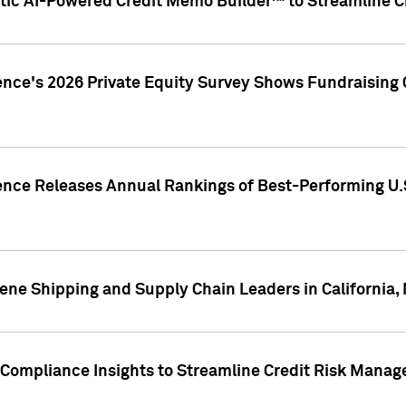
ic AI-Powered Credit Memo Builder™ to Streamline Cr
ence's 2026 Private Equity Survey Shows Fundraising 
gence Releases Annual Rankings of Best-Performing U
ene Shipping and Supply Chain Leaders in California,
Compliance Insights to Streamline Credit Risk Mana