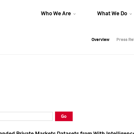
Who We Are
What We Do
Overview
Overview
Press Re
Press Re
Overview
Press Re
Go