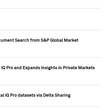
Document Search from S&P Global Market
IQ Pro and Expands Insights in Private Markets
l IQ Pro datasets via Delta Sharing