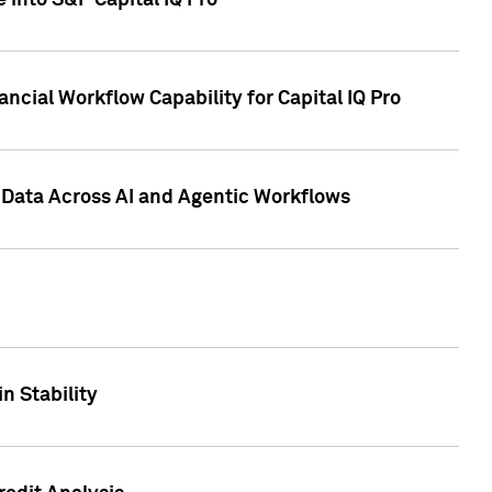
 into S&P Capital IQ Pro
ncial Workflow Capability for Capital IQ Pro
 Data Across AI and Agentic Workflows
n Stability