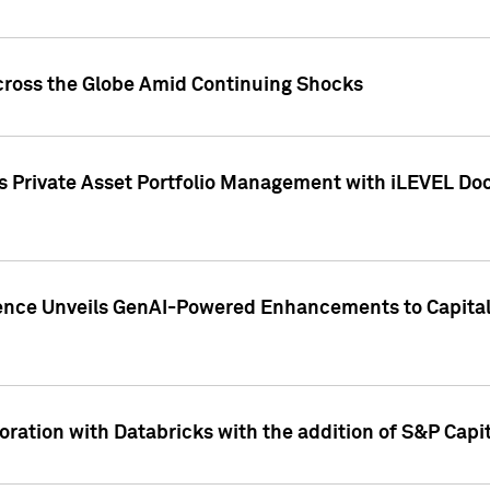
cross the Globe Amid Continuing Shocks
eets Private Asset Portfolio Management with iLEVEL 
ence Unveils GenAI-Powered Enhancements to Capital 
ration with Databricks with the addition of S&P Capita