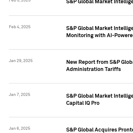
Feb 5, 2025
S&P Global Market Intellig
Feb 4, 2025
S&P Global Market Intellig
Monitoring with AI-Power
Jan 29, 2025
New Report from S&P Global
Administration Tariffs
Jan 7, 2025
S&P Global Market Intellig
Capital IQ Pro
Jan 6, 2025
S&P Global Acquires Pronto