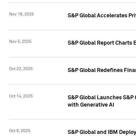
Nov 18, 2025
S&P Global Accelerates Pr
Nov 5, 2025
S&P Global Report Charts E
Oct 22, 2025
S&P Global Redefines Finan
Oct 14, 2025
S&P Global Launches S&P C
with Generative AI
Oct 8, 2025
S&P Global and IBM Deploy 