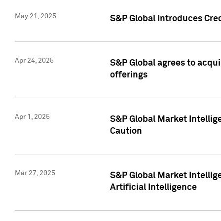
May 21, 2025
S&P Global Introduces Cre
Apr 24, 2025
S&P Global agrees to acqu
offerings
Apr 1, 2025
S&P Global Market Intelli
Caution
Mar 27, 2025
S&P Global Market Intelli
Artificial Intelligence