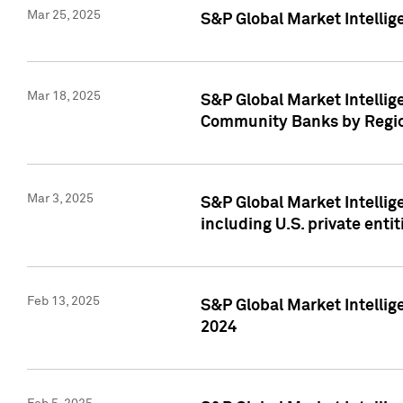
Mar 25, 2025
S&P Global Market Intellig
Mar 18, 2025
S&P Global Market Intelli
Community Banks by Regio
Mar 3, 2025
S&P Global Market Intellig
including U.S. private entit
Feb 13, 2025
S&P Global Market Intellig
2024