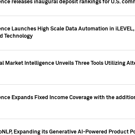
ence releases inaugural deposit rankings for U.S. co
ence Launches High Scale Data Automation in iLEVEL, 
ed Technology
 Market Intelligence Unveils Three Tools Utilizing Al
ence Expands Fixed Income Coverage with the addition 
NLP, Expanding its Generative AI-Powered Product Po