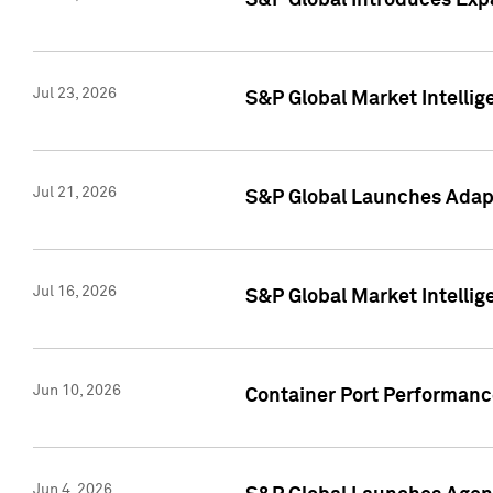
S&P Global Introduces Expa
Jul 23, 2026
S&P Global Market Intellig
Jul 21, 2026
S&P Global Launches Adapt
Jul 16, 2026
S&P Global Market Intellig
Jun 10, 2026
Container Port Performance
Jun 4, 2026