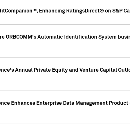
ditCompanion™, Enhancing RatingsDirect® on S&P Cap
ire ORBCOMM's Automatic Identification System busin
gence's Annual Private Equity and Venture Capital O
gence Enhances Enterprise Data Management Product 