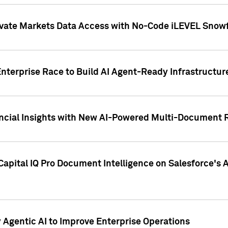
ivate Markets Data Access with No-Code iLEVEL Snowf
nterprise Race to Build AI Agent-Ready Infrastructur
cial Insights with New AI-Powered Multi-Document Re
apital IQ Pro Document Intelligence on Salesforce'
Agentic AI to Improve Enterprise Operations