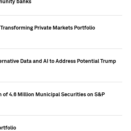
mmunity banks
Transforming Private Markets Portfolio
ternative Data and AI to Address Potential Trump
of 4.6 Million Municipal Securities on S&P
rtfolio