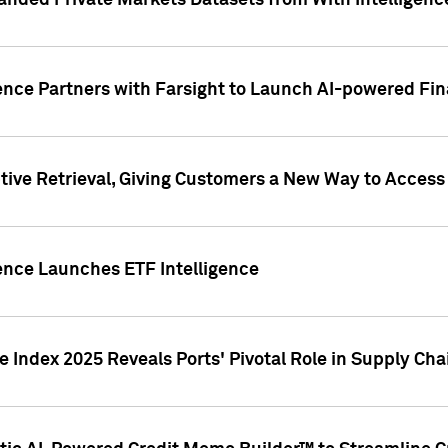
nded Private Markets Datasets from With Intelligence
ence Partners with Farsight to Launch AI-powered Fina
ive Retrieval, Giving Customers a New Way to Access
ence Launches ETF Intelligence
 Index 2025 Reveals Ports' Pivotal Role in Supply Chai