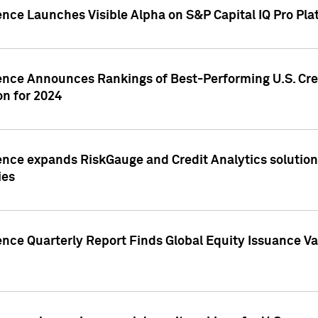
ence Launches Visible Alpha on S&P Capital IQ Pro Pla
gence Announces Rankings of Best-Performing U.S. Cr
n for 2024
ence expands RiskGauge and Credit Analytics solutions
ies
ence Quarterly Report Finds Global Equity Issuance Va