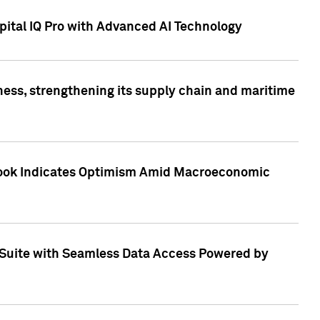
ital IQ Pro with Advanced AI Technology
ess, strengthening its supply chain and maritime
utlook Indicates Optimism Amid Macroeconomic
Suite with Seamless Data Access Powered by