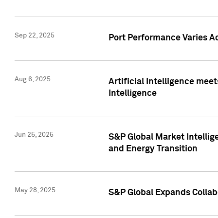
Sep 22, 2025
Port Performance Varies A
Aug 6, 2025
Artificial Intelligence m
Intelligence
Jun 25, 2025
S&P Global Market Intellig
and Energy Transition
May 28, 2025
S&P Global Expands Collabo