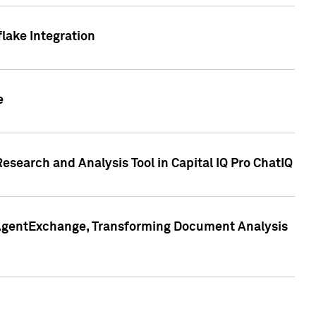
lake Integration
e
search and Analysis Tool in Capital IQ Pro ChatIQ
s AgentExchange, Transforming Document Analysis