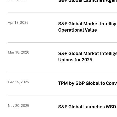
S&P Global Launches Agent
Apr 13, 2026
S&P Global Market Intellig
Operational Value
Mar 18, 2026
S&P Global Market Intelli
Unions for 2025
Dec 15, 2025
TPM by S&P Global to Conv
Nov 20, 2025
S&P Global Launches WSO 