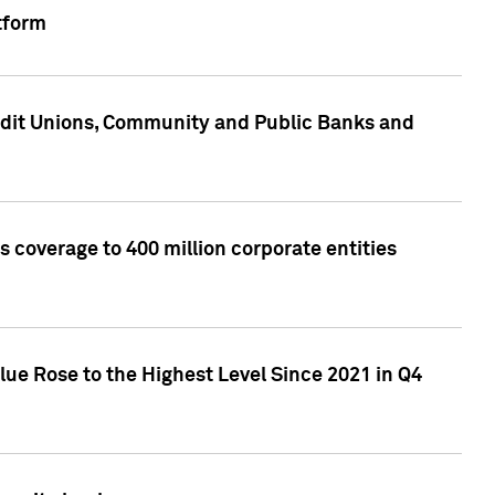
tform
edit Unions, Community and Public Banks and
 coverage to 400 million corporate entities
lue Rose to the Highest Level Since 2021 in Q4