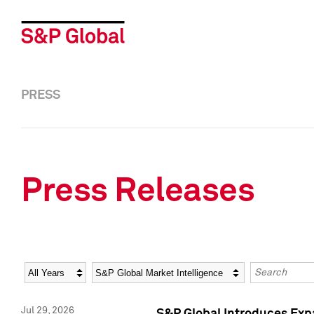
PRESS
Press Releases
Year
Category
Keywords
Jul 29, 2026