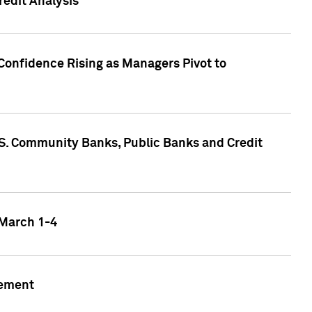
edit Analysis
Confidence Rising as Managers Pivot to
.S. Community Banks, Public Banks and Credit
 March 1-4
gement