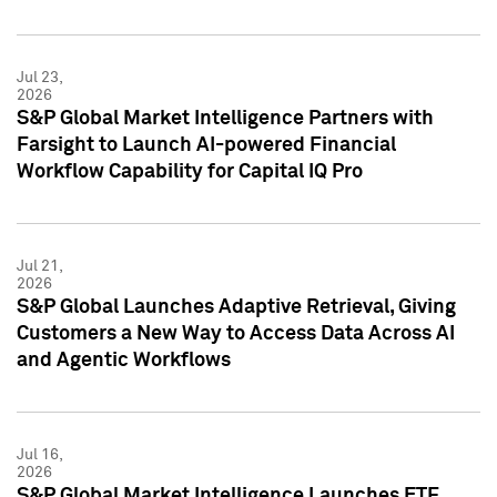
Jul 23,
2026
S&P Global Market Intelligence Partners with
Farsight to Launch AI-powered Financial
Workflow Capability for Capital IQ Pro
Jul 21,
2026
S&P Global Launches Adaptive Retrieval, Giving
Customers a New Way to Access Data Across AI
and Agentic Workflows
Jul 16,
2026
S&P Global Market Intelligence Launches ETF