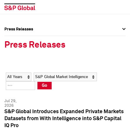
Press Releases
Press Overview
Press Overview
Press Releases
Press Releases
Press Releases
Media Contacts
Media Contacts
Year
Category
Keywords
Social Media Directory
Social Media Directory
Go
Press Kit
Press Kit
Jul 29,
2026
S&P Global Introduces Expanded Private Markets
Datasets from With Intelligence into S&P Capital
IQ Pro