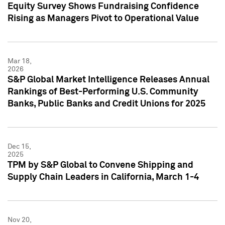
Equity Survey Shows Fundraising Confidence
Rising as Managers Pivot to Operational Value
Mar 18,
2026
S&P Global Market Intelligence Releases Annual
Rankings of Best-Performing U.S. Community
Banks, Public Banks and Credit Unions for 2025
Dec 15,
2025
TPM by S&P Global to Convene Shipping and
Supply Chain Leaders in California, March 1-4
Nov 20,