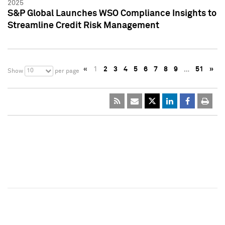
2025
S&P Global Launches WSO Compliance Insights to
Streamline Credit Risk Management
«
1
2
3
4
5
6
7
8
9
…
51
»
10
Show
per page