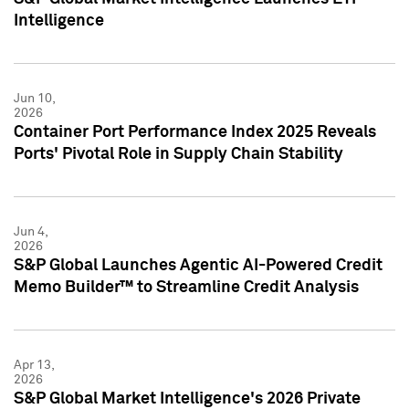
Intelligence
Jun 10,
2026
Container Port Performance Index 2025 Reveals
Ports' Pivotal Role in Supply Chain Stability
Jun 4,
2026
S&P Global Launches Agentic AI-Powered Credit
Memo Builder™ to Streamline Credit Analysis
Apr 13,
2026
S&P Global Market Intelligence's 2026 Private