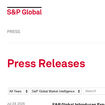
PRESS
Press Releases
Year
Category
Keywords
Jul 29, 2026