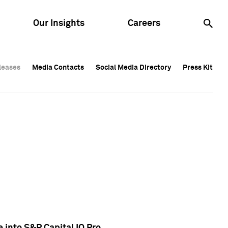
Our Insights
Careers
leases
leases
Media Contacts
Media Contacts
Social Media Directory
Social Media Directory
Press Kit
Press Kit
leases
Media Contacts
Social Media Directory
Press Kit