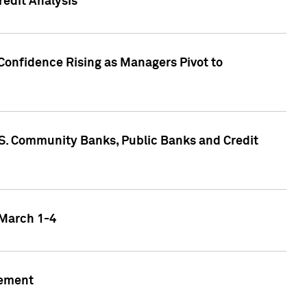
edit Analysis
Confidence Rising as Managers Pivot to
.S. Community Banks, Public Banks and Credit
 March 1-4
gement