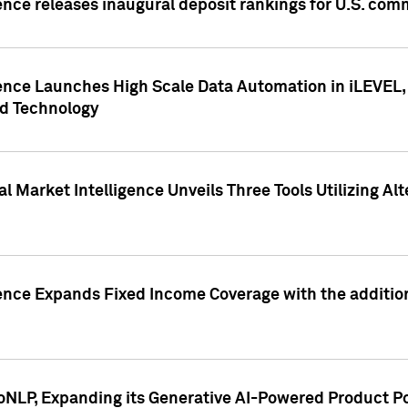
ence releases inaugural deposit rankings for U.S. co
ence Launches High Scale Data Automation in iLEVEL, 
ed Technology
 Market Intelligence Unveils Three Tools Utilizing Al
ence Expands Fixed Income Coverage with the addition 
NLP, Expanding its Generative AI-Powered Product Po