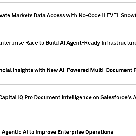
ivate Markets Data Access with No-Code iLEVEL Snowf
nterprise Race to Build AI Agent-Ready Infrastructur
cial Insights with New AI-Powered Multi-Document Re
apital IQ Pro Document Intelligence on Salesforce'
Agentic AI to Improve Enterprise Operations