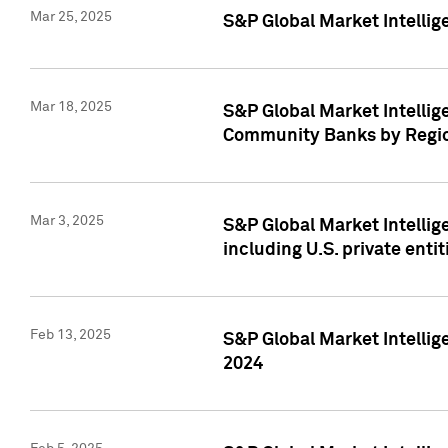
Mar 25, 2025
S&P Global Market Intellig
Mar 18, 2025
S&P Global Market Intelli
Community Banks by Regio
Mar 3, 2025
S&P Global Market Intellig
including U.S. private entit
Feb 13, 2025
S&P Global Market Intellig
2024