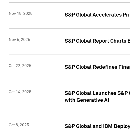
Nov 18, 2025
S&P Global Accelerates Pr
Nov 5, 2025
S&P Global Report Charts E
Oct 22, 2025
S&P Global Redefines Finan
Oct 14, 2025
S&P Global Launches S&P C
with Generative AI
Oct 8, 2025
S&P Global and IBM Deploy 