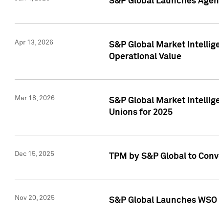
S&P Global Launches Agent
Apr 13, 2026
S&P Global Market Intellig
Operational Value
Mar 18, 2026
S&P Global Market Intelli
Unions for 2025
Dec 15, 2025
TPM by S&P Global to Conv
Nov 20, 2025
S&P Global Launches WSO 