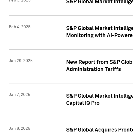
Feb 5, 2025
S&P Global Market Intellig
Feb 4, 2025
S&P Global Market Intellig
Monitoring with AI-Power
Jan 29, 2025
New Report from S&P Global
Administration Tariffs
Jan 7, 2025
S&P Global Market Intellig
Capital IQ Pro
Jan 6, 2025
S&P Global Acquires Pronto