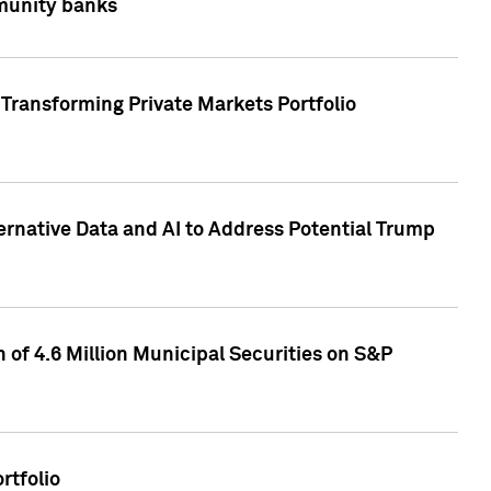
mmunity banks
Transforming Private Markets Portfolio
ternative Data and AI to Address Potential Trump
of 4.6 Million Municipal Securities on S&P
rtfolio