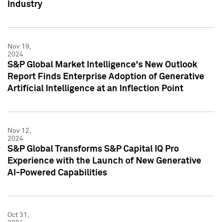
Industry
Nov 19,
2024
S&P Global Market Intelligence's New Outlook
Report Finds Enterprise Adoption of Generative
Artificial Intelligence at an Inflection Point
Nov 12,
2024
S&P Global Transforms S&P Capital IQ Pro
Experience with the Launch of New Generative
AI-Powered Capabilities
Oct 31,