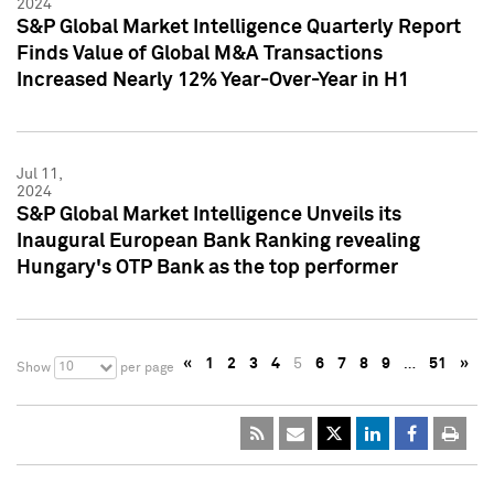
2024
S&P Global Market Intelligence Quarterly Report
Finds Value of Global M&A Transactions
Increased Nearly 12% Year-Over-Year in H1
Jul 11,
2024
S&P Global Market Intelligence Unveils its
Inaugural European Bank Ranking revealing
Hungary's OTP Bank as the top performer
«
1
2
3
4
5
6
7
8
9
…
51
»
10
Show
per page