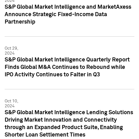
2024
S&P Global Market Intelligence and MarketAxess
Announce Strategic Fixed-Income Data
Partnership
Oct 29,
2024
S&P Global Market Intelligence Quarterly Report
Finds Global M&A Continues to Rebound while
IPO Activity Continues to Falter in Q3
Oct 10,
2024
S&P Global Market Intelligence Lending Solutions
Driving Market Innovation and Connectivity
through an Expanded Product Suite, Enabling
Shorter Loan Settlement Times