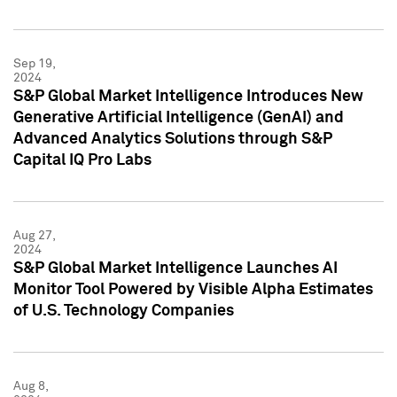
Sep 19,
2024
S&P Global Market Intelligence Introduces New
Generative Artificial Intelligence (GenAI) and
Advanced Analytics Solutions through S&P
Capital IQ Pro Labs
Aug 27,
2024
S&P Global Market Intelligence Launches AI
Monitor Tool Powered by Visible Alpha Estimates
of U.S. Technology Companies
Aug 8,