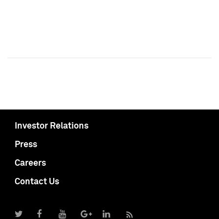
Investor Relations
Press
Careers
Contact Us