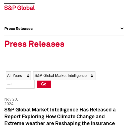
Press Releases
Press Overview
Press Overview
Press Releases
Press Releases
Press Releases
Media Contacts
Media Contacts
Year
Category
Keywords
Social Media Directory
Social Media Directory
Go
Press Kit
Press Kit
Nov 20,
2024
S&P Global Market Intelligence Has Released a
Report Exploring How Climate Change and
Extreme weather are Reshaping the Insurance