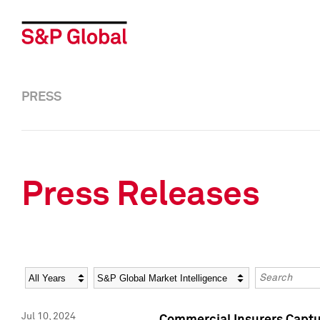
PRESS
Press Releases
Year
Category
Keywords
Jul 10, 2024