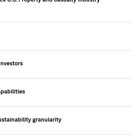
ce U.S. Property and Casualty Industry
Investors
abilities
stainability granularity