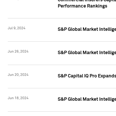
Commercial Insurers Captur
Performance Rankings
Jul 9, 2024
S&P Global Market Intellig
Jun 26, 2024
S&P Global Market Intelli
Jun 20, 2024
S&P Capital IQ Pro Expand
Jun 18, 2024
S&P Global Market Intellig