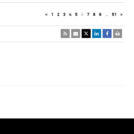
«
1
2
3
4
5
6
7
8
9
…
51
»