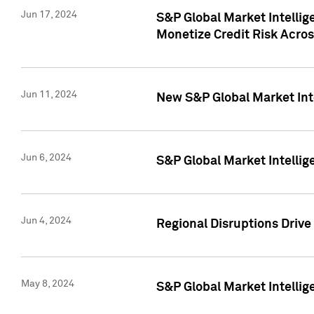
Jun 17, 2024
S&P Global Market Intelli
Monetize Credit Risk Acros
Jun 11, 2024
New S&P Global Market Int
Jun 6, 2024
S&P Global Market Intellig
Jun 4, 2024
Regional Disruptions Driv
May 8, 2024
S&P Global Market Intelli