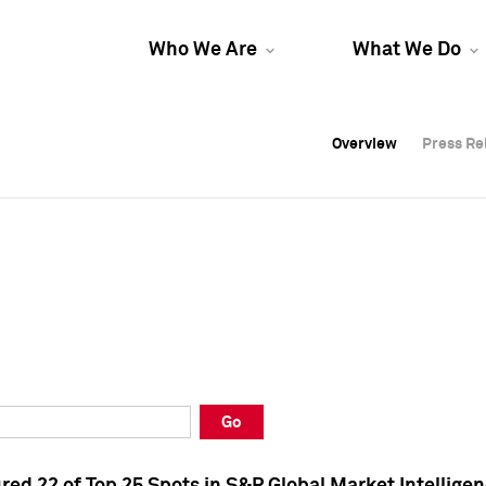
Who We Are
What We Do
Overview
Overview
Press Re
Press Re
Overview
Press Re
Go