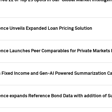
ed 22 of Top 25 Spots in S&P Global Market Intelligen
ence Unveils Expanded Loan Pricing Solution
gence Launches Peer Comparables for Private Markets 
s Fixed Income and Gen-AI Powered Summarization Cap
ence expands Reference Bond Data with addition of Su