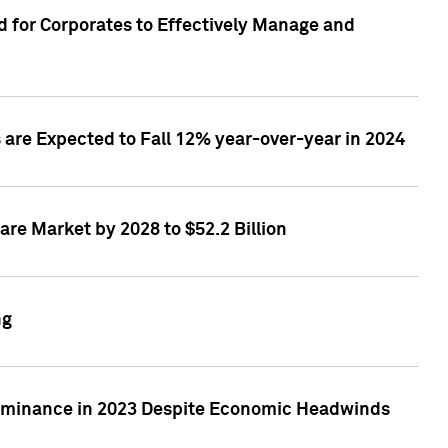
 for Corporates to Effectively Manage and
are Expected to Fall 12% year-over-year in 2024
re Market by 2028 to $52.2 Billion
ng
Dominance in 2023 Despite Economic Headwinds