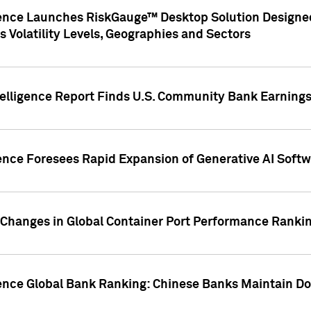
gence Launches RiskGauge™ Desktop Solution Designed
s Volatility Levels, Geographies and Sectors
elligence Report Finds U.S. Community Bank Earnings 
ence Foresees Rapid Expansion of Generative AI Softwa
e Changes in Global Container Port Performance Ranki
gence Global Bank Ranking: Chinese Banks Maintain 