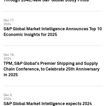
Through 2040, New S&P Global Study Finds
Dec 17,
2024
S&P Global Market Intelligence Announces Top 10
Economic Insights for 2025
Dec 16,
2024
TPM, S&P Global's Premier Shipping and Supply
Chain Conference, to Celebrate 25th Anniversary
in 2025
Dec 5,
2024
S&P Global Market Intelligence expects 2024