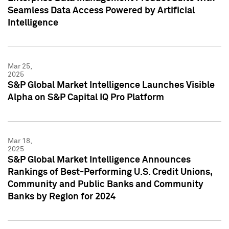
Seamless Data Access Powered by Artificial
Intelligence
Mar 25,
2025
S&P Global Market Intelligence Launches Visible
Alpha on S&P Capital IQ Pro Platform
Mar 18,
2025
S&P Global Market Intelligence Announces
Rankings of Best-Performing U.S. Credit Unions,
Community and Public Banks and Community
Banks by Region for 2024