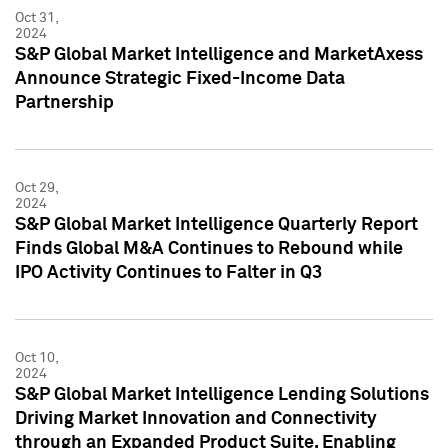
Oct 31,
2024
S&P Global Market Intelligence and MarketAxess
Announce Strategic Fixed-Income Data
Partnership
Oct 29,
2024
S&P Global Market Intelligence Quarterly Report
Finds Global M&A Continues to Rebound while
IPO Activity Continues to Falter in Q3
Oct 10,
2024
S&P Global Market Intelligence Lending Solutions
Driving Market Innovation and Connectivity
through an Expanded Product Suite, Enabling