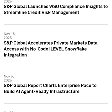
2025
S&P Global Launches WSO Compliance Insights to
Streamline Credit Risk Management
Nov 18,
2025
S&P Global Accelerates Private Markets Data
Access with No-Code iLEVEL Snowflake
Integration
Nov 5,
2025
S&P Global Report Charts Enterprise Race to
Build AI Agent-Ready Infrastructure