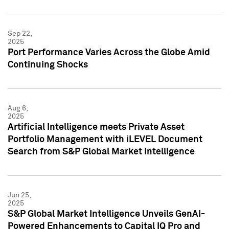
Sep 22,
2025
Port Performance Varies Across the Globe Amid
Continuing Shocks
Aug 6,
2025
Artificial Intelligence meets Private Asset
Portfolio Management with iLEVEL Document
Search from S&P Global Market Intelligence
Jun 25,
2025
S&P Global Market Intelligence Unveils GenAI-
Powered Enhancements to Capital IQ Pro and