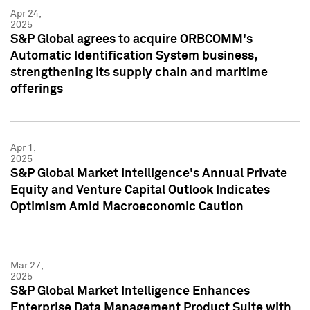
Apr 24,
2025
S&P Global agrees to acquire ORBCOMM's
Automatic Identification System business,
strengthening its supply chain and maritime
offerings
Apr 1,
2025
S&P Global Market Intelligence's Annual Private
Equity and Venture Capital Outlook Indicates
Optimism Amid Macroeconomic Caution
Mar 27,
2025
S&P Global Market Intelligence Enhances
Enterprise Data Management Product Suite with