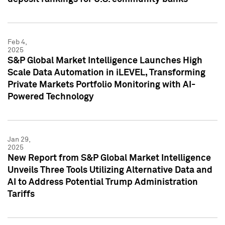
Feb 4,
2025
S&P Global Market Intelligence Launches High
Scale Data Automation in iLEVEL, Transforming
Private Markets Portfolio Monitoring with AI-
Powered Technology
Jan 29,
2025
New Report from S&P Global Market Intelligence
Unveils Three Tools Utilizing Alternative Data and
AI to Address Potential Trump Administration
Tariffs