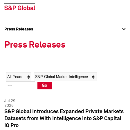
Press Releases
Press Overview
Press Overview
Press Releases
Press Releases
Press Releases
Media Contacts
Media Contacts
Year
Category
Keywords
Social Media Directory
Social Media Directory
Go
Press Kit
Press Kit
Jul 29,
2026
S&P Global Introduces Expanded Private Markets
Datasets from With Intelligence into S&P Capital
IQ Pro