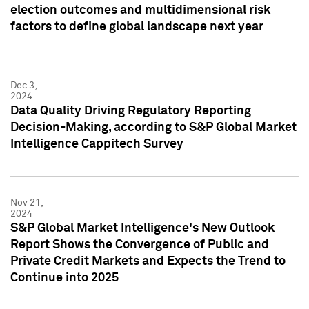
election outcomes and multidimensional risk
factors to define global landscape next year
Dec 3,
2024
Data Quality Driving Regulatory Reporting
Decision-Making, according to S&P Global Market
Intelligence Cappitech Survey
Nov 21,
2024
S&P Global Market Intelligence's New Outlook
Report Shows the Convergence of Public and
Private Credit Markets and Expects the Trend to
Continue into 2025