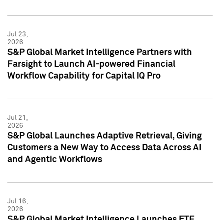
Jul 23,
2026
S&P Global Market Intelligence Partners with
Farsight to Launch AI-powered Financial
Workflow Capability for Capital IQ Pro
Jul 21,
2026
S&P Global Launches Adaptive Retrieval, Giving
Customers a New Way to Access Data Across AI
and Agentic Workflows
Jul 16,
2026
S&P Global Market Intelligence Launches ETF