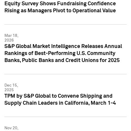
Equity Survey Shows Fundraising Confidence
Rising as Managers Pivot to Operational Value
Mar 18,
2026
S&P Global Market Intelligence Releases Annual
Rankings of Best-Performing U.S. Community
Banks, Public Banks and Credit Unions for 2025
Dec 15,
2025
TPM by S&P Global to Convene Shipping and
Supply Chain Leaders in California, March 1-4
Nov 20,