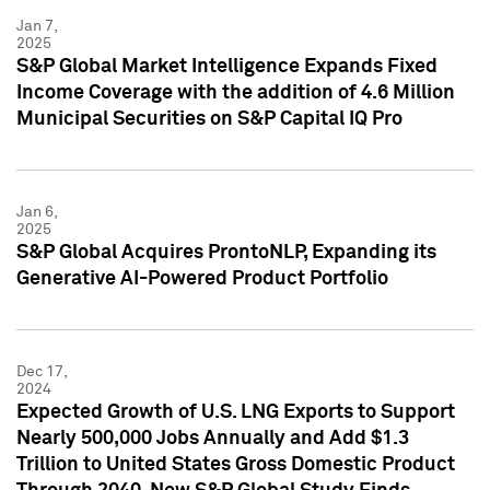
Jan 7,
2025
S&P Global Market Intelligence Expands Fixed
Income Coverage with the addition of 4.6 Million
Municipal Securities on S&P Capital IQ Pro
Jan 6,
2025
S&P Global Acquires ProntoNLP, Expanding its
Generative AI-Powered Product Portfolio
Dec 17,
2024
Expected Growth of U.S. LNG Exports to Support
Nearly 500,000 Jobs Annually and Add $1.3
Trillion to United States Gross Domestic Product