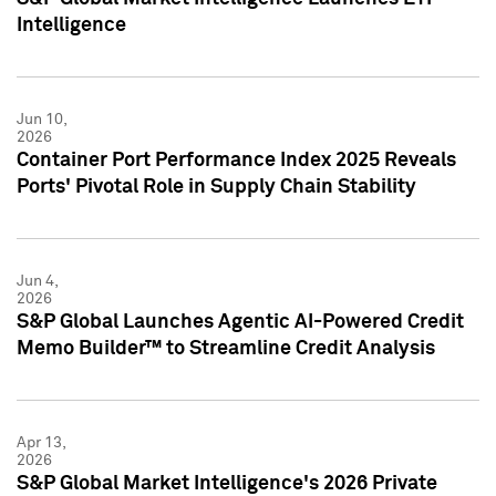
Intelligence
Jun 10,
2026
Container Port Performance Index 2025 Reveals
Ports' Pivotal Role in Supply Chain Stability
Jun 4,
2026
S&P Global Launches Agentic AI-Powered Credit
Memo Builder™ to Streamline Credit Analysis
Apr 13,
2026
S&P Global Market Intelligence's 2026 Private