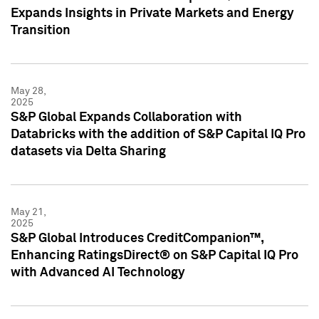
Expands Insights in Private Markets and Energy
Transition
May 28,
2025
S&P Global Expands Collaboration with
Databricks with the addition of S&P Capital IQ Pro
datasets via Delta Sharing
May 21,
2025
S&P Global Introduces CreditCompanion™,
Enhancing RatingsDirect® on S&P Capital IQ Pro
with Advanced AI Technology