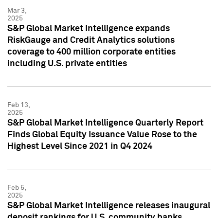
Mar 3,
2025
S&P Global Market Intelligence expands
RiskGauge and Credit Analytics solutions
coverage to 400 million corporate entities
including U.S. private entities
Feb 13,
2025
S&P Global Market Intelligence Quarterly Report
Finds Global Equity Issuance Value Rose to the
Highest Level Since 2021 in Q4 2024
Feb 5,
2025
S&P Global Market Intelligence releases inaugural
deposit rankings for U.S. community banks