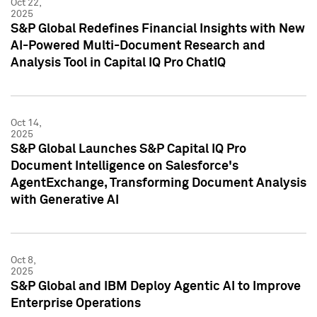
Oct 22,
2025
S&P Global Redefines Financial Insights with New
AI-Powered Multi-Document Research and
Analysis Tool in Capital IQ Pro ChatIQ
Oct 14,
2025
S&P Global Launches S&P Capital IQ Pro
Document Intelligence on Salesforce's
AgentExchange, Transforming Document Analysis
with Generative AI
Oct 8,
2025
S&P Global and IBM Deploy Agentic AI to Improve
Enterprise Operations