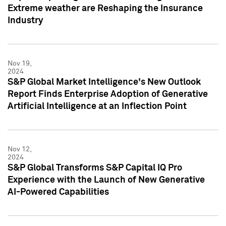
Extreme weather are Reshaping the Insurance
Industry
Nov 19,
2024
S&P Global Market Intelligence's New Outlook
Report Finds Enterprise Adoption of Generative
Artificial Intelligence at an Inflection Point
Nov 12,
2024
S&P Global Transforms S&P Capital IQ Pro
Experience with the Launch of New Generative
AI-Powered Capabilities