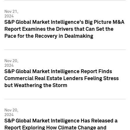
Nov 21,
2024
S&P Global Market Intelligence's Big Picture M&A
Report Examines the Drivers that Can Set the
Pace for the Recovery in Dealmaking
Nov 20,
2024
S&P Global Market Intelligence Report Finds
Commercial Real Estate Lenders Feeling Stress
but Weathering the Storm
Nov 20,
2024
S&P Global Market Intelligence Has Released a
Report Exploring How Climate Change and