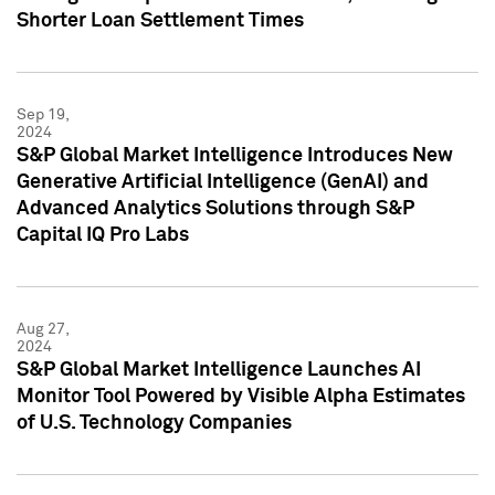
Shorter Loan Settlement Times
Sep 19,
2024
S&P Global Market Intelligence Introduces New
Generative Artificial Intelligence (GenAI) and
Advanced Analytics Solutions through S&P
Capital IQ Pro Labs
Aug 27,
2024
S&P Global Market Intelligence Launches AI
Monitor Tool Powered by Visible Alpha Estimates
of U.S. Technology Companies