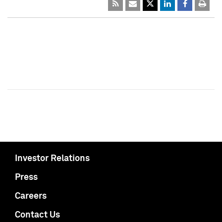
Investor Relations
Press
Careers
Contact Us