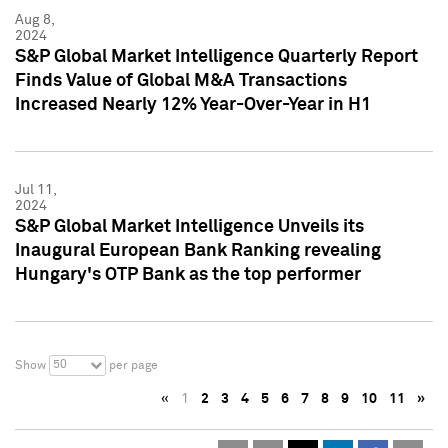
Aug 8,
2024
S&P Global Market Intelligence Quarterly Report
Finds Value of Global M&A Transactions
Increased Nearly 12% Year-Over-Year in H1
Jul 11,
2024
S&P Global Market Intelligence Unveils its
Inaugural European Bank Ranking revealing
Hungary's OTP Bank as the top performer
50
Show
per page
«
1
2
3
4
5
6
7
8
9
10
11
»