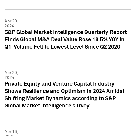
Apr 30,
2024
S&P Global Market Intelligence Quarterly Report
Finds Global M&A Deal Value Rose 18.5% YOY in
Q1, Volume Fell to Lowest Level Since Q2 2020
Apr 29,
2024
Private Equity and Venture Capital Industry
Shows Resilience and Optimism in 2024 Amidst
Shifting Market Dynamics according to S&P
Global Market Intelligence survey
Apr 16,