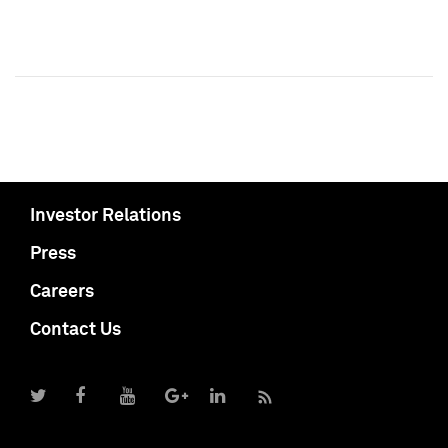
Investor Relations
Press
Careers
Contact Us