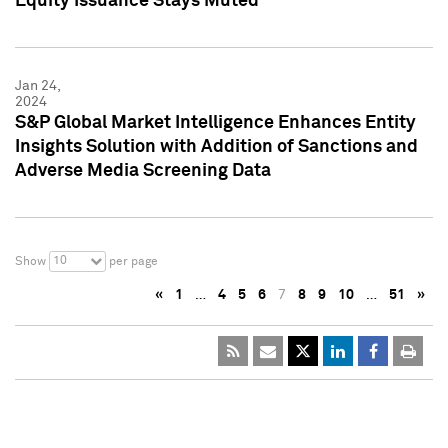
Equity Issuance Stays Muted
Jan 24,
2024
S&P Global Market Intelligence Enhances Entity
Insights Solution with Addition of Sanctions and
Adverse Media Screening Data
10
Show
per page
«
1
…
4
5
6
7
8
9
10
…
51
»