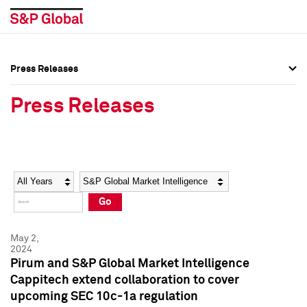
Press Releases
Press Overview
Press Overview
Press Releases
Press Releases
Press Releases
Media Contacts
Media Contacts
Year
Category
Keywords
Social Media Directory
Social Media Directory
Go
Press Kit
Press Kit
May 2,
2024
Pirum and S&P Global Market Intelligence
Cappitech extend collaboration to cover
upcoming SEC 10c-1a regulation