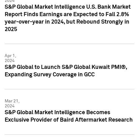
2024
S&P Global Market Intelligence U.S. Bank Market
Report Finds Earnings are Expected to Fall 2.8%
year-over-year in 2024, but Rebound Strongly in
2025
Apr 1,
2024
S&P Global to Launch S&P Global Kuwait PMI®,
Expanding Survey Coverage in GCC
Mar 21,
2024
S&P Global Market Intelligence Becomes
Exclusive Provider of Baird Aftermarket Research