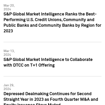
Mar 20,
2024
S&P Global Market Intelligence Ranks the Best-
Performing U.S. Credit Unions, Community and
Public Banks and Community Banks by Region for
2023
Mar 13,
2024
S&P Global Market Intelligence to Collaborate
with DTCC on T+1 Offering
Jan 29,
2024
Depressed Dealmaking Continues for Second
Straight Year in 2023 as Fourth Quarter M&A and