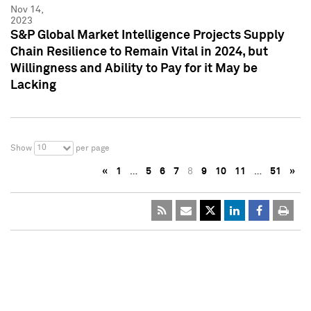
Nov 14,
2023
S&P Global Market Intelligence Projects Supply
Chain Resilience to Remain Vital in 2024, but
Willingness and Ability to Pay for it May be
Lacking
10
Show
per page
«
1
…
5
6
7
8
9
10
11
…
51
»