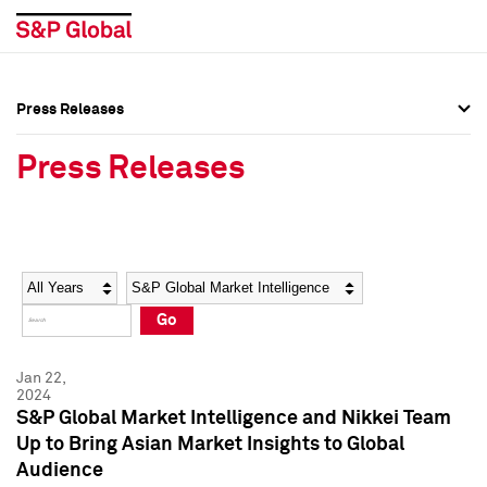
Press Releases
Press Overview
Press Overview
Press Releases
Press Releases
Press Releases
Media Contacts
Media Contacts
Year
Category
Keywords
Social Media Directory
Social Media Directory
Go
Press Kit
Press Kit
Jan 22,
2024
S&P Global Market Intelligence and Nikkei Team
Up to Bring Asian Market Insights to Global
Audience