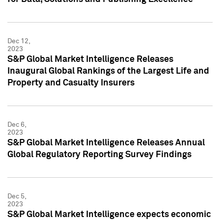
Dec 12,
2023
S&P Global Market Intelligence Releases
Inaugural Global Rankings of the Largest Life and
Property and Casualty Insurers
Dec 6,
2023
S&P Global Market Intelligence Releases Annual
Global Regulatory Reporting Survey Findings
Dec 5,
2023
S&P Global Market Intelligence expects economic