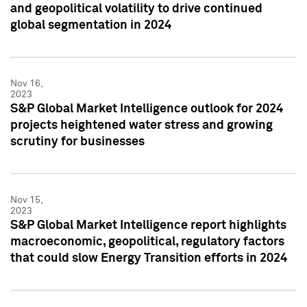
and geopolitical volatility to drive continued
global segmentation in 2024
Nov 16,
2023
S&P Global Market Intelligence outlook for 2024
projects heightened water stress and growing
scrutiny for businesses
Nov 15,
2023
S&P Global Market Intelligence report highlights
macroeconomic, geopolitical, regulatory factors
that could slow Energy Transition efforts in 2024