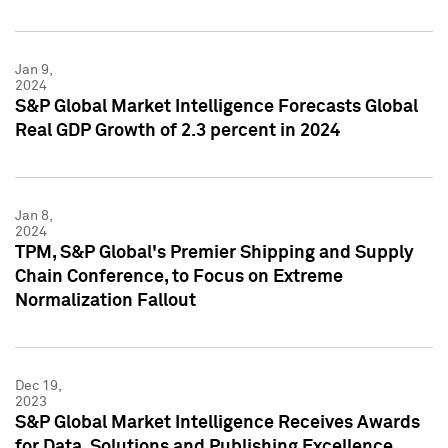
Jan 9,
2024
S&P Global Market Intelligence Forecasts Global
Real GDP Growth of 2.3 percent in 2024
Jan 8,
2024
TPM, S&P Global's Premier Shipping and Supply
Chain Conference, to Focus on Extreme
Normalization Fallout
Dec 19,
2023
S&P Global Market Intelligence Receives Awards
for Data, Solutions and Publishing Excellence