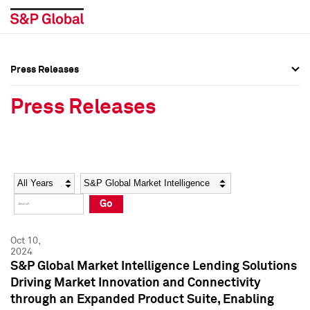
Press Releases
Press Overview
Press Overview
Press Releases
Press Releases
Press Releases
Media Contacts
Media Contacts
Year
Category
Keywords
Social Media Directory
Social Media Directory
Go
Press Kit
Press Kit
Oct 10,
2024
S&P Global Market Intelligence Lending Solutions
Driving Market Innovation and Connectivity
through an Expanded Product Suite, Enabling