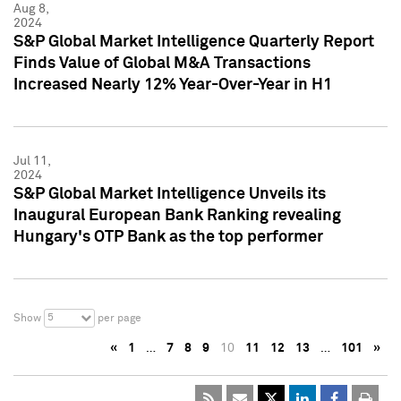
Aug 8,
2024
S&P Global Market Intelligence Quarterly Report
Finds Value of Global M&A Transactions
Increased Nearly 12% Year-Over-Year in H1
Jul 11,
2024
S&P Global Market Intelligence Unveils its
Inaugural European Bank Ranking revealing
Hungary's OTP Bank as the top performer
5
Show
per page
«
1
…
7
8
9
10
11
12
13
…
101
»