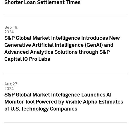
Shorter Loan Settlement Times
Sep 19,
2024
S&P Global Market Intelligence Introduces New
Generative Artificial Intelligence (GenAI) and
Advanced Analytics Solutions through S&P
Capital IQ Pro Labs
Aug 27,
2024
S&P Global Market Intelligence Launches AI
Monitor Tool Powered by Visible Alpha Estimates
of U.S. Technology Companies