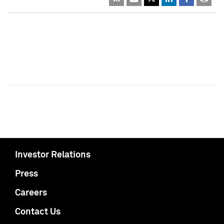
Investor Relations
Press
Careers
Contact Us