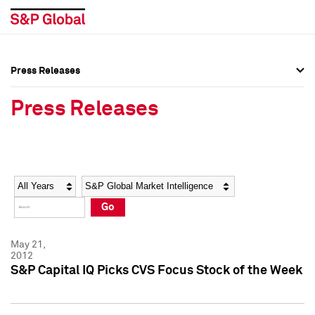
Press Releases
Press Overview
Press Overview
Press Releases
Press Releases
Press Releases
Media Contacts
Media Contacts
Year
Category
Keywords
Social Media Directory
Social Media Directory
Go
Press Kit
Press Kit
May 21,
2012
S&P Capital IQ Picks CVS Focus Stock of the Week