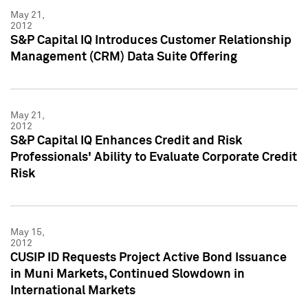
May 21,
2012
S&P Capital IQ Introduces Customer Relationship
Management (CRM) Data Suite Offering
May 21,
2012
S&P Capital IQ Enhances Credit and Risk
Professionals' Ability to Evaluate Corporate Credit
Risk
May 15,
2012
CUSIP ID Requests Project Active Bond Issuance
in Muni Markets, Continued Slowdown in
International Markets