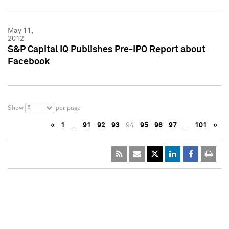
May 11,
2012
S&P Capital IQ Publishes Pre-IPO Report about
Facebook
5
Show
per page
«
1
…
91
92
93
94
95
96
97
…
101
»