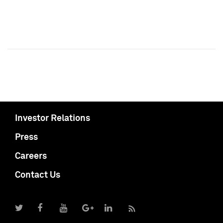
Investor Relations
Press
Careers
Contact Us