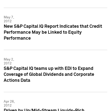
May 7,
2012
New S&P Capital IQ Report Indicates that Credit
Performance May be Linked to Equity
Performance
May 2,
2012
S&P Capital IQ teams up with EDI to Expand
Coverage of Global Dividends and Corporate
Actions Data
Apr 26,
2012
Driven by Up/Mid-Stream Liquids-Rich