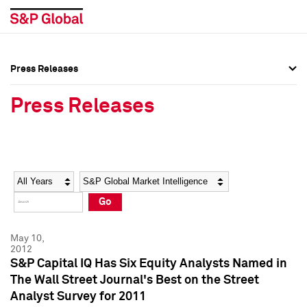
Press Releases
Press Overview
Press Overview
Press Releases
Press Releases
Press Releases
Media Contacts
Media Contacts
Year
Category
Keywords
Social Media Directory
Social Media Directory
Go
Press Kit
Press Kit
May 10,
2012
S&P Capital IQ Has Six Equity Analysts Named in
The Wall Street Journal's Best on the Street
Analyst Survey for 2011