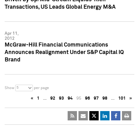
Transactions, US Leads Global Energy M&A
Apr 11,
2012
McGraw-Hill Financial Communications
Announces Realignment Under S&P Capital IQ
Brand
5
Show
per page
«
1
…
92
93
94
95
96
97
98
…
101
»