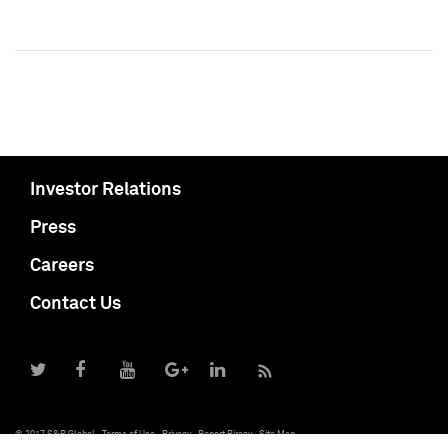
Investor Relations
Press
Careers
Contact Us
© 2017 S&P Global
Terms of Use
Privacy
Report Piracy
Site Map