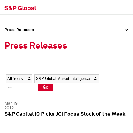
Press Releases
Press Overview
Press Overview
Press Releases
Press Releases
Press Releases
Media Contacts
Media Contacts
Year
Category
Keywords
Social Media Directory
Social Media Directory
Go
Press Kit
Press Kit
Mar 19,
2012
S&P Capital IQ Picks JCI Focus Stock of the Week