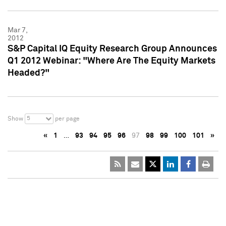
Mar 7,
2012
S&P Capital IQ Equity Research Group Announces
Q1 2012 Webinar: "Where Are The Equity Markets
Headed?"
5
Show
per page
«
1
…
93
94
95
96
97
98
99
100
101
»