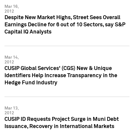
Mar 16,
2012
Despite New Market Highs, Street Sees Overall
Earnings Decline for 6 out of 10 Sectors, say S&P
Capital IQ Analysts
Mar 14,
2012
CUSIP Global Services' (CGS) New & Unique
Identifiers Help Increase Transparency in the
Hedge Fund Industry
Mar 13,
2012
CUSIP ID Requests Project Surge in Muni Debt
Issuance, Recovery in International Markets