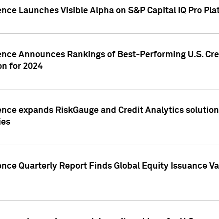
ence Launches Visible Alpha on S&P Capital IQ Pro Pla
gence Announces Rankings of Best-Performing U.S. Cr
n for 2024
ence expands RiskGauge and Credit Analytics solutions
ies
ence Quarterly Report Finds Global Equity Issuance Va