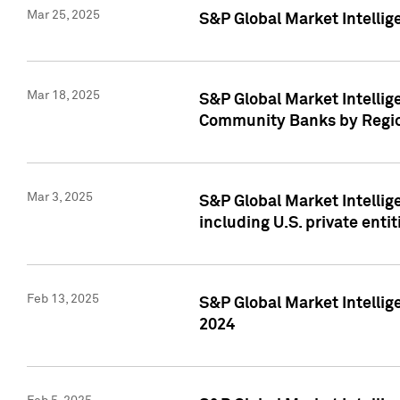
Mar 25, 2025
S&P Global Market Intellig
Mar 18, 2025
S&P Global Market Intelli
Community Banks by Regio
Mar 3, 2025
S&P Global Market Intellig
including U.S. private entit
Feb 13, 2025
S&P Global Market Intellig
2024