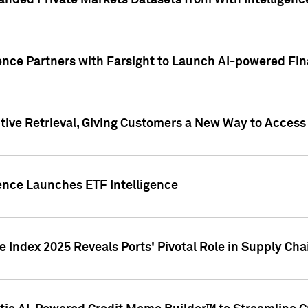
nded Private Markets Datasets from With Intelligence
ence Partners with Farsight to Launch AI-powered Fina
ive Retrieval, Giving Customers a New Way to Access
ence Launches ETF Intelligence
 Index 2025 Reveals Ports' Pivotal Role in Supply Chai