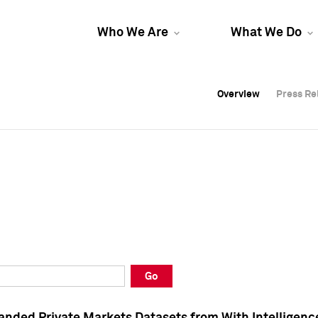
Who We Are
What We Do
Overview
Overview
Press Re
Press Re
Overview
Press Re
Go