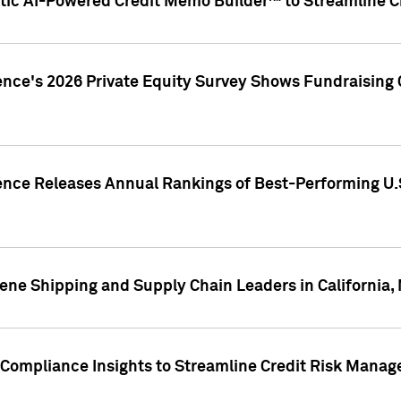
ic AI-Powered Credit Memo Builder™ to Streamline Cr
ence's 2026 Private Equity Survey Shows Fundraising 
gence Releases Annual Rankings of Best-Performing U
ene Shipping and Supply Chain Leaders in California,
Compliance Insights to Streamline Credit Risk Mana