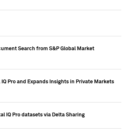
Document Search from S&P Global Market
IQ Pro and Expands Insights in Private Markets
l IQ Pro datasets via Delta Sharing