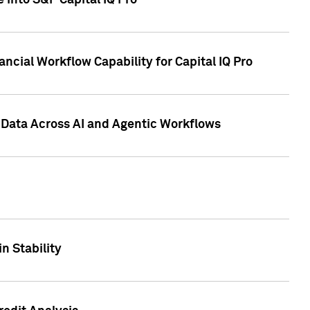
 into S&P Capital IQ Pro
ncial Workflow Capability for Capital IQ Pro
 Data Across AI and Agentic Workflows
n Stability