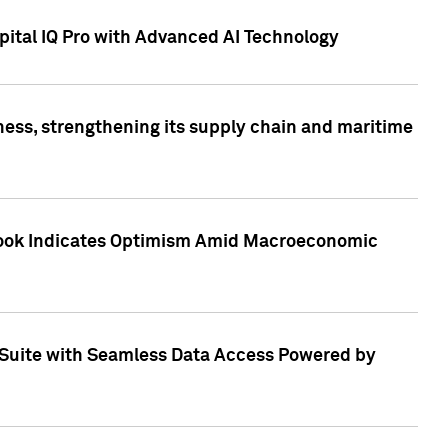
ital IQ Pro with Advanced AI Technology
ess, strengthening its supply chain and maritime
utlook Indicates Optimism Amid Macroeconomic
Suite with Seamless Data Access Powered by