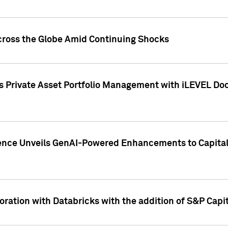
cross the Globe Amid Continuing Shocks
eets Private Asset Portfolio Management with iLEVEL 
ence Unveils GenAI-Powered Enhancements to Capital 
ration with Databricks with the addition of S&P Capita