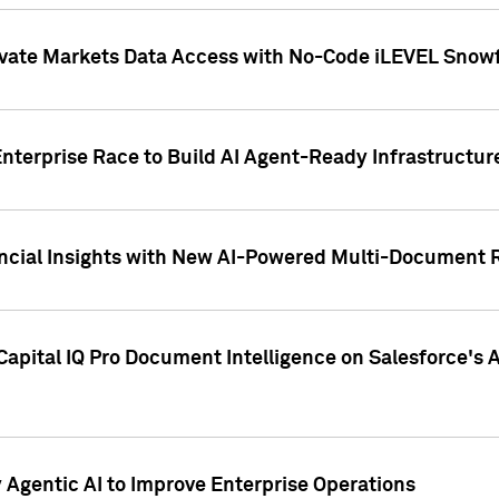
ivate Markets Data Access with No-Code iLEVEL Snowf
nterprise Race to Build AI Agent-Ready Infrastructur
cial Insights with New AI-Powered Multi-Document Re
apital IQ Pro Document Intelligence on Salesforce'
Agentic AI to Improve Enterprise Operations