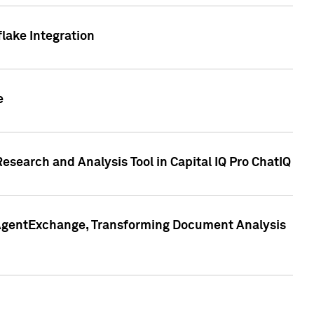
lake Integration
e
search and Analysis Tool in Capital IQ Pro ChatIQ
s AgentExchange, Transforming Document Analysis