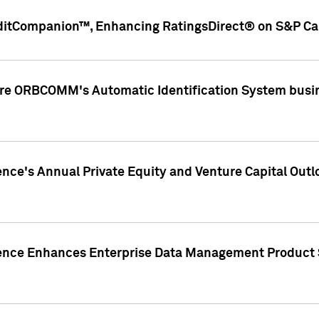
ditCompanion™, Enhancing RatingsDirect® on S&P Cap
ire ORBCOMM's Automatic Identification System busin
gence's Annual Private Equity and Venture Capital O
gence Enhances Enterprise Data Management Product 