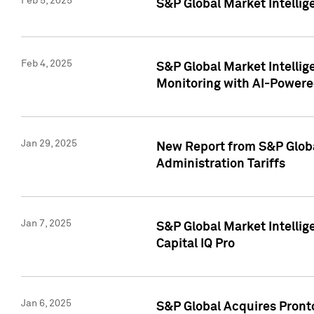
Feb 5, 2025
S&P Global Market Intellig
Feb 4, 2025
S&P Global Market Intellig
Monitoring with AI-Power
Jan 29, 2025
New Report from S&P Global
Administration Tariffs
Jan 7, 2025
S&P Global Market Intellig
Capital IQ Pro
Jan 6, 2025
S&P Global Acquires Pronto