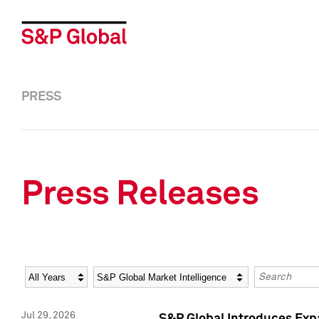
PRESS
Press Releases
Year
Category
Keywords
Jul 29, 2026