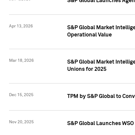
S&P Global Launches Agent
Apr 13, 2026
S&P Global Market Intellig
Operational Value
Mar 18, 2026
S&P Global Market Intelli
Unions for 2025
Dec 15, 2025
TPM by S&P Global to Conv
Nov 20, 2025
S&P Global Launches WSO 