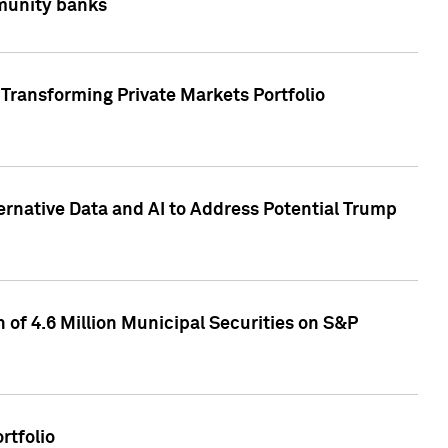
mmunity banks
Transforming Private Markets Portfolio
ternative Data and AI to Address Potential Trump
of 4.6 Million Municipal Securities on S&P
rtfolio