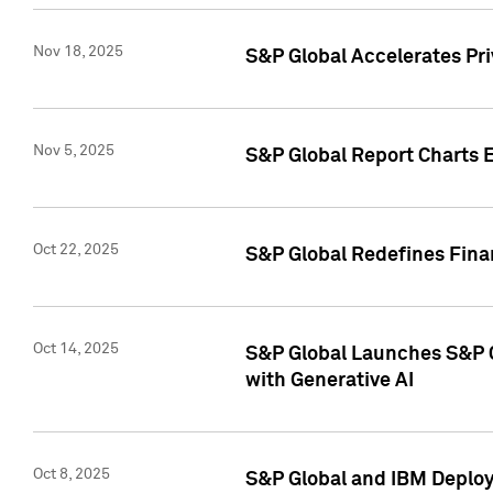
Nov 18, 2025
S&P Global Accelerates Pr
Nov 5, 2025
S&P Global Report Charts E
Oct 22, 2025
S&P Global Redefines Finan
Oct 14, 2025
S&P Global Launches S&P C
with Generative AI
Oct 8, 2025
S&P Global and IBM Deploy 