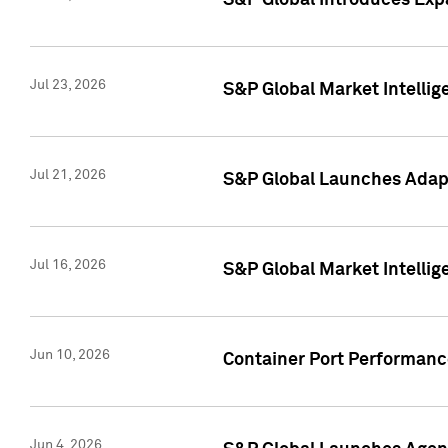
S&P Global Introduces Expa
Jul 23, 2026
S&P Global Market Intellig
Jul 21, 2026
S&P Global Launches Adapt
Jul 16, 2026
S&P Global Market Intellig
Jun 10, 2026
Container Port Performance
Jun 4, 2026