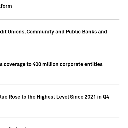
tform
edit Unions, Community and Public Banks and
 coverage to 400 million corporate entities
lue Rose to the Highest Level Since 2021 in Q4