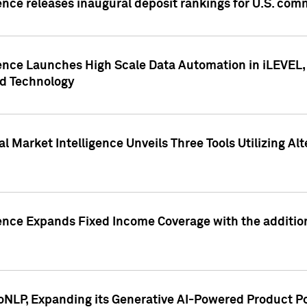
ence releases inaugural deposit rankings for U.S. co
ence Launches High Scale Data Automation in iLEVEL, 
ed Technology
 Market Intelligence Unveils Three Tools Utilizing Al
ence Expands Fixed Income Coverage with the addition 
NLP, Expanding its Generative AI-Powered Product Po