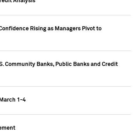
edit Analysis
Confidence Rising as Managers Pivot to
.S. Community Banks, Public Banks and Credit
 March 1-4
gement