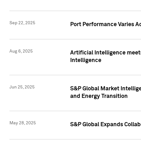
Sep 22, 2025
Port Performance Varies A
Aug 6, 2025
Artificial Intelligence m
Intelligence
Jun 25, 2025
S&P Global Market Intellig
and Energy Transition
May 28, 2025
S&P Global Expands Collabo