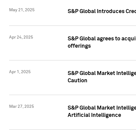
May 21, 2025
S&P Global Introduces Cre
Apr 24, 2025
S&P Global agrees to acqu
offerings
Apr 1, 2025
S&P Global Market Intelli
Caution
Mar 27, 2025
S&P Global Market Intelli
Artificial Intelligence