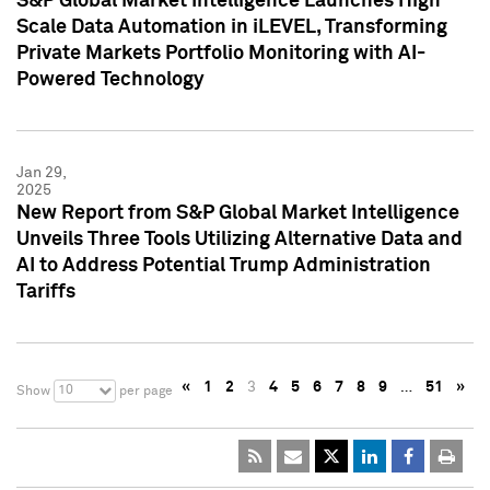
S&P Global Market Intelligence Launches High
Scale Data Automation in iLEVEL, Transforming
Private Markets Portfolio Monitoring with AI-
Powered Technology
Jan 29,
2025
New Report from S&P Global Market Intelligence
Unveils Three Tools Utilizing Alternative Data and
AI to Address Potential Trump Administration
Tariffs
«
1
2
3
4
5
6
7
8
9
…
51
»
10
Show
per page