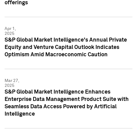
offerings
Apr 1,
2025
S&P Global Market Intelligence's Annual Private
Equity and Venture Capital Outlook Indicates
Optimism Amid Macroeconomic Caution
Mar 27,
2025
S&P Global Market Intelligence Enhances
Enterprise Data Management Product Suite with
Seamless Data Access Powered by Artificial
Intelligence