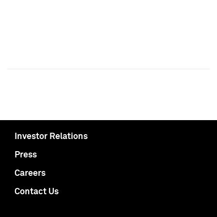
Investor Relations
Press
Careers
Contact Us