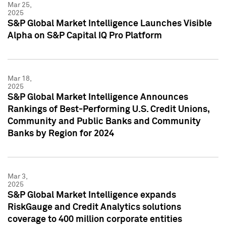
Mar 25,
2025
S&P Global Market Intelligence Launches Visible
Alpha on S&P Capital IQ Pro Platform
Mar 18,
2025
S&P Global Market Intelligence Announces
Rankings of Best-Performing U.S. Credit Unions,
Community and Public Banks and Community
Banks by Region for 2024
Mar 3,
2025
S&P Global Market Intelligence expands
RiskGauge and Credit Analytics solutions
coverage to 400 million corporate entities