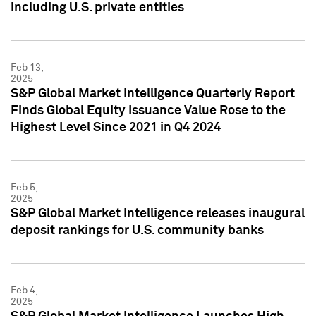
including U.S. private entities
Feb 13,
2025
S&P Global Market Intelligence Quarterly Report
Finds Global Equity Issuance Value Rose to the
Highest Level Since 2021 in Q4 2024
Feb 5,
2025
S&P Global Market Intelligence releases inaugural
deposit rankings for U.S. community banks
Feb 4,
2025