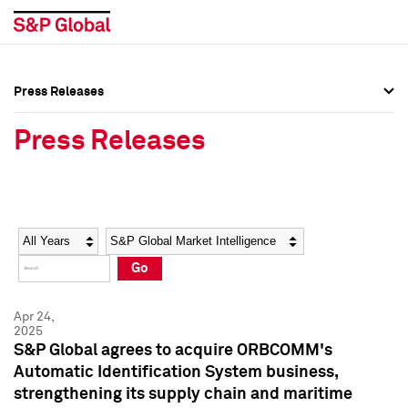
Press Releases
Press Overview
Press Overview
Press Releases
Press Releases
Press Releases
Media Contacts
Media Contacts
Year
Category
Keywords
Social Media Directory
Social Media Directory
Go
Press Kit
Press Kit
Apr 24,
2025
S&P Global agrees to acquire ORBCOMM's
Automatic Identification System business,
strengthening its supply chain and maritime