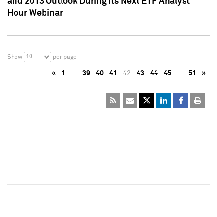
and 2013 Outlook During Its Next ETF Analyst
Hour Webinar
10
Show
per page
«
1
…
39
40
41
42
43
44
45
…
51
»