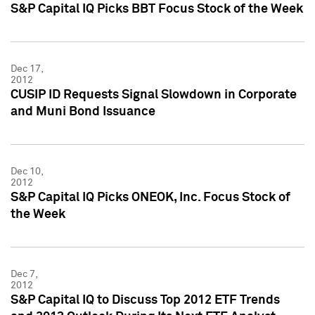
S&P Capital IQ Picks BBT Focus Stock of the Week
Dec 17,
2012
CUSIP ID Requests Signal Slowdown in Corporate
and Muni Bond Issuance
Dec 10,
2012
S&P Capital IQ Picks ONEOK, Inc. Focus Stock of
the Week
Dec 7,
2012
S&P Capital IQ to Discuss Top 2012 ETF Trends