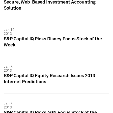
Secure, Web-Based Investment Accounting
Solution
Jan 14,
2013
S&P Capital IQ Picks Disney Focus Stock of the
Week
Jan 7,
2013
S&P Capital IQ Equity Research Issues 2013
Internet Predictions
Jan 7,
2013
S&P Capital IQ Picks AGN Focus Stock of the