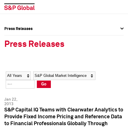
Press Releases
Press Overview
Press Overview
Press Releases
Press Releases
Press Releases
Media Contacts
Media Contacts
Year
Category
Keywords
Social Media Directory
Social Media Directory
Go
Press Kit
Press Kit
Jan 22,
2013
S&P Capital IQ Teams with Clearwater Analytics to
Provide Fixed Income Pricing and Reference Data
to Financial Professionals Globally Through