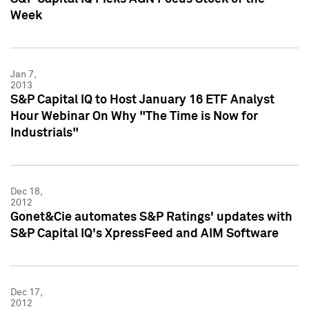
Week
Jan 7,
2013
S&P Capital IQ to Host January 16 ETF Analyst
Hour Webinar On Why "The Time is Now for
Industrials"
Dec 18,
2012
Gonet&Cie automates S&P Ratings' updates with
S&P Capital IQ's XpressFeed and AIM Software
Dec 17,
2012