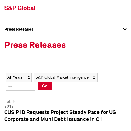
Press Releases
Press Overview
Press Overview
Press Releases
Press Releases
Press Releases
Media Contacts
Media Contacts
Year
Category
Keywords
Social Media Directory
Social Media Directory
Go
Press Kit
Press Kit
Feb 9,
2012
CUSIP ID Requests Project Steady Pace for US
Corporate and Muni Debt Issuance in Q1