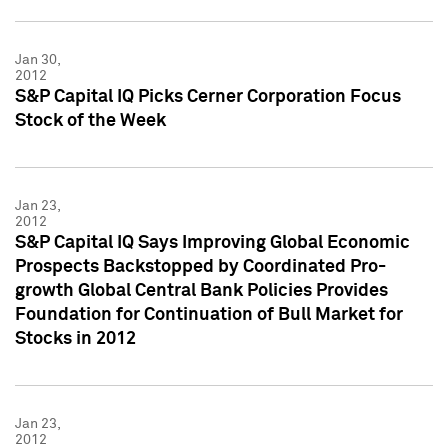
Jan 30,
2012
S&P Capital IQ Picks Cerner Corporation Focus
Stock of the Week
Jan 23,
2012
S&P Capital IQ Says Improving Global Economic
Prospects Backstopped by Coordinated Pro-
growth Global Central Bank Policies Provides
Foundation for Continuation of Bull Market for
Stocks in 2012
Jan 23,
2012