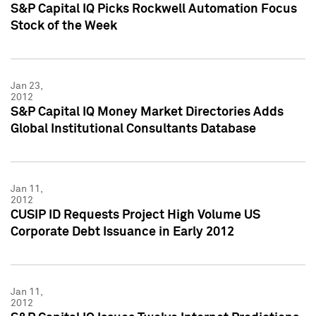
S&P Capital IQ Picks Rockwell Automation Focus
Stock of the Week
Jan 23,
2012
S&P Capital IQ Money Market Directories Adds
Global Institutional Consultants Database
Jan 11,
2012
CUSIP ID Requests Project High Volume US
Corporate Debt Issuance in Early 2012
Jan 11,
2012