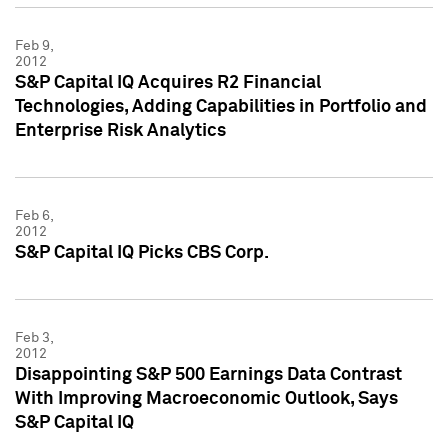
Feb 9,
2012
S&P Capital IQ Acquires R2 Financial
Technologies, Adding Capabilities in Portfolio and
Enterprise Risk Analytics
Feb 6,
2012
S&P Capital IQ Picks CBS Corp.
Feb 3,
2012
Disappointing S&P 500 Earnings Data Contrast
With Improving Macroeconomic Outlook, Says
S&P Capital IQ