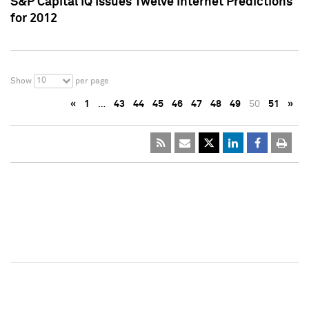
S&P Capital IQ Issues Twelve Internet Predictions
for 2012
10
Show
per page
«
1
…
43
44
45
46
47
48
49
50
51
»