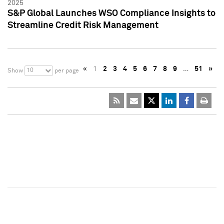
2025
S&P Global Launches WSO Compliance Insights to
Streamline Credit Risk Management
«
1
2
3
4
5
6
7
8
9
…
51
»
10
Show
per page