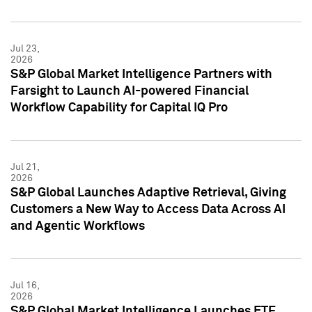
Jul 23,
2026
S&P Global Market Intelligence Partners with
Farsight to Launch AI-powered Financial
Workflow Capability for Capital IQ Pro
Jul 21,
2026
S&P Global Launches Adaptive Retrieval, Giving
Customers a New Way to Access Data Across AI
and Agentic Workflows
Jul 16,
2026
S&P Global Market Intelligence Launches ETF