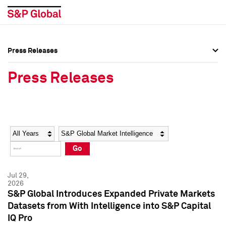
Press Releases
Press Overview
Press Overview
Press Releases
Press Releases
Press Releases
Media Contacts
Media Contacts
Year
Category
Keywords
Social Media Directory
Social Media Directory
Go
Press Kit
Press Kit
Jul 29,
2026
S&P Global Introduces Expanded Private Markets
Datasets from With Intelligence into S&P Capital
IQ Pro