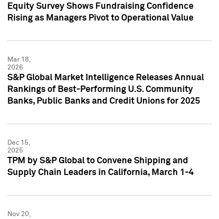
Equity Survey Shows Fundraising Confidence
Rising as Managers Pivot to Operational Value
Mar 18,
2026
S&P Global Market Intelligence Releases Annual
Rankings of Best-Performing U.S. Community
Banks, Public Banks and Credit Unions for 2025
Dec 15,
2025
TPM by S&P Global to Convene Shipping and
Supply Chain Leaders in California, March 1-4
Nov 20,