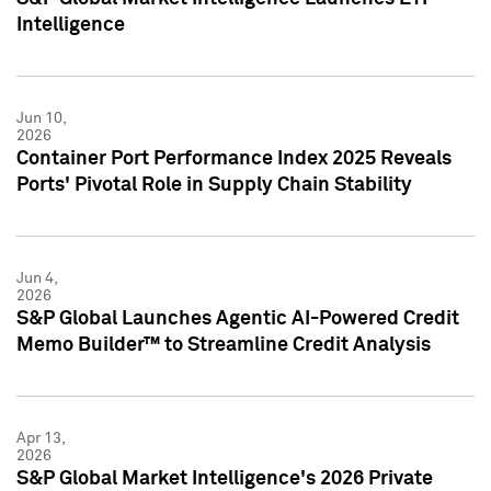
Intelligence
Jun 10,
2026
Container Port Performance Index 2025 Reveals
Ports' Pivotal Role in Supply Chain Stability
Jun 4,
2026
S&P Global Launches Agentic AI-Powered Credit
Memo Builder™ to Streamline Credit Analysis
Apr 13,
2026
S&P Global Market Intelligence's 2026 Private