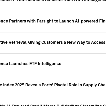
nded Private Markets Datasets from With Intelligence
ence Partners with Farsight to Launch AI-powered Fina
ive Retrieval, Giving Customers a New Way to Access
ence Launches ETF Intelligence
 Index 2025 Reveals Ports' Pivotal Role in Supply Chai