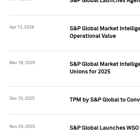
S&P Global Launches Agent
Apr 13, 2026
S&P Global Market Intellig
Operational Value
Mar 18, 2026
S&P Global Market Intelli
Unions for 2025
Dec 15, 2025
TPM by S&P Global to Conv
Nov 20, 2025
S&P Global Launches WSO 