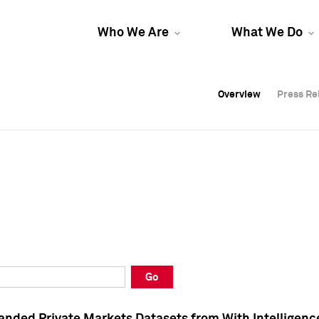
Who We Are
What We Do
Overview
Overview
Press Re
Press Re
Overview
Press Re
Go