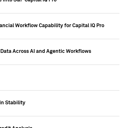
 into S&P Capital IQ Pro
ncial Workflow Capability for Capital IQ Pro
 Data Across AI and Agentic Workflows
n Stability