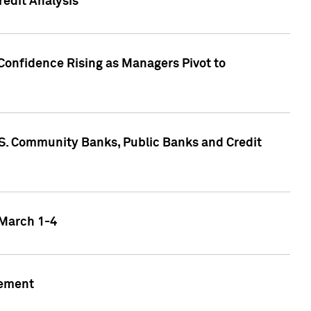
edit Analysis
Confidence Rising as Managers Pivot to
.S. Community Banks, Public Banks and Credit
 March 1-4
gement