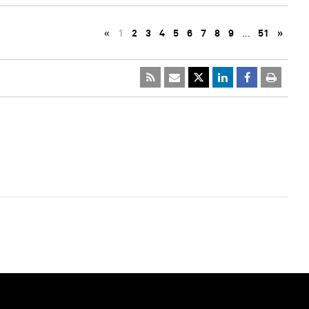
«
1
2
3
4
5
6
7
8
9
…
51
»