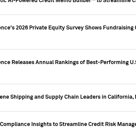
ic AI-Powered Credit Memo Builder™ to Streamline Cr
ence's 2026 Private Equity Survey Shows Fundraising 
gence Releases Annual Rankings of Best-Performing U
ene Shipping and Supply Chain Leaders in California,
Compliance Insights to Streamline Credit Risk Mana