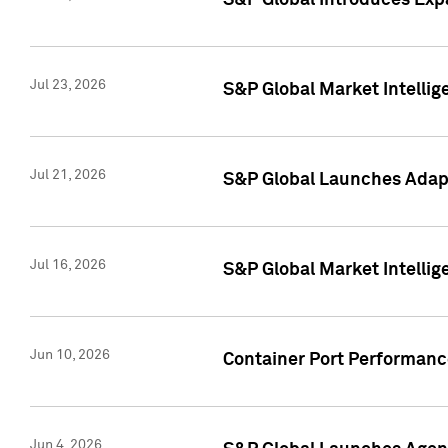
S&P Global Introduces Expa
Jul 23, 2026
S&P Global Market Intellig
Jul 21, 2026
S&P Global Launches Adapt
Jul 16, 2026
S&P Global Market Intellig
Jun 10, 2026
Container Port Performance
Jun 4, 2026