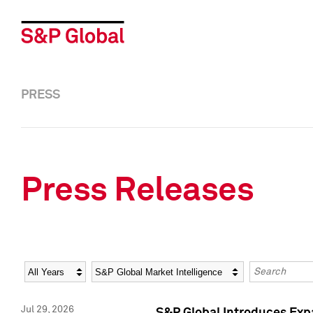
PRESS
Press Releases
Year
Category
Keywords
Jul 29, 2026