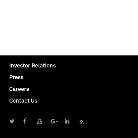
Investor Relations
Press
Careers
Contact Us