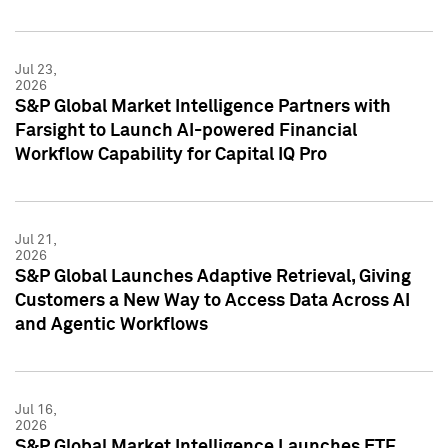
Jul 23,
2026
S&P Global Market Intelligence Partners with
Farsight to Launch AI-powered Financial
Workflow Capability for Capital IQ Pro
Jul 21,
2026
S&P Global Launches Adaptive Retrieval, Giving
Customers a New Way to Access Data Across AI
and Agentic Workflows
Jul 16,
2026
S&P Global Market Intelligence Launches ETF