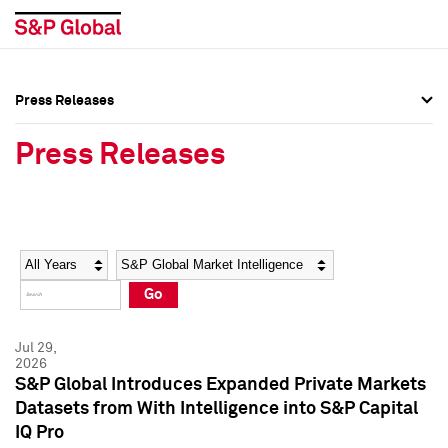
Press Releases
Press Overview
Press Overview
Press Releases
Press Releases
Press Releases
Media Contacts
Media Contacts
Year
Category
Keywords
Social Media Directory
Social Media Directory
Go
Press Kit
Press Kit
Jul 29,
2026
S&P Global Introduces Expanded Private Markets
Datasets from With Intelligence into S&P Capital
IQ Pro