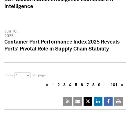
Intelligence
Jun 10,
2026
Container Port Performance Index 2025 Reveals
Ports' Pivotal Role in Supply Chain Stability
5
Show
per page
«
1
2
3
4
5
6
7
8
9
…
101
»