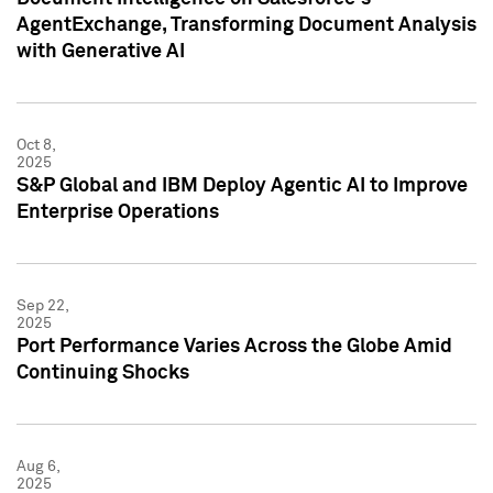
AgentExchange, Transforming Document Analysis
with Generative AI
Oct 8,
2025
S&P Global and IBM Deploy Agentic AI to Improve
Enterprise Operations
Sep 22,
2025
Port Performance Varies Across the Globe Amid
Continuing Shocks
Aug 6,
2025