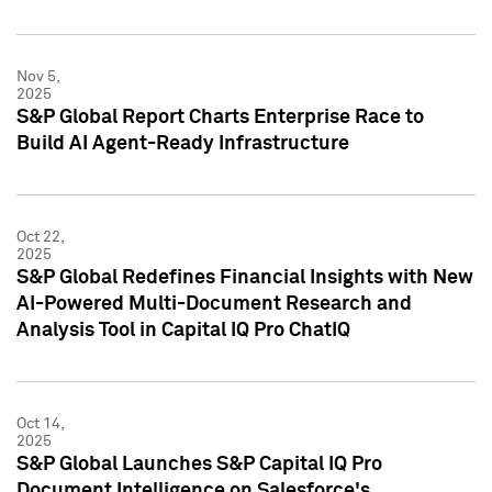
Nov 5,
2025
S&P Global Report Charts Enterprise Race to
Build AI Agent-Ready Infrastructure
Oct 22,
2025
S&P Global Redefines Financial Insights with New
AI-Powered Multi-Document Research and
Analysis Tool in Capital IQ Pro ChatIQ
Oct 14,
2025
S&P Global Launches S&P Capital IQ Pro
Document Intelligence on Salesforce's