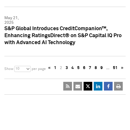
May 21,
2025
S&P Global Introduces CreditCompanion™,
Enhancing RatingsDirect® on S&P Capital IQ Pro
with Advanced AI Technology
«
1
2
3
4
5
6
7
8
9
…
51
»
10
Show
per page