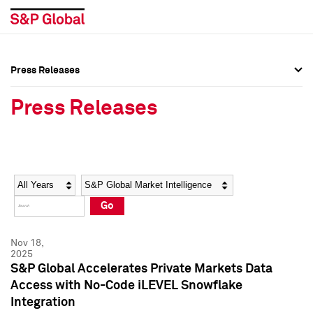
Press Releases
Press Overview
Press Overview
Press Releases
Press Releases
Press Releases
Media Contacts
Media Contacts
Year
Category
Keywords
Social Media Directory
Social Media Directory
Go
Press Kit
Press Kit
Nov 18,
2025
S&P Global Accelerates Private Markets Data
Access with No-Code iLEVEL Snowflake
Integration