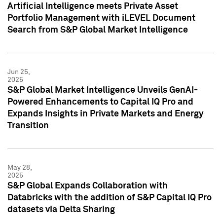
Artificial Intelligence meets Private Asset
Portfolio Management with iLEVEL Document
Search from S&P Global Market Intelligence
Jun 25,
2025
S&P Global Market Intelligence Unveils GenAI-
Powered Enhancements to Capital IQ Pro and
Expands Insights in Private Markets and Energy
Transition
May 28,
2025
S&P Global Expands Collaboration with
Databricks with the addition of S&P Capital IQ Pro
datasets via Delta Sharing