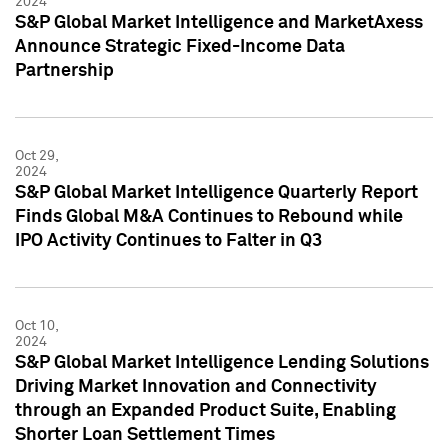
2024
S&P Global Market Intelligence and MarketAxess
Announce Strategic Fixed-Income Data
Partnership
Oct 29,
2024
S&P Global Market Intelligence Quarterly Report
Finds Global M&A Continues to Rebound while
IPO Activity Continues to Falter in Q3
Oct 10,
2024
S&P Global Market Intelligence Lending Solutions
Driving Market Innovation and Connectivity
through an Expanded Product Suite, Enabling
Shorter Loan Settlement Times