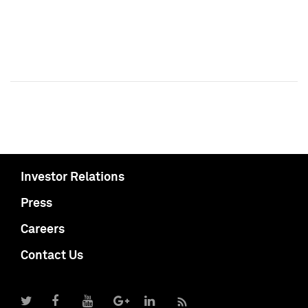
Investor Relations
Press
Careers
Contact Us