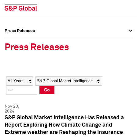
Press Releases
Press Overview
Press Overview
Press Releases
Press Releases
Press Releases
Media Contacts
Media Contacts
Year
Category
Keywords
Social Media Directory
Social Media Directory
Go
Press Kit
Press Kit
Nov 20,
2024
S&P Global Market Intelligence Has Released a
Report Exploring How Climate Change and
Extreme weather are Reshaping the Insurance