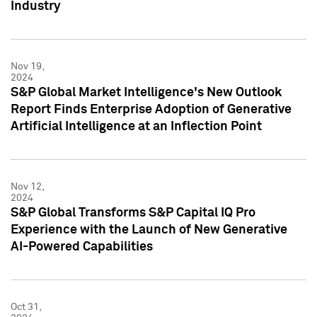
Industry
Nov 19,
2024
S&P Global Market Intelligence's New Outlook
Report Finds Enterprise Adoption of Generative
Artificial Intelligence at an Inflection Point
Nov 12,
2024
S&P Global Transforms S&P Capital IQ Pro
Experience with the Launch of New Generative
AI-Powered Capabilities
Oct 31,