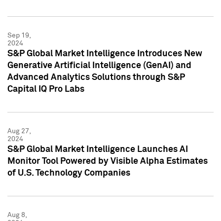
Sep 19,
2024
S&P Global Market Intelligence Introduces New
Generative Artificial Intelligence (GenAI) and
Advanced Analytics Solutions through S&P
Capital IQ Pro Labs
Aug 27,
2024
S&P Global Market Intelligence Launches AI
Monitor Tool Powered by Visible Alpha Estimates
of U.S. Technology Companies
Aug 8,