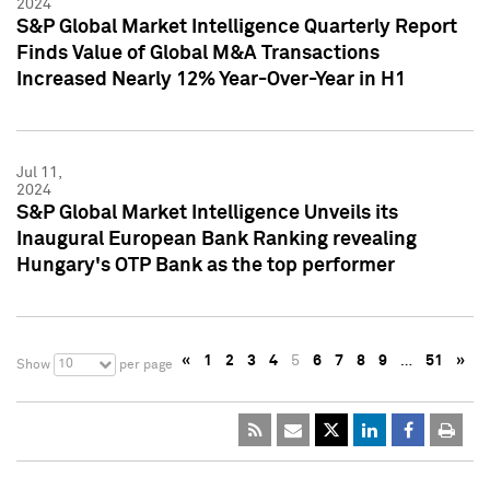
2024
S&P Global Market Intelligence Quarterly Report
Finds Value of Global M&A Transactions
Increased Nearly 12% Year-Over-Year in H1
Jul 11,
2024
S&P Global Market Intelligence Unveils its
Inaugural European Bank Ranking revealing
Hungary's OTP Bank as the top performer
«
1
2
3
4
5
6
7
8
9
…
51
»
10
Show
per page