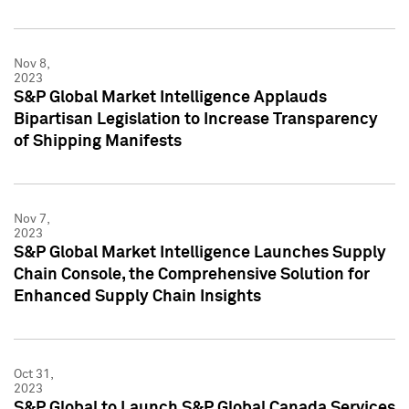
Nov 8,
2023
S&P Global Market Intelligence Applauds
Bipartisan Legislation to Increase Transparency
of Shipping Manifests
Nov 7,
2023
S&P Global Market Intelligence Launches Supply
Chain Console, the Comprehensive Solution for
Enhanced Supply Chain Insights
Oct 31,
2023
S&P Global to Launch S&P Global Canada Services