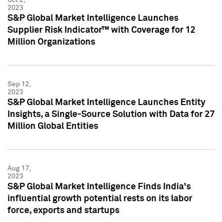
2023
S&P Global Market Intelligence Launches
Supplier Risk Indicator™ with Coverage for 12
Million Organizations
Sep 12,
2023
S&P Global Market Intelligence Launches Entity
Insights, a Single-Source Solution with Data for 27
Million Global Entities
Aug 17,
2023
S&P Global Market Intelligence Finds India's
influential growth potential rests on its labor
force, exports and startups