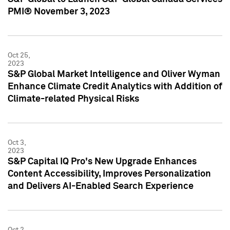
PMI® November 3, 2023
Oct 25,
2023
S&P Global Market Intelligence and Oliver Wyman
Enhance Climate Credit Analytics with Addition of
Climate-related Physical Risks
Oct 3,
2023
S&P Capital IQ Pro's New Upgrade Enhances
Content Accessibility, Improves Personalization
and Delivers AI-Enabled Search Experience
Oct 2,