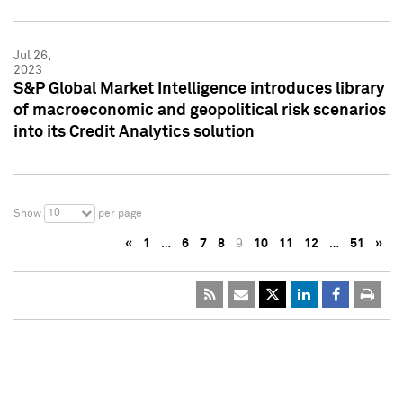
Jul 26,
2023
S&P Global Market Intelligence introduces library
of macroeconomic and geopolitical risk scenarios
into its Credit Analytics solution
10
Show
per page
«
1
…
6
7
8
9
10
11
12
…
51
»