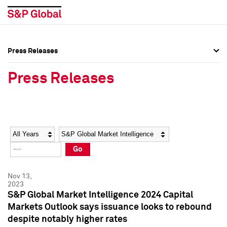
Press Releases
Press Overview
Press Overview
Press Releases
Press Releases
Press Releases
Media Contacts
Media Contacts
Year
Category
Keywords
Social Media Directory
Social Media Directory
Go
Press Kit
Press Kit
Nov 13,
2023
S&P Global Market Intelligence 2024 Capital
Markets Outlook says issuance looks to rebound
despite notably higher rates