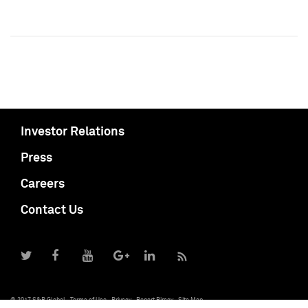
Investor Relations
Press
Careers
Contact Us
© 2017 S&P Global
Terms of Use
Privacy
Report Piracy
Site Map