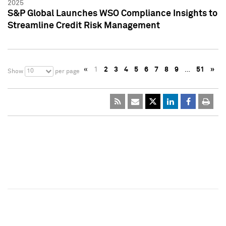
2025
S&P Global Launches WSO Compliance Insights to
Streamline Credit Risk Management
«
1
2
3
4
5
6
7
8
9
…
51
»
10
Show
per page