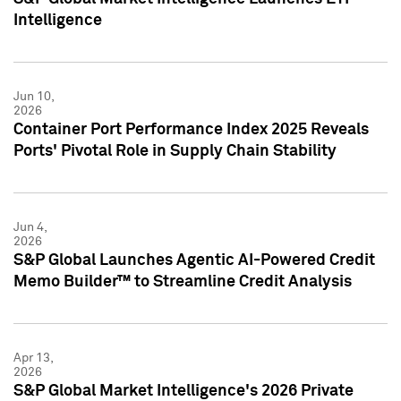
Intelligence
Jun 10,
2026
Container Port Performance Index 2025 Reveals
Ports' Pivotal Role in Supply Chain Stability
Jun 4,
2026
S&P Global Launches Agentic AI-Powered Credit
Memo Builder™ to Streamline Credit Analysis
Apr 13,
2026
S&P Global Market Intelligence's 2026 Private