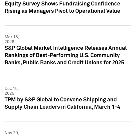
Equity Survey Shows Fundraising Confidence
Rising as Managers Pivot to Operational Value
Mar 18,
2026
S&P Global Market Intelligence Releases Annual
Rankings of Best-Performing U.S. Community
Banks, Public Banks and Credit Unions for 2025
Dec 15,
2025
TPM by S&P Global to Convene Shipping and
Supply Chain Leaders in California, March 1-4
Nov 20,