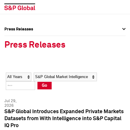
Press Releases
Press Overview
Press Overview
Press Releases
Press Releases
Press Releases
Media Contacts
Media Contacts
Year
Category
Keywords
Social Media Directory
Social Media Directory
Go
Press Kit
Press Kit
Jul 29,
2026
S&P Global Introduces Expanded Private Markets
Datasets from With Intelligence into S&P Capital
IQ Pro