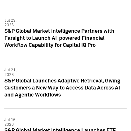
Jul 23,
2026
S&P Global Market Intelligence Partners with
Farsight to Launch AI-powered Financial
Workflow Capability for Capital IQ Pro
Jul 21,
2026
S&P Global Launches Adaptive Retrieval, Giving
Customers a New Way to Access Data Across AI
and Agentic Workflows
Jul 16,
2026
S&P Global Market Intelligence Launches ETF