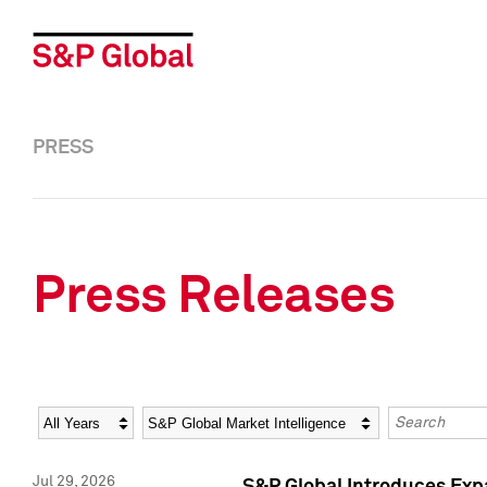
PRESS
Press Releases
Year
Category
Keywords
Jul 29, 2026