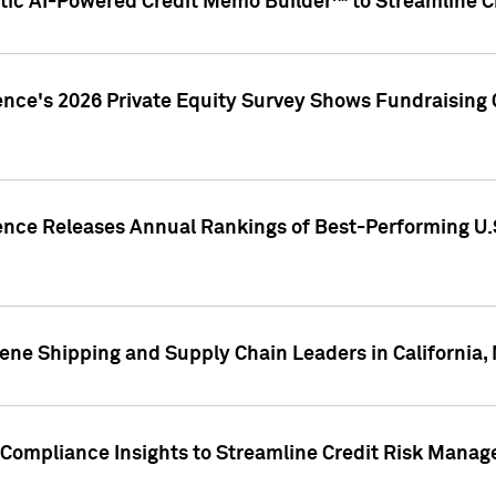
ic AI-Powered Credit Memo Builder™ to Streamline Cr
ence's 2026 Private Equity Survey Shows Fundraising 
gence Releases Annual Rankings of Best-Performing U
ene Shipping and Supply Chain Leaders in California,
Compliance Insights to Streamline Credit Risk Mana