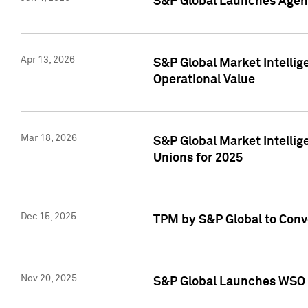
S&P Global Launches Agent
Apr 13, 2026
S&P Global Market Intellig
Operational Value
Mar 18, 2026
S&P Global Market Intelli
Unions for 2025
Dec 15, 2025
TPM by S&P Global to Conv
Nov 20, 2025
S&P Global Launches WSO 