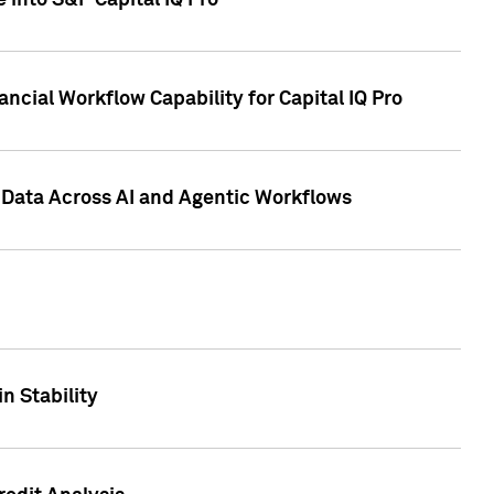
 into S&P Capital IQ Pro
ncial Workflow Capability for Capital IQ Pro
 Data Across AI and Agentic Workflows
n Stability