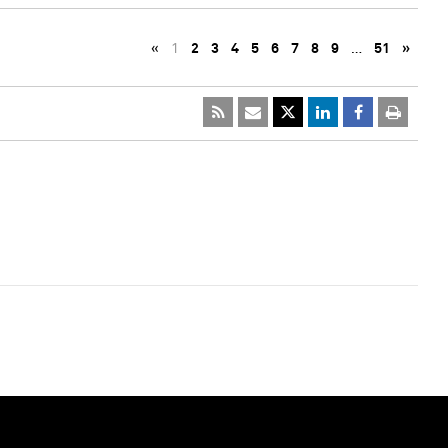
«
1
2
3
4
5
6
7
8
9
…
51
»