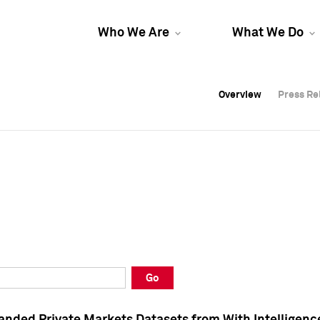
Who We Are
What We Do
Overview
Overview
Press Re
Press Re
Overview
Press Re
Go