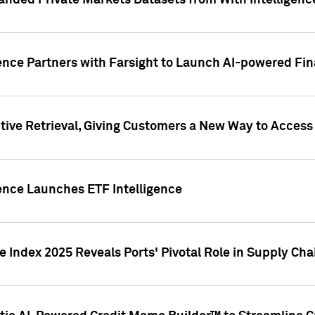
nded Private Markets Datasets from With Intelligence
ence Partners with Farsight to Launch AI-powered Fina
ive Retrieval, Giving Customers a New Way to Access
ence Launches ETF Intelligence
 Index 2025 Reveals Ports' Pivotal Role in Supply Chai