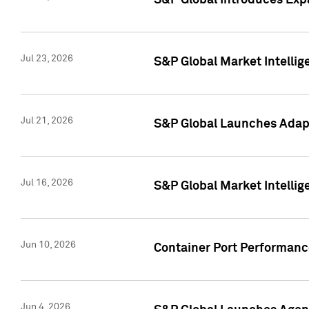
S&P Global Introduces Expa
Jul 23, 2026
S&P Global Market Intellig
Jul 21, 2026
S&P Global Launches Adapt
Jul 16, 2026
S&P Global Market Intellig
Jun 10, 2026
Container Port Performance
Jun 4, 2026