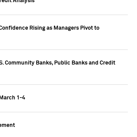
edit Analysis
Confidence Rising as Managers Pivot to
.S. Community Banks, Public Banks and Credit
 March 1-4
gement