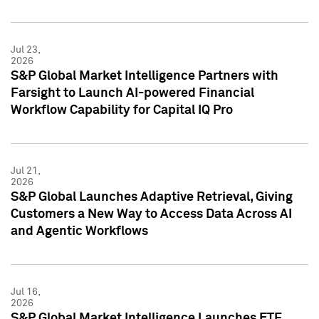
Jul 23,
2026
S&P Global Market Intelligence Partners with
Farsight to Launch AI-powered Financial
Workflow Capability for Capital IQ Pro
Jul 21,
2026
S&P Global Launches Adaptive Retrieval, Giving
Customers a New Way to Access Data Across AI
and Agentic Workflows
Jul 16,
2026
S&P Global Market Intelligence Launches ETF