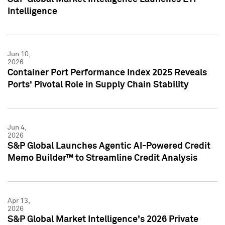
Intelligence
Jun 10,
2026
Container Port Performance Index 2025 Reveals
Ports' Pivotal Role in Supply Chain Stability
Jun 4,
2026
S&P Global Launches Agentic AI-Powered Credit
Memo Builder™ to Streamline Credit Analysis
Apr 13,
2026
S&P Global Market Intelligence's 2026 Private