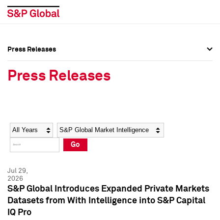
Press Releases
Press Overview
Press Overview
Press Releases
Press Releases
Press Releases
Media Contacts
Media Contacts
Year
Category
Keywords
Social Media Directory
Social Media Directory
Go
Press Kit
Press Kit
Jul 29,
2026
S&P Global Introduces Expanded Private Markets
Datasets from With Intelligence into S&P Capital
IQ Pro