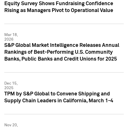
Equity Survey Shows Fundraising Confidence
Rising as Managers Pivot to Operational Value
Mar 18,
2026
S&P Global Market Intelligence Releases Annual
Rankings of Best-Performing U.S. Community
Banks, Public Banks and Credit Unions for 2025
Dec 15,
2025
TPM by S&P Global to Convene Shipping and
Supply Chain Leaders in California, March 1-4
Nov 20,