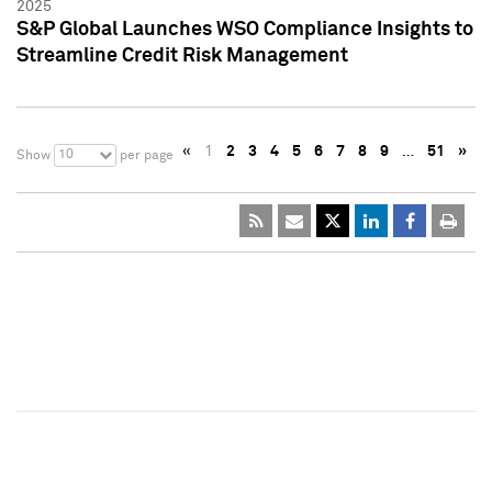
2025
S&P Global Launches WSO Compliance Insights to
Streamline Credit Risk Management
«
1
2
3
4
5
6
7
8
9
…
51
»
10
Show
per page