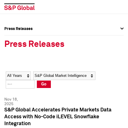
Press Releases
Press Overview
Press Overview
Press Releases
Press Releases
Press Releases
Media Contacts
Media Contacts
Year
Category
Keywords
Social Media Directory
Social Media Directory
Go
Press Kit
Press Kit
Nov 18,
2025
S&P Global Accelerates Private Markets Data
Access with No-Code iLEVEL Snowflake
Integration