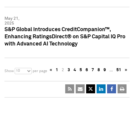
May 21,
2025
S&P Global Introduces CreditCompanion™,
Enhancing RatingsDirect® on S&P Capital IQ Pro
with Advanced AI Technology
«
1
2
3
4
5
6
7
8
9
…
51
»
10
Show
per page