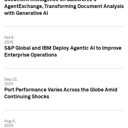
AgentExchange, Transforming Document Analysis
with Generative AI
Oct 8,
2025
S&P Global and IBM Deploy Agentic AI to Improve
Enterprise Operations
Sep 22,
2025
Port Performance Varies Across the Globe Amid
Continuing Shocks
Aug 6,
2025