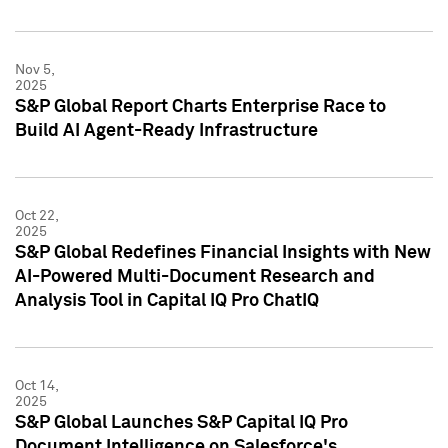
Nov 5,
2025
S&P Global Report Charts Enterprise Race to
Build AI Agent-Ready Infrastructure
Oct 22,
2025
S&P Global Redefines Financial Insights with New
AI-Powered Multi-Document Research and
Analysis Tool in Capital IQ Pro ChatIQ
Oct 14,
2025
S&P Global Launches S&P Capital IQ Pro
Document Intelligence on Salesforce's