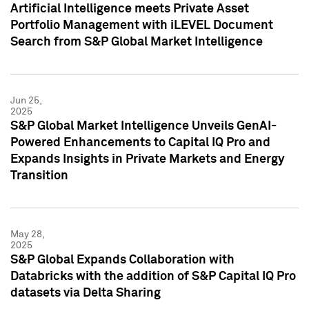
Artificial Intelligence meets Private Asset
Portfolio Management with iLEVEL Document
Search from S&P Global Market Intelligence
Jun 25,
2025
S&P Global Market Intelligence Unveils GenAI-
Powered Enhancements to Capital IQ Pro and
Expands Insights in Private Markets and Energy
Transition
May 28,
2025
S&P Global Expands Collaboration with
Databricks with the addition of S&P Capital IQ Pro
datasets via Delta Sharing