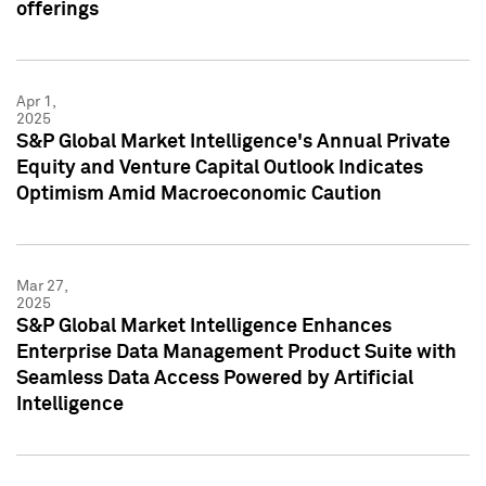
offerings
Apr 1,
2025
S&P Global Market Intelligence's Annual Private
Equity and Venture Capital Outlook Indicates
Optimism Amid Macroeconomic Caution
Mar 27,
2025
S&P Global Market Intelligence Enhances
Enterprise Data Management Product Suite with
Seamless Data Access Powered by Artificial
Intelligence