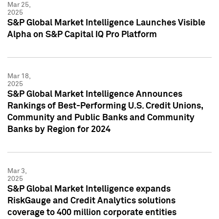
Mar 25,
2025
S&P Global Market Intelligence Launches Visible
Alpha on S&P Capital IQ Pro Platform
Mar 18,
2025
S&P Global Market Intelligence Announces
Rankings of Best-Performing U.S. Credit Unions,
Community and Public Banks and Community
Banks by Region for 2024
Mar 3,
2025
S&P Global Market Intelligence expands
RiskGauge and Credit Analytics solutions
coverage to 400 million corporate entities