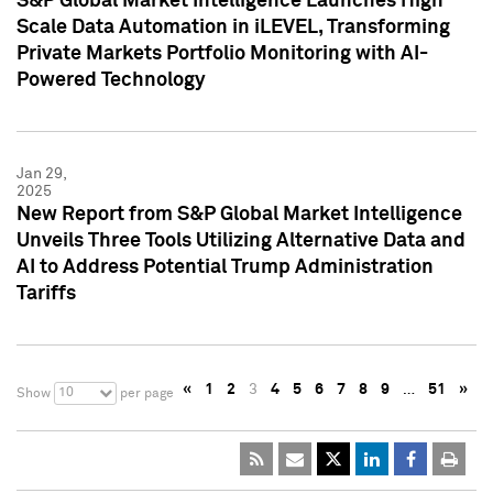
S&P Global Market Intelligence Launches High
Scale Data Automation in iLEVEL, Transforming
Private Markets Portfolio Monitoring with AI-
Powered Technology
Jan 29,
2025
New Report from S&P Global Market Intelligence
Unveils Three Tools Utilizing Alternative Data and
AI to Address Potential Trump Administration
Tariffs
«
1
2
3
4
5
6
7
8
9
…
51
»
10
Show
per page