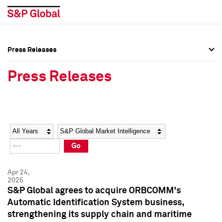
Press Releases
Press Overview
Press Overview
Press Releases
Press Releases
Press Releases
Media Contacts
Media Contacts
Year
Category
Keywords
Social Media Directory
Social Media Directory
Go
Press Kit
Press Kit
Apr 24,
2025
S&P Global agrees to acquire ORBCOMM's
Automatic Identification System business,
strengthening its supply chain and maritime