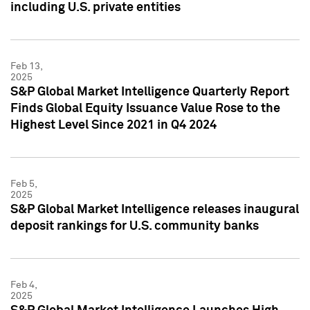
including U.S. private entities
Feb 13,
2025
S&P Global Market Intelligence Quarterly Report
Finds Global Equity Issuance Value Rose to the
Highest Level Since 2021 in Q4 2024
Feb 5,
2025
S&P Global Market Intelligence releases inaugural
deposit rankings for U.S. community banks
Feb 4,
2025