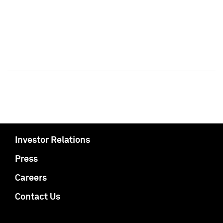
Investor Relations
Press
Careers
Contact Us