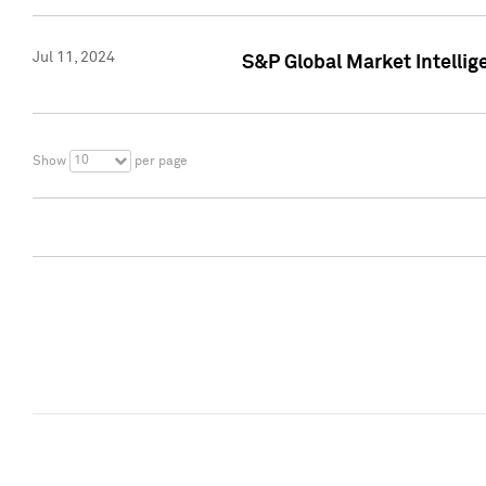
Jul 11, 2024
S&P Global Market Intellig
10
Show
per page