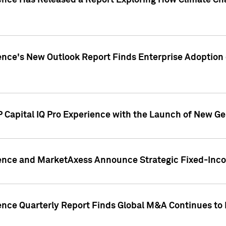
gence Has Released a Report Exploring How Climate C
nce's New Outlook Report Finds Enterprise Adoption of
 Capital IQ Pro Experience with the Launch of New Ge
gence and MarketAxess Announce Strategic Fixed-Inc
ence Quarterly Report Finds Global M&A Continues to R