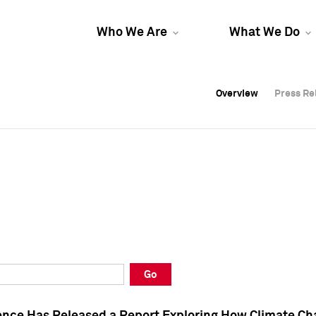
Who We Are
What We Do
Overview
Overview
Press Re
Press Re
Overview
Press Re
Go