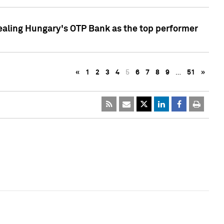
ealing Hungary's OTP Bank as the top performer
«
1
2
3
4
5
6
7
8
9
…
51
»