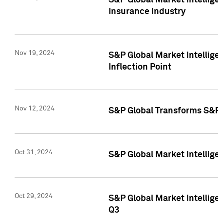
S&P Global Market Intelli
Insurance Industry
Nov 19, 2024
S&P Global Market Intellige
Inflection Point
Nov 12, 2024
S&P Global Transforms S&P
Oct 31, 2024
S&P Global Market Intelli
Oct 29, 2024
S&P Global Market Intellig
Q3