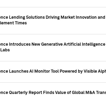
ence Lending Solutions Driving Market Innovation and
tlement Times
ence Introduces New Generative Artificial Intelligenc
 Labs
ence Launches AI Monitor Tool Powered by Visible Al
ence Quarterly Report Finds Value of Global M&A Tran