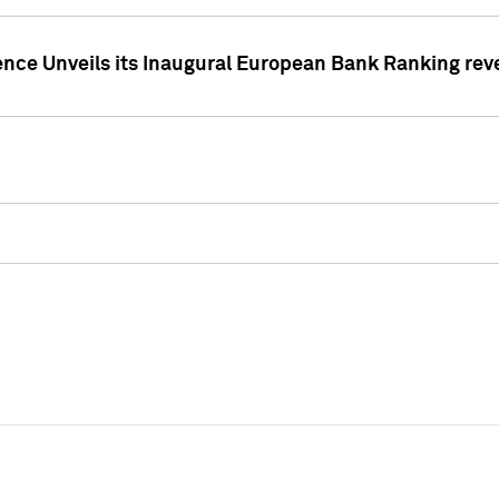
ence Unveils its Inaugural European Bank Ranking rev