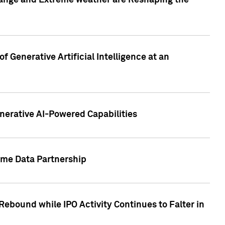
hange and Extreme weather are Reshaping the
 Generative Artificial Intelligence at an
nerative AI-Powered Capabilities
ome Data Partnership
ebound while IPO Activity Continues to Falter in