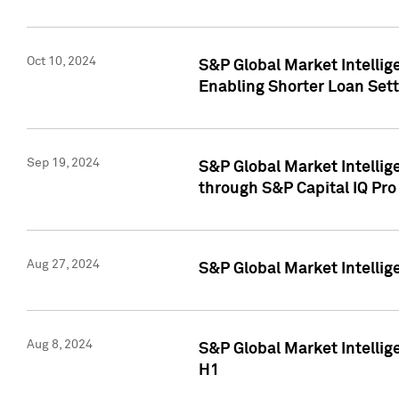
Oct 10, 2024
S&P Global Market Intellig
Enabling Shorter Loan Set
Sep 19, 2024
S&P Global Market Intellig
through S&P Capital IQ Pro
Aug 27, 2024
S&P Global Market Intellig
Aug 8, 2024
S&P Global Market Intellig
H1