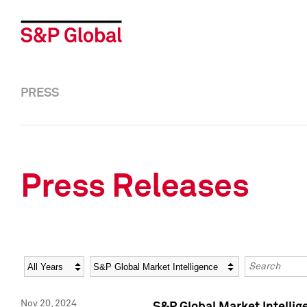
PRESS
Press Releases
Year
Category
Keywords
Nov 20, 2024