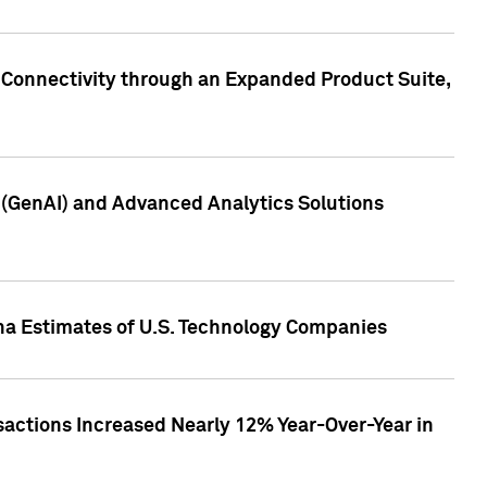
 Connectivity through an Expanded Product Suite,
e (GenAI) and Advanced Analytics Solutions
pha Estimates of U.S. Technology Companies
sactions Increased Nearly 12% Year-Over-Year in