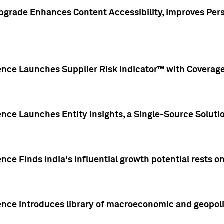
pgrade Enhances Content Accessibility, Improves Per
ence Launches Supplier Risk Indicator™ with Coverage 
nce Launches Entity Insights, a Single-Source Solution
nce Finds India's influential growth potential rests on
nce introduces library of macroeconomic and geopoliti