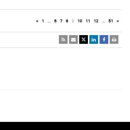
«
1
…
6
7
8
9
10
11
12
…
51
»