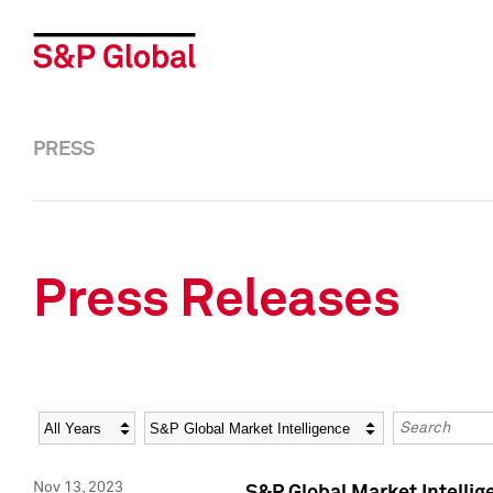
PRESS
Press Releases
Year
Category
Keywords
Nov 13, 2023