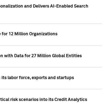
sonalization and Delivers AI-Enabled Search
for 12 Million Organizations
 with Data for 27 Million Global Entities
 its labor force, exports and startups
cal risk scenarios into its Credit Analytics