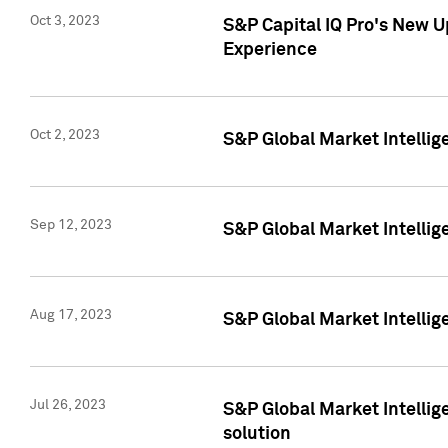
Oct 3, 2023
S&P Capital IQ Pro's New U
Experience
Oct 2, 2023
S&P Global Market Intellig
Sep 12, 2023
S&P Global Market Intellige
Aug 17, 2023
S&P Global Market Intellige
Jul 26, 2023
S&P Global Market Intellige
solution