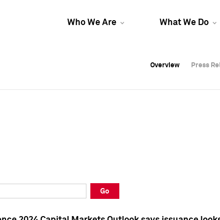
Who We Are
What We Do
Overview
Overview
Press Re
Press Re
Overview
Press Re
Go