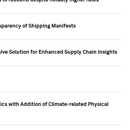
 to rebound despite notably higher rates
nsparency of Shipping Manifests
ive Solution for Enhanced Supply Chain Insights
cs with Addition of Climate-related Physical