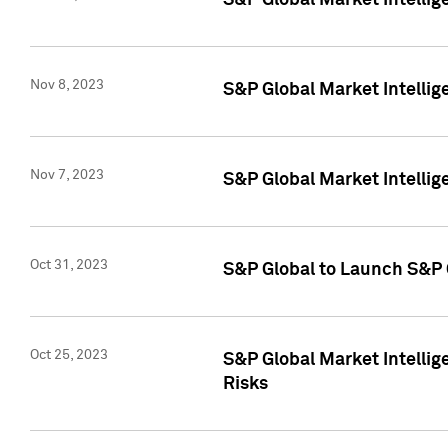
S&P Global Market Intellig
Nov 8, 2023
S&P Global Market Intellig
Nov 7, 2023
S&P Global Market Intelli
Oct 31, 2023
S&P Global to Launch S&P 
Oct 25, 2023
S&P Global Market Intellig
Risks