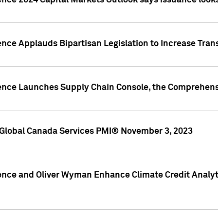
ence 2024 Capital Markets Outlook says issuance looks
ence Applauds Bipartisan Legislation to Increase Tra
gence Launches Supply Chain Console, the Comprehens
Global Canada Services PMI® November 3, 2023
ence and Oliver Wyman Enhance Climate Credit Analyti