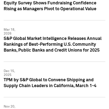
Equity Survey Shows Fundraising Confidence
Rising as Managers Pivot to Operational Value
Mar 18,
2026
S&P Global Market Intelligence Releases Annual
Rankings of Best-Performing U.S. Community
Banks, Public Banks and Credit Unions for 2025
Dec 15,
2025
TPM by S&P Global to Convene Shipping and
Supply Chain Leaders in California, March 1-4
Nov 20,