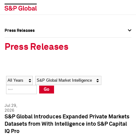
Press Releases
Press Overview
Press Overview
Press Releases
Press Releases
Press Releases
Media Contacts
Media Contacts
Year
Category
Keywords
Social Media Directory
Social Media Directory
Go
Press Kit
Press Kit
Jul 29,
2026
S&P Global Introduces Expanded Private Markets
Datasets from With Intelligence into S&P Capital
IQ Pro