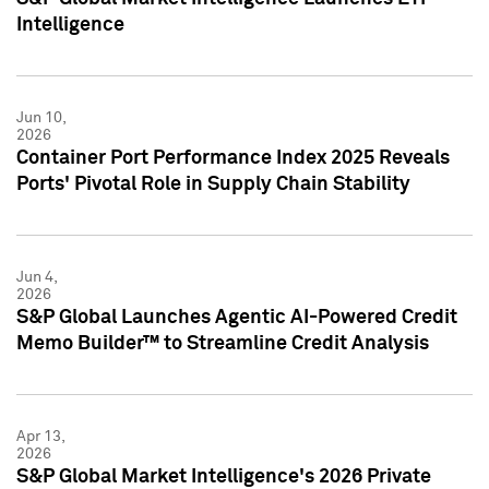
Intelligence
Jun 10,
2026
Container Port Performance Index 2025 Reveals
Ports' Pivotal Role in Supply Chain Stability
Jun 4,
2026
S&P Global Launches Agentic AI-Powered Credit
Memo Builder™ to Streamline Credit Analysis
Apr 13,
2026
S&P Global Market Intelligence's 2026 Private