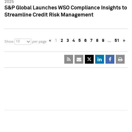
2025
S&P Global Launches WSO Compliance Insights to
Streamline Credit Risk Management
«
1
2
3
4
5
6
7
8
9
…
51
»
10
Show
per page