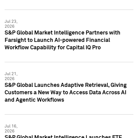
Jul 23,
2026
S&P Global Market Intelligence Partners with
Farsight to Launch AI-powered Financial
Workflow Capability for Capital IQ Pro
Jul 21,
2026
S&P Global Launches Adaptive Retrieval, Giving
Customers a New Way to Access Data Across AI
and Agentic Workflows
Jul 16,
2026
S&P Global Market Intelligence Launches ETF