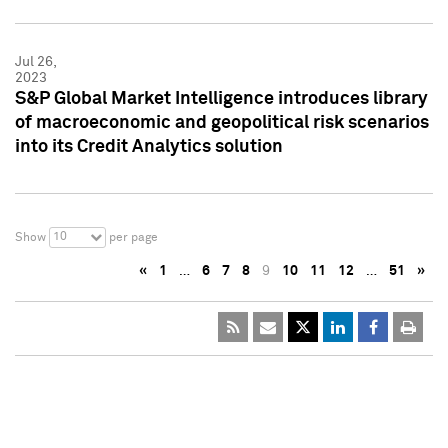
Jul 26,
2023
S&P Global Market Intelligence introduces library
of macroeconomic and geopolitical risk scenarios
into its Credit Analytics solution
10
Show
per page
«
1
…
6
7
8
9
10
11
12
…
51
»