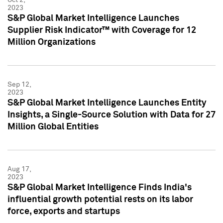
2023
S&P Global Market Intelligence Launches
Supplier Risk Indicator™ with Coverage for 12
Million Organizations
Sep 12,
2023
S&P Global Market Intelligence Launches Entity
Insights, a Single-Source Solution with Data for 27
Million Global Entities
Aug 17,
2023
S&P Global Market Intelligence Finds India's
influential growth potential rests on its labor
force, exports and startups