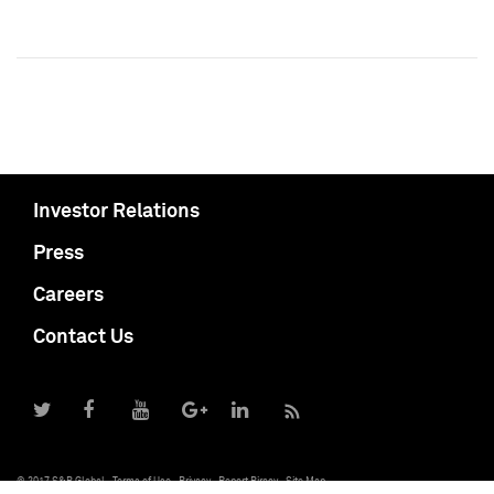
Investor Relations
Press
Careers
Contact Us
© 2017 S&P Global
Terms of Use
Privacy
Report Piracy
Site Map