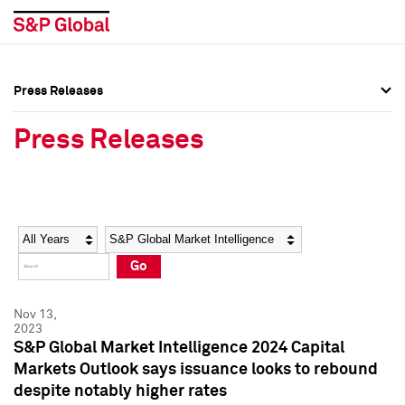
Press Releases
Press Overview
Press Overview
Press Releases
Press Releases
Press Releases
Media Contacts
Media Contacts
Year
Category
Keywords
Social Media Directory
Social Media Directory
Go
Press Kit
Press Kit
Nov 13,
2023
S&P Global Market Intelligence 2024 Capital
Markets Outlook says issuance looks to rebound
despite notably higher rates