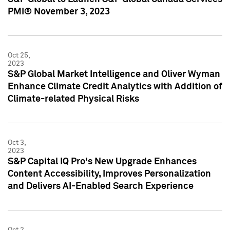
PMI® November 3, 2023
Oct 25,
2023
S&P Global Market Intelligence and Oliver Wyman
Enhance Climate Credit Analytics with Addition of
Climate-related Physical Risks
Oct 3,
2023
S&P Capital IQ Pro's New Upgrade Enhances
Content Accessibility, Improves Personalization
and Delivers AI-Enabled Search Experience
Oct 2,