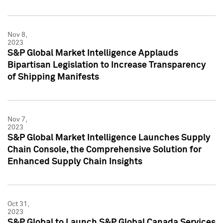
Nov 8,
2023
S&P Global Market Intelligence Applauds
Bipartisan Legislation to Increase Transparency
of Shipping Manifests
Nov 7,
2023
S&P Global Market Intelligence Launches Supply
Chain Console, the Comprehensive Solution for
Enhanced Supply Chain Insights
Oct 31,
2023
S&P Global to Launch S&P Global Canada Services