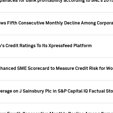
 panacea for bank profitability according to SNL's 201
s Fifth Consecutive Monthly Decline Among Corpora
's Credit Ratings To Its Xpressfeed Platform
nhanced SME Scorecard to Measure Credit Risk for 
verage on J Sainsbury Plc in S&P Capital IQ Factual St