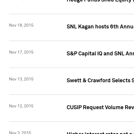
Hedge Funds Shed Equity H
Nov 18, 2015
SNL Kagan hosts 6th Annu
Nov 17, 2015
S&P Capital IQ and SNL An
Nov 13, 2015
Swett & Crawford Selects S
Nov 12, 2015
CUSIP Request Volume Reve
Nov 3, 2015