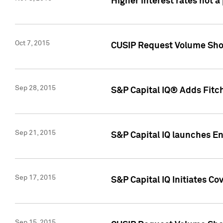
Higher interest rates not a
Oct 7, 2015
CUSIP Request Volume Show
Sep 28, 2015
S&P Capital IQ® Adds Fitch
Sep 21, 2015
S&P Capital IQ launches E
Sep 17, 2015
S&P Capital IQ Initiates Co
Sep 15, 2015