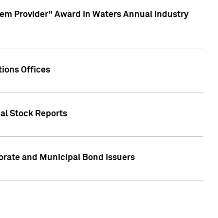
em Provider" Award in Waters Annual Industry
ions Offices
ual Stock Reports
rate and Municipal Bond Issuers