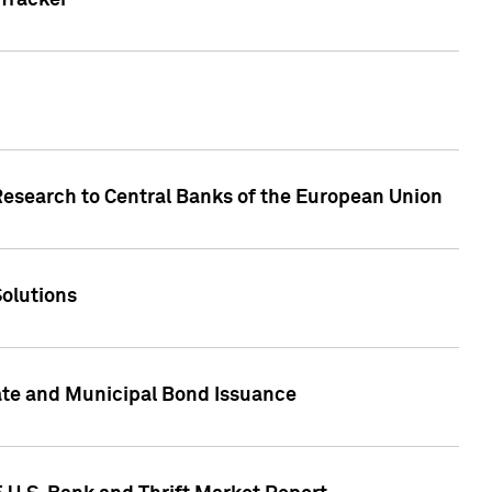
Tracker
Research to Central Banks of the European Union
Solutions
ate and Municipal Bond Issuance