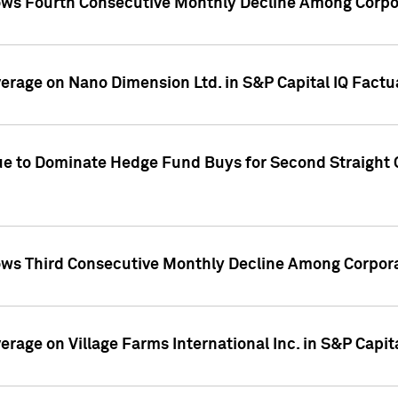
ws Fourth Consecutive Monthly Decline Among Corpor
overage on Nano Dimension Ltd. in S&P Capital IQ Factu
ue to Dominate Hedge Fund Buys for Second Straight 
ws Third Consecutive Monthly Decline Among Corpora
verage on Village Farms International Inc. in S&P Capit