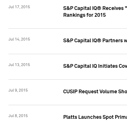
Jul 17, 2015
S&P Capital IQ® Receives 
Rankings for 2015
Jul 14, 2015
S&P Capital IQ® Partners 
Jul 13, 2015
S&P Capital IQ Initiates C
Jul 9, 2015
CUSIP Request Volume Sho
Jul 8, 2015
Platts Launches Spot Pri