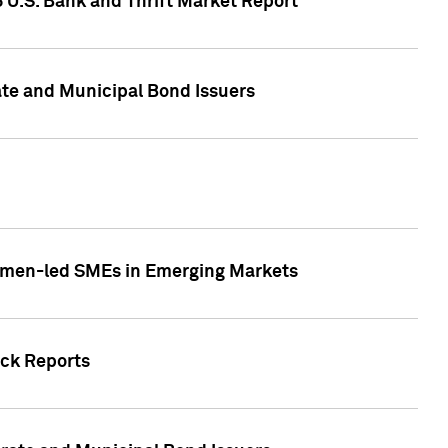
5 U.S. Bank and Thrift Market Report
te and Municipal Bond Issuers
Women-led SMEs in Emerging Markets
ock Reports