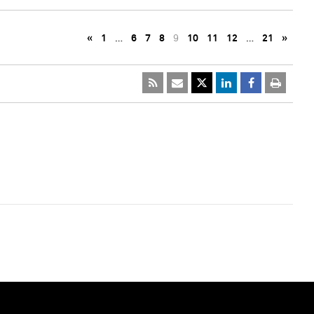
«
1
…
6
7
8
9
10
11
12
…
21
»