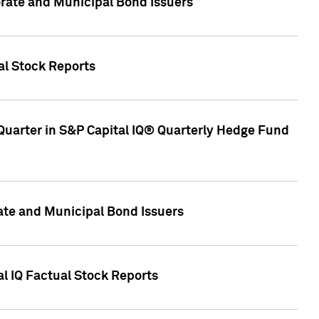
ate and Municipal Bond Issuers
al Stock Reports
Quarter in S&P Capital IQ® Quarterly Hedge Fund
te and Municipal Bond Issuers
al IQ Factual Stock Reports