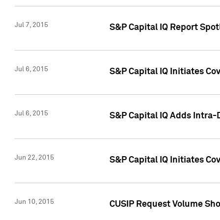
Jul 7, 2015
S&P Capital IQ Report Spotl
Jul 6, 2015
S&P Capital IQ Initiates Co
Jul 6, 2015
S&P Capital IQ Adds Intra-D
Jun 22, 2015
S&P Capital IQ Initiates C
Jun 10, 2015
CUSIP Request Volume Show