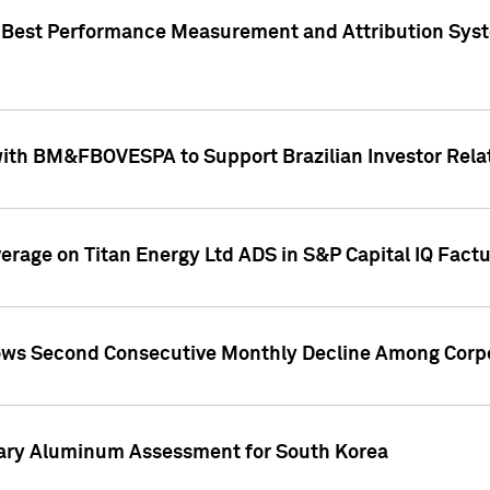
"Best Performance Measurement and Attribution Syst
with BM&FBOVESPA to Support Brazilian Investor Relat
overage on Titan Energy Ltd ADS in S&P Capital IQ Fact
ws Second Consecutive Monthly Decline Among Corpo
mary Aluminum Assessment for South Korea