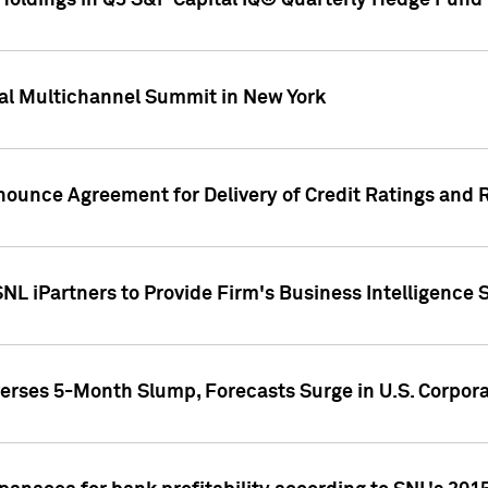
oldings in Q3 S&P Capital IQ® Quarterly Hedge Fund 
al Multichannel Summit in New York
nounce Agreement for Delivery of Credit Ratings and 
NL iPartners to Provide Firm's Business Intelligence 
rses 5-Month Slump, Forecasts Surge in U.S. Corpor