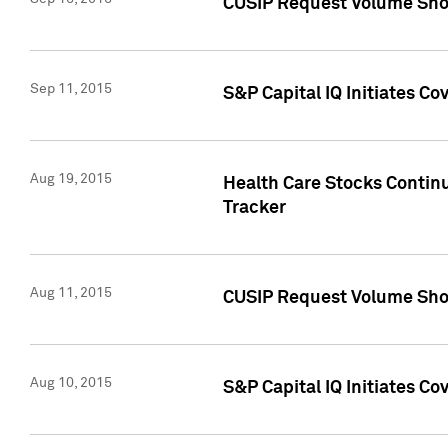
CUSIP Request Volume Sho
Sep 11, 2015
S&P Capital IQ Initiates C
Aug 19, 2015
Health Care Stocks Contin
Tracker
Aug 11, 2015
CUSIP Request Volume Sho
Aug 10, 2015
S&P Capital IQ Initiates Co