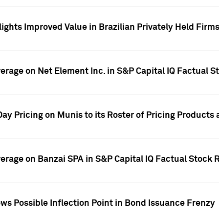
ights Improved Value in Brazilian Privately Held Firm
verage on Net Element Inc. in S&P Capital IQ Factual S
ay Pricing on Munis to its Roster of Pricing Products
overage on Banzai SPA in S&P Capital IQ Factual Stock 
s Possible Inflection Point in Bond Issuance Frenzy