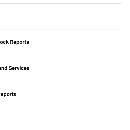
s
tock Reports
 and Services
Reports