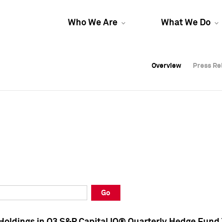
Who We Are
What We Do
Overview
Overview
Press Re
Press Re
Overview
Press Re
Go