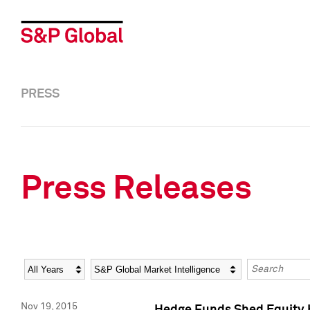
PRESS
Press Releases
Year
Category
Keywords
Nov 19, 2015