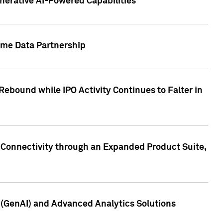
nerative AI-Powered Capabilities
ome Data Partnership
ebound while IPO Activity Continues to Falter in
 Connectivity through an Expanded Product Suite,
e (GenAI) and Advanced Analytics Solutions