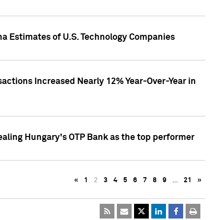
pha Estimates of U.S. Technology Companies
sactions Increased Nearly 12% Year-Over-Year in
ealing Hungary's OTP Bank as the top performer
«
1
2
3
4
5
6
7
8
9
…
21
»