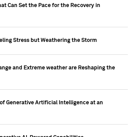
at Can Set the Pace for the Recovery in
eling Stress but Weathering the Storm
hange and Extreme weather are Reshaping the
 Generative Artificial Intelligence at an