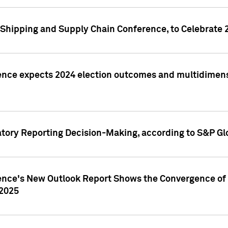
Shipping and Supply Chain Conference, to Celebrate 
ence expects 2024 election outcomes and multidimensi
atory Reporting Decision-Making, according to S&P Gl
gence's New Outlook Report Shows the Convergence of 
 2025