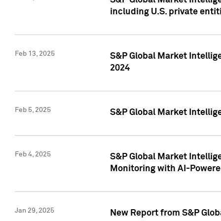
S&P Global Market Intellig
including U.S. private entit
Feb 13, 2025
S&P Global Market Intellig
2024
Feb 5, 2025
S&P Global Market Intellig
Feb 4, 2025
S&P Global Market Intellig
Monitoring with AI-Power
Jan 29, 2025
New Report from S&P Global