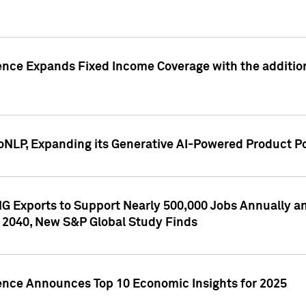
ence Expands Fixed Income Coverage with the addition 
NLP, Expanding its Generative AI-Powered Product Po
G Exports to Support Nearly 500,000 Jobs Annually and
 2040, New S&P Global Study Finds
gence Announces Top 10 Economic Insights for 2025