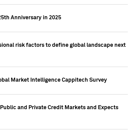
25th Anniversary in 2025
onal risk factors to define global landscape next
obal Market Intelligence Cappitech Survey
Public and Private Credit Markets and Expects