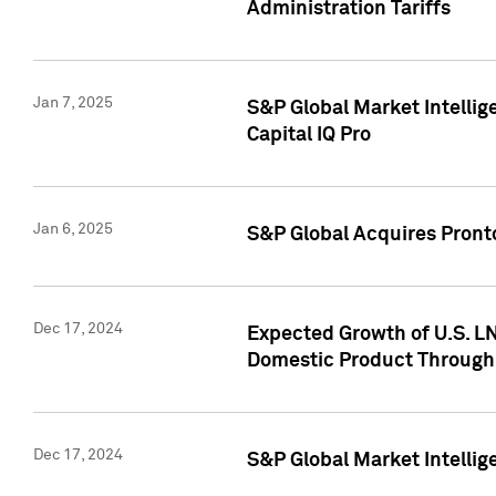
Administration Tariffs
Jan 7, 2025
S&P Global Market Intellig
Capital IQ Pro
Jan 6, 2025
S&P Global Acquires Pronto
Dec 17, 2024
Expected Growth of U.S. LN
Domestic Product Through
Dec 17, 2024
S&P Global Market Intelli