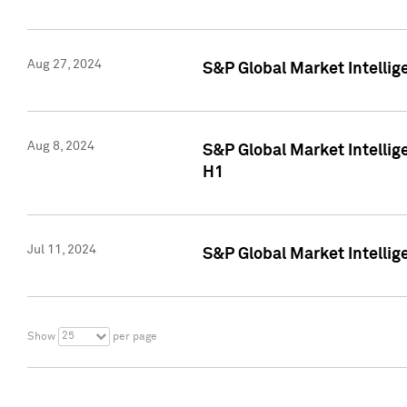
Aug 27, 2024
S&P Global Market Intellig
Aug 8, 2024
S&P Global Market Intellig
H1
Jul 11, 2024
S&P Global Market Intellig
25
Show
per page