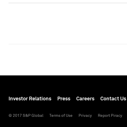
Investor Relations
Press
Careers
Contact Us
© 2017 S&P Global
Terms of Use
Privacy
Report Piracy