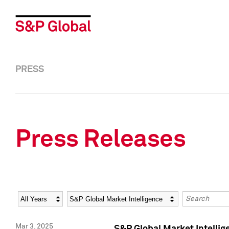
PRESS
Press Releases
Year
Category
Keywords
Mar 3, 2025