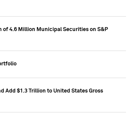
of 4.6 Million Municipal Securities on S&P
rtfolio
 Add $1.3 Trillion to United States Gross