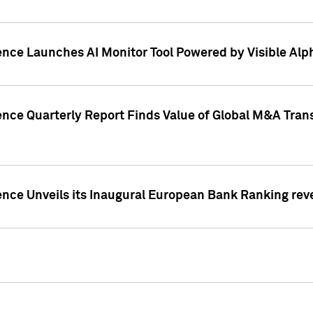
ence Launches AI Monitor Tool Powered by Visible Al
ence Quarterly Report Finds Value of Global M&A Tran
ence Unveils its Inaugural European Bank Ranking rev