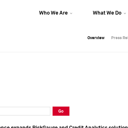
Who We Are
What We Do
Overview
Overview
Press Re
Press Re
Overview
Press Re
Go