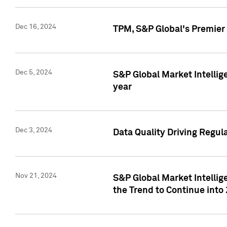
Dec 16, 2024
TPM, S&P Global's Premier 
Dec 5, 2024
S&P Global Market Intellig
year
Dec 3, 2024
Data Quality Driving Regul
Nov 21, 2024
S&P Global Market Intelli
the Trend to Continue into