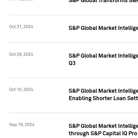
S&P Global Transforms S&P
Oct 31, 2024
S&P Global Market Intelli
Oct 29, 2024
S&P Global Market Intellig
Q3
Oct 10, 2024
S&P Global Market Intellig
Enabling Shorter Loan Set
Sep 19, 2024
S&P Global Market Intellig
through S&P Capital IQ Pro