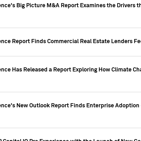
ence's Big Picture M&A Report Examines the Drivers th
gence Report Finds Commercial Real Estate Lenders Fe
gence Has Released a Report Exploring How Climate C
nce's New Outlook Report Finds Enterprise Adoption of