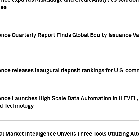
ence expands RiskGauge and Credit Analytics solutions
ies
ence Quarterly Report Finds Global Equity Issuance Va
ence releases inaugural deposit rankings for U.S. co
ence Launches High Scale Data Automation in iLEVEL, 
ed Technology
 Market Intelligence Unveils Three Tools Utilizing Al