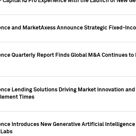
 Capital IQ Pro Experience with the Launch of New Ge
gence and MarketAxess Announce Strategic Fixed-Inc
ence Quarterly Report Finds Global M&A Continues to R
ence Lending Solutions Driving Market Innovation and
tlement Times
ence Introduces New Generative Artificial Intelligenc
 Labs