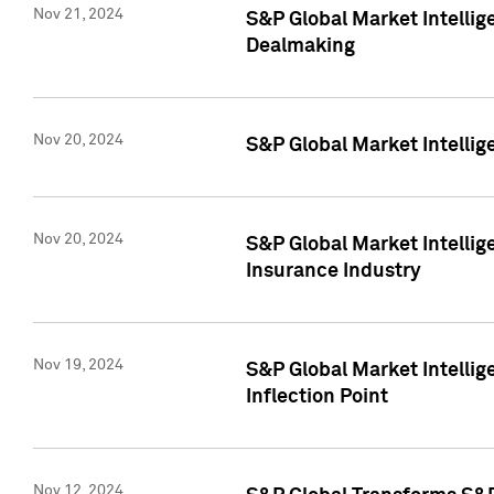
Nov 21, 2024
S&P Global Market Intellig
Dealmaking
Nov 20, 2024
S&P Global Market Intelli
Nov 20, 2024
S&P Global Market Intelli
Insurance Industry
Nov 19, 2024
S&P Global Market Intellige
Inflection Point
Nov 12, 2024