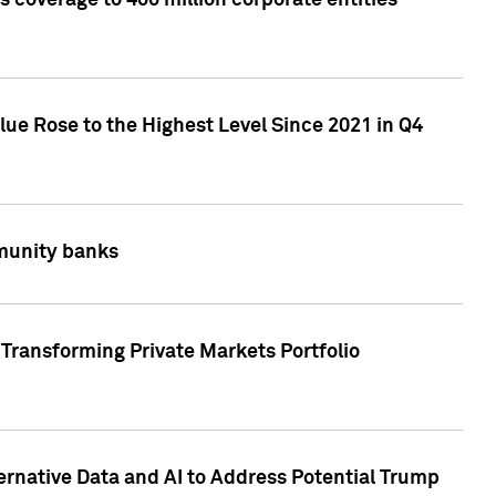
 coverage to 400 million corporate entities
lue Rose to the Highest Level Since 2021 in Q4
mmunity banks
Transforming Private Markets Portfolio
ternative Data and AI to Address Potential Trump