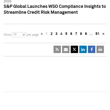
2025
S&P Global Launches WSO Compliance Insights to
Streamline Credit Risk Management
«
1
2
3
4
5
6
7
8
9
…
51
»
10
Show
per page