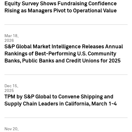
Equity Survey Shows Fundraising Confidence
Rising as Managers Pivot to Operational Value
Mar 18,
2026
S&P Global Market Intelligence Releases Annual
Rankings of Best-Performing U.S. Community
Banks, Public Banks and Credit Unions for 2025
Dec 15,
2025
TPM by S&P Global to Convene Shipping and
Supply Chain Leaders in California, March 1-4
Nov 20,