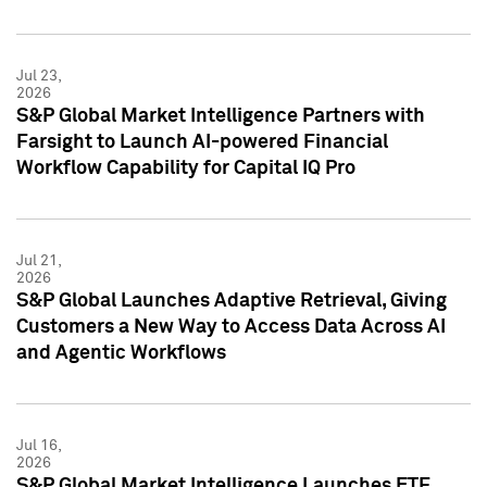
Jul 23,
2026
S&P Global Market Intelligence Partners with
Farsight to Launch AI-powered Financial
Workflow Capability for Capital IQ Pro
Jul 21,
2026
S&P Global Launches Adaptive Retrieval, Giving
Customers a New Way to Access Data Across AI
and Agentic Workflows
Jul 16,
2026
S&P Global Market Intelligence Launches ETF