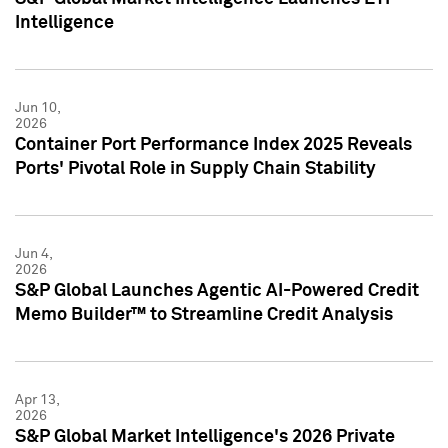
Intelligence
Jun 10,
2026
Container Port Performance Index 2025 Reveals
Ports' Pivotal Role in Supply Chain Stability
Jun 4,
2026
S&P Global Launches Agentic AI-Powered Credit
Memo Builder™ to Streamline Credit Analysis
Apr 13,
2026
S&P Global Market Intelligence's 2026 Private