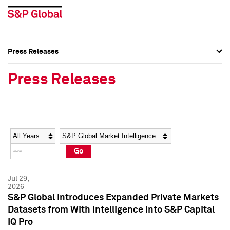
Press Releases
Press Overview
Press Overview
Press Releases
Press Releases
Press Releases
Media Contacts
Media Contacts
Year
Category
Keywords
Social Media Directory
Social Media Directory
Go
Press Kit
Press Kit
Jul 29,
2026
S&P Global Introduces Expanded Private Markets
Datasets from With Intelligence into S&P Capital
IQ Pro